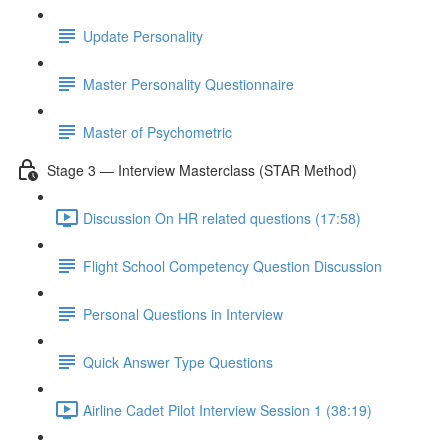
Update Personality
Master Personality Questionnaire
Master of Psychometric
Stage 3 — Interview Masterclass (STAR Method)
Discussion On HR related questions (17:58)
Flight School Competency Question Discussion
Personal Questions in Interview
Quick Answer Type Questions
Airline Cadet Pilot Interview Session 1 (38:19)