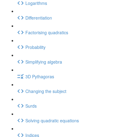
Logarithms
Differentiation
Factorising quadratics
Probability
Simplifying algebra
3D Pythagoras
Changing the subject
Surds
Solving quadratic equations
Indices