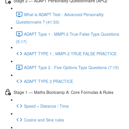
Stage 2 — ADAPT Personality Questionnaire (APQ)
What is ADAPT Test - Advanced Personality
Questionnaire ? (41:33)
ADAPT Type 1 - MMPI-2 True-False Type Questions
(5:17)
ADAPT TYPE 1 , MMPI-2 TRUE FALSE PRACTICE
ADAPT Type 2 - Five Options Type Questions (7:15)
ADAPT TYPE 2 PRACTICE
Stage 1 — Maths Bootcamp A: Core Formulas & Rules
Speed = Distance / Time
Cosine and Sine rules