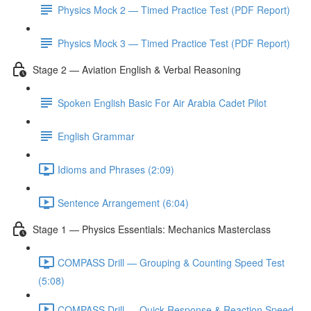
Physics Mock 2 — Timed Practice Test (PDF Report)
Physics Mock 3 — Timed Practice Test (PDF Report)
Stage 2 — Aviation English & Verbal Reasoning
Spoken English Basic For Air Arabia Cadet Pilot
English Grammar
Idioms and Phrases (2:09)
Sentence Arrangement (6:04)
Stage 1 — Physics Essentials: Mechanics Masterclass
COMPASS Drill — Grouping & Counting Speed Test
(5:08)
COMPASS Drill — Quick Response & Reaction Speed