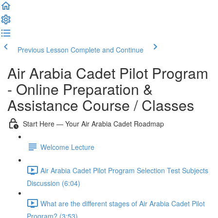
Previous Lesson
Complete and Continue
Air Arabia Cadet Pilot Program
- Online Preparation &
Assistance Course / Classes
Start Here — Your Air Arabia Cadet Roadmap
Welcome Lecture
Air Arabia Cadet Pilot Program Selection Test Subjects
Discussion (6:04)
What are the different stages of Air Arabia Cadet Pilot
Program? (3:53)