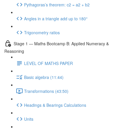
Pythagoras’s theorem: c2 = a2 + b2
Angles in a triangle add up to 180°
Trigonometry ratios
Stage 1 — Maths Bootcamp B: Applied Numeracy &
Reasoning
LEVEL OF MATHS PAPER
Basic algebra (11:44)
Transformations (43:50)
Headings & Bearings Calculations
Units