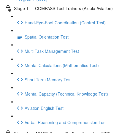
Stage 1 — COMPASS Test Trainers (Aloula Aviation)
Hand-Eye-Foot Coordination (Control Test)
Spatial Orientation Test
Multi-Task Management Test
Mental Calculations (Mathematics Test)
Short Term Memory Test
Mental Capacity (Technical Knowledge Test)
Aviation English Test
Verbal Reasoning and Comprehension Test