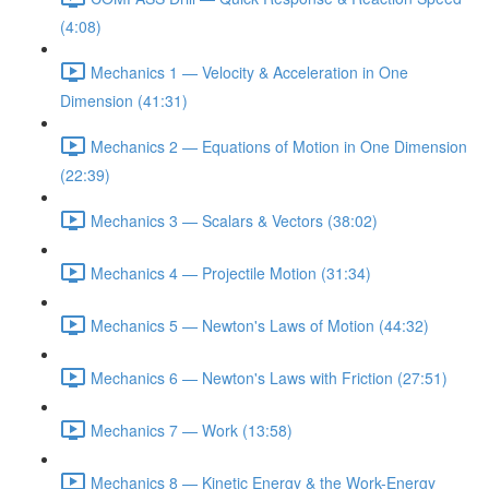
(4:08)
Mechanics 1 — Velocity & Acceleration in One
Dimension (41:31)
Mechanics 2 — Equations of Motion in One Dimension
(22:39)
Mechanics 3 — Scalars & Vectors (38:02)
Mechanics 4 — Projectile Motion (31:34)
Mechanics 5 — Newton's Laws of Motion (44:32)
Mechanics 6 — Newton's Laws with Friction (27:51)
Mechanics 7 — Work (13:58)
Mechanics 8 — Kinetic Energy & the Work-Energy