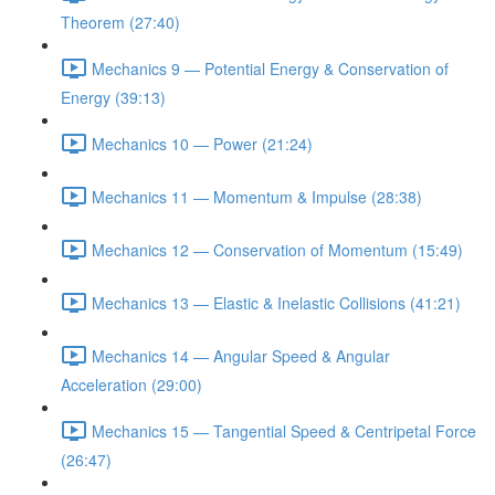
Theorem (27:40)
Mechanics 9 — Potential Energy & Conservation of
Energy (39:13)
Mechanics 10 — Power (21:24)
Mechanics 11 — Momentum & Impulse (28:38)
Mechanics 12 — Conservation of Momentum (15:49)
Mechanics 13 — Elastic & Inelastic Collisions (41:21)
Mechanics 14 — Angular Speed & Angular
Acceleration (29:00)
Mechanics 15 — Tangential Speed & Centripetal Force
(26:47)