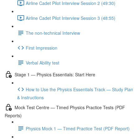
Airline Cadet Pilot Interview Session 2 (49:30)
Airline Cadet Pilot Interview Session 3 (48:55)
The non-technical Interview
First Impression
Verbal Ability test
Stage 1 — Physics Essentials: Start Here
How to Use the Physics Essentials Track — Study Plan
& Instructions
Mock Test Centre — Timed Physics Practice Tests (PDF
Reports)
Physics Mock 1 — Timed Practice Test (PDF Report)