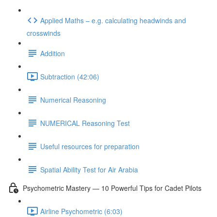
Applied Maths – e.g. calculating headwinds and
crosswinds
Addition
Subtraction (42:06)
Numerical Reasoning
NUMERICAL Reasoning Test
Useful resources for preparation
Spatial Ability Test for Air Arabia
Psychometric Mastery — 10 Powerful Tips for Cadet Pilots
Airline Psychometric (6:03)