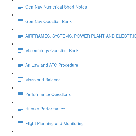
Gen Nav Numerical Short Notes
Gen Nav Question Bank
AIRFRAMES, SYSTEMS, POWER PLANT AND ELECTRI
Meteorology Question Bank
Air Law and ATC Procedure
Mass and Balance
Performance Questions
Human Performance
Flight Planning and Monitoring