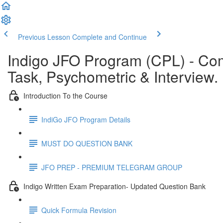
Previous Lesson
Complete and Continue
Indigo JFO Program (CPL) - C
Task, Psychometric & Interview.
Introduction To the Course
IndiGo JFO Program Details
MUST DO QUESTION BANK
JFO PREP - PREMIUM TELEGRAM GROUP
Indigo Written Exam Preparation- Updated Question Bank
Quick Formula Revision