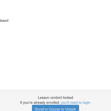
Based
Lesson content locked
If you're already enrolled,
you'll need to login
.
Enroll in Course to Unlock