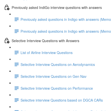
Previously asked IndiGo interview questions with answers
Previously asked questions in Indigo with answers (Memo
Previously asked questions in Indigo with answers (Memo
Selective Interview Questions with Answers
List of Airline Interview Questions
Selective Interview Questions on Aerodynamics
Selective Interview Questions on Gen Nav
Selective Interview Questions on Performance
Selective interview Questions based on DGCA CARs