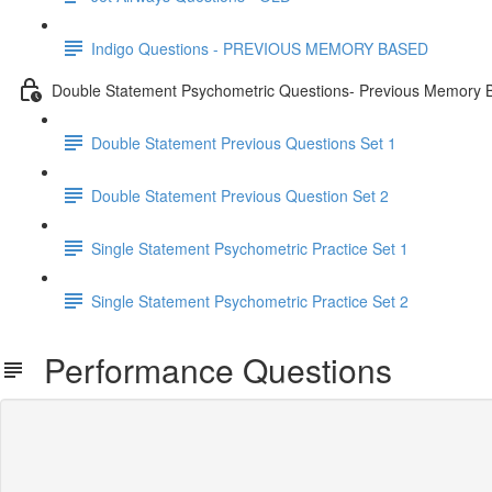
Indigo Questions - PREVIOUS MEMORY BASED
Double Statement Psychometric Questions- Previous Memory 
Double Statement Previous Questions Set 1
Double Statement Previous Question Set 2
Single Statement Psychometric Practice Set 1
Single Statement Psychometric Practice Set 2
Performance Questions