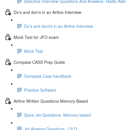
Selective Interview Questions And Answers- Radio Aids
Do's and don's in an Airline Interview
Do's and dont's in an Airline Interview
Mock Test for JFO exam
Mock Test
Compass CASS Prep Guide
Compass Cass handbook
Practice Software
Airline Written Questions Memory Based
Spice Jet Questions- Memory based
Jet Airways Questions - OLD