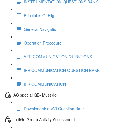
INSTRUMENTATION QUESTIONS BANK
Principles Of Flight
General Navigation
Operation Procedure
VFR COMMUNICATION QUESTIONS
IFR COMMUNICATION QUESTION BANK
IFR COMMUNICATION
AC special QB- Must do.
Downloadable VVI Question Bank
IndiGo Group Activity Assessment