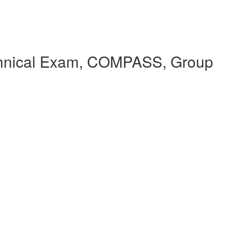
echnical Exam, COMPASS, Group