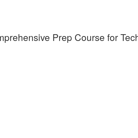
omprehensive Prep Course for T