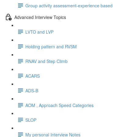
Group activity assessment-experience based
Advanced Interview Topics
LVTO and LVP
Holding pattern and RVSM
RNAV and Step Climb
ACARS
ADS-B
AOM , Approach Speed Categories
SLOP
My personal Interview Notes