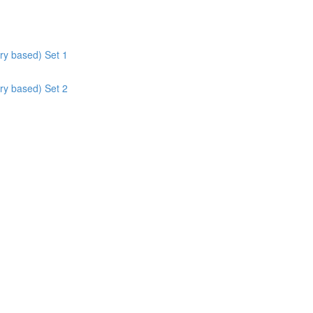
ry based) Set 1
ry based) Set 2