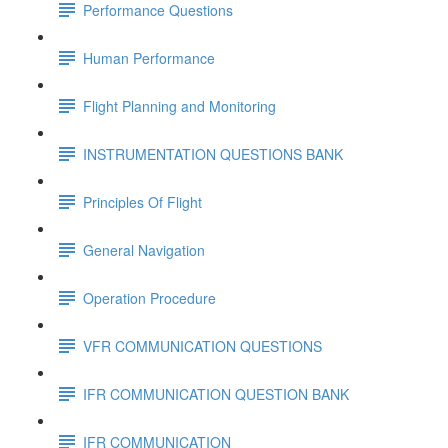
Performance Questions
Human Performance
Flight Planning and Monitoring
INSTRUMENTATION QUESTIONS BANK
Principles Of Flight
General Navigation
Operation Procedure
VFR COMMUNICATION QUESTIONS
IFR COMMUNICATION QUESTION BANK
IFR COMMUNICATION