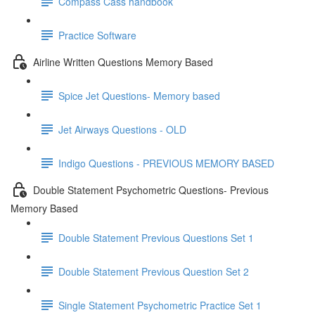
Compass Cass handbook
Practice Software
Airline Written Questions Memory Based
Spice Jet Questions- Memory based
Jet Airways Questions - OLD
Indigo Questions - PREVIOUS MEMORY BASED
Double Statement Psychometric Questions- Previous
Memory Based
Double Statement Previous Questions Set 1
Double Statement Previous Question Set 2
Single Statement Psychometric Practice Set 1