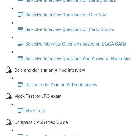
Selective Interview Questions on Gen Nav
Selective Interview Questions on Performance
Selective interview Questions based on DGCA CARs
Selective Interview Questions And Answers- Radio Aids
Do's and don's in an Airline Interview
Do's and dont's in an Airline Interview
Mock Test for JFO exam
Mock Test
Compass CASS Prep Guide