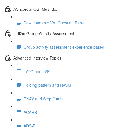
AC special QB- Must do.
Downloadable VVI Question Bank
IndiGo Group Activity Assessment
Group activity assessment-experience based
Advanced Interview Topics
LVTO and LVP
Holding pattern and RVSM
RNAV and Step Climb
ACARS
ADS-B