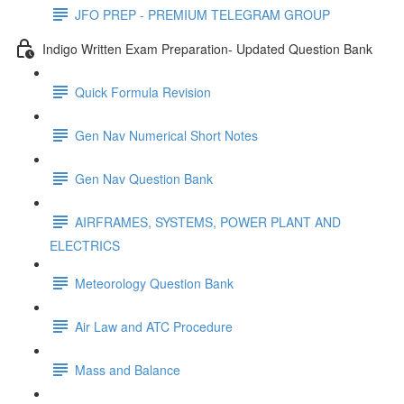
JFO PREP - PREMIUM TELEGRAM GROUP
Indigo Written Exam Preparation- Updated Question Bank
Quick Formula Revision
Gen Nav Numerical Short Notes
Gen Nav Question Bank
AIRFRAMES, SYSTEMS, POWER PLANT AND
ELECTRICS
Meteorology Question Bank
Air Law and ATC Procedure
Mass and Balance