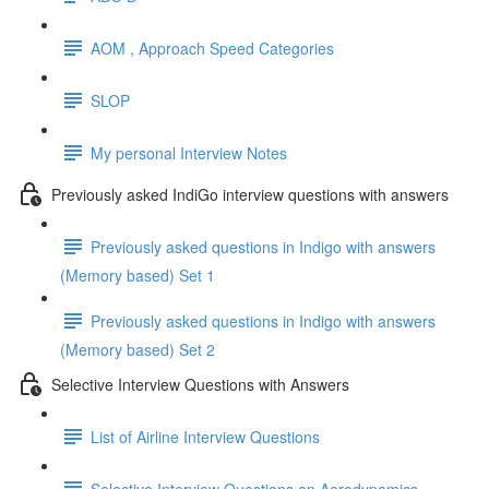
AOM , Approach Speed Categories
SLOP
My personal Interview Notes
Previously asked IndiGo interview questions with answers
Previously asked questions in Indigo with answers
(Memory based) Set 1
Previously asked questions in Indigo with answers
(Memory based) Set 2
Selective Interview Questions with Answers
List of Airline Interview Questions
Selective Interview Questions on Aerodynamics