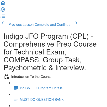
Previous Lesson
Complete and Continue
Indigo JFO Program (CPL) -
Comprehensive Prep Course
for Technical Exam,
COMPASS, Group Task,
Psychometric & Interview.
Introduction To the Course
IndiGo JFO Program Details
MUST DO QUESTION BANK