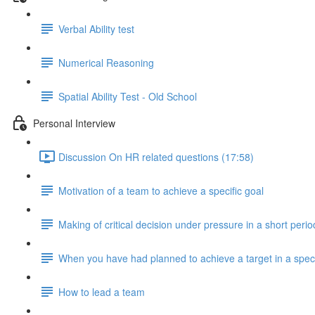
Verbal Ability test
Numerical Reasoning
Spatial Ability Test - Old School
Personal Interview
Discussion On HR related questions (17:58)
Motivation of a team to achieve a specific goal
Making of critical decision under pressure in a short perio
When you have had planned to achieve a target in a speci
How to lead a team