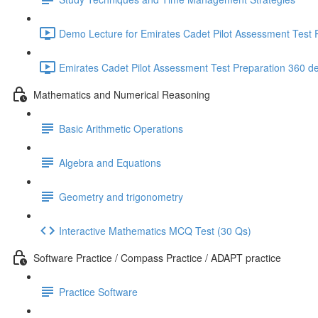
Demo Lecture for Emirates Cadet Pilot Assessment Test P
Emirates Cadet Pilot Assessment Test Preparation 360 d
Mathematics and Numerical Reasoning
Basic Arithmetic Operations
Algebra and Equations
Geometry and trigonometry
Interactive Mathematics MCQ Test (30 Qs)
Software Practice / Compass Practice / ADAPT practice
Practice Software