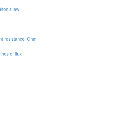
lton’s law
ent resistance, Ohm
nes of flux