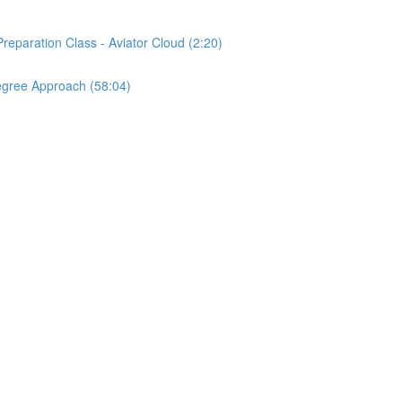
reparation Class - Aviator Cloud (2:20)
egree Approach (58:04)