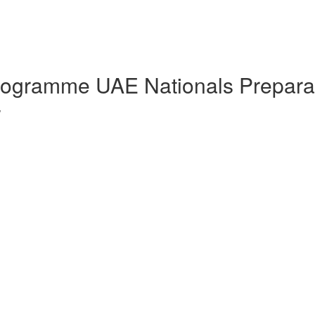
Programme UAE Nationals Prepara
w