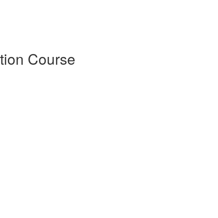
tion Course