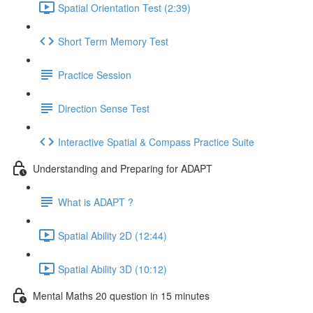
Spatial Orientation Test (2:39)
Short Term Memory Test
Practice Session
Direction Sense Test
Interactive Spatial & Compass Practice Suite
Understanding and Preparing for ADAPT
What is ADAPT ?
Spatial Ability 2D (12:44)
Spatial Ability 3D (10:12)
Mental Maths 20 question in 15 minutes