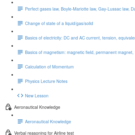
Perfect gases law, Boyle-Mariotte law, Gay-Lussac law, Da
Change of state of a liquid/gas/solid
Basics of electricity: DC and AC current, tension, equival
Basics of magnetism: magnetic field, permanent magnet, li
Calculation of Momentum
Physics Lecture Notes
New Lesson
Aeronautical Knowledge
Aeronautical Knowledge
Verbal reasoning for Airline test