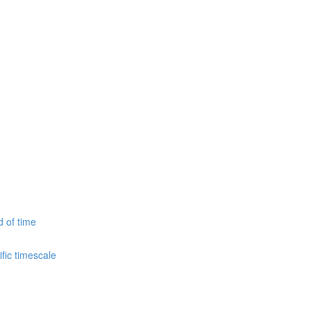
d of time
fic timescale