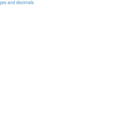
ages and decimals