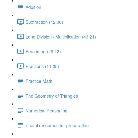
Addition
Subtraction (42:06)
Long Division / Multiplication (43:21)
Percentage (9:13)
Fractions (11:05)
Practice Math
The Geometry of Triangles
Numerical Reasoning
Useful resources for preparation