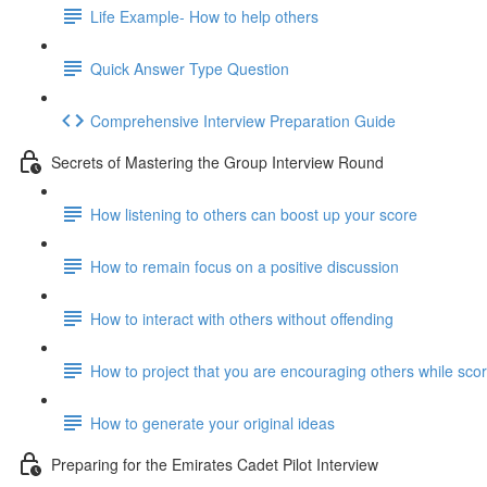
Life Example- How to help others
Quick Answer Type Question
Comprehensive Interview Preparation Guide
Secrets of Mastering the Group Interview Round
How listening to others can boost up your score
How to remain focus on a positive discussion
How to interact with others without offending
How to project that you are encouraging others while scor
How to generate your original ideas
Preparing for the Emirates Cadet Pilot Interview