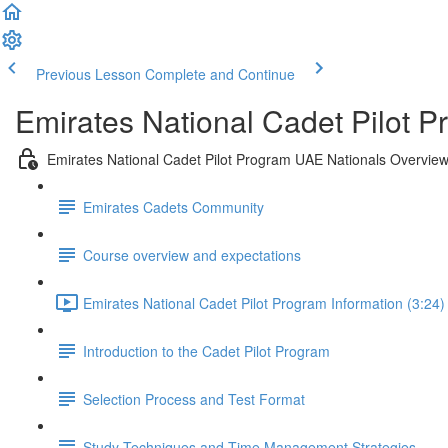
Previous Lesson
Complete and Continue
Emirates National Cadet Pilot 
Emirates National Cadet Pilot Program UAE Nationals Overvie
Emirates Cadets Community
Course overview and expectations
Emirates National Cadet Pilot Program Information (3:24)
Introduction to the Cadet Pilot Program
Selection Process and Test Format
Study Techniques and Time Management Strategies