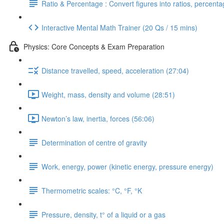
Ratio & Percentage : Convert figures into ratios, percent
Interactive Mental Math Trainer (20 Qs / 15 mins)
Physics: Core Concepts & Exam Preparation
Distance travelled, speed, acceleration (27:04)
Weight, mass, density and volume (28:51)
Newton’s law, inertia, forces (56:06)
Determination of centre of gravity
Work, energy, power (kinetic energy, pressure energy)
Thermometric scales: °C, °F, °K
Pressure, density, t° of a liquid or a gas