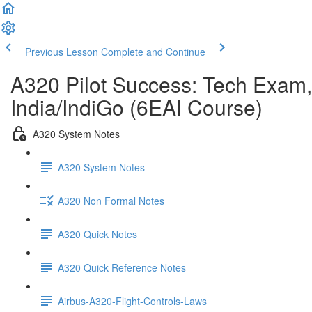
Previous Lesson
Complete and Continue
A320 Pilot Success: Tech Exam,
India/IndiGo (6EAI Course)
A320 System Notes
A320 System Notes
A320 Non Formal Notes
A320 Quick Notes
A320 Quick Reference Notes
Airbus-A320-Flight-Controls-Laws