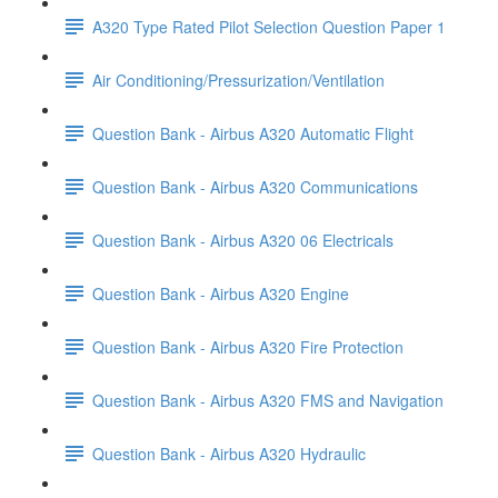
A320 Type Rated Pilot Selection Question Paper 1
Air Conditioning/Pressurization/Ventilation
Question Bank - Airbus A320 Automatic Flight
Question Bank - Airbus A320 Communications
Question Bank - Airbus A320 06 Electricals
Question Bank - Airbus A320 Engine
Question Bank - Airbus A320 Fire Protection
Question Bank - Airbus A320 FMS and Navigation
Question Bank - Airbus A320 Hydraulic