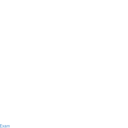
Q Exam