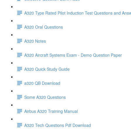
A320 Type Rated Pilot Induction Test Questions and Ans
A320 Oral Questions
A320 Notes
A320 Aircraft Systems Exam - Demo Question Paper
A320 Quick Study Guide
a320 QB Download
Some A320 Questions
Airbus A320 Training Manual
A320 Tech Questions Pdf Download