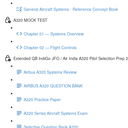
General Aircraft Systems - Reference Concept Book
A320 MOCK TEST
Chapter 01 — Systems Overview
Chapter 02 — Flight Controls
Extended QB IndiGo JFO / Air India A320 Pilot Selection Prep 
Airbus A320 Systems Review
AIRBUS A320 QUESTION BANK
A320 Practice Paper
A320 Series Aircraft Systems Exam
Selective Question Bank A320