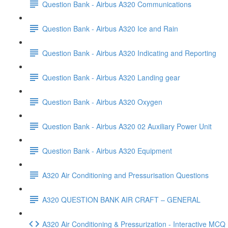
Question Bank - Airbus A320 Communications
Question Bank - Airbus A320 Ice and Rain
Question Bank - Airbus A320 Indicating and Reporting
Question Bank - Airbus A320 Landing gear
Question Bank - Airbus A320 Oxygen
Question Bank - Airbus A320 02 Auxiliary Power Unit
Question Bank - Airbus A320 Equipment
A320 Air Conditioning and Pressurisation Questions
A320 QUESTION BANK AIR CRAFT – GENERAL
A320 Air Conditioning & Pressurization - Interactive MC