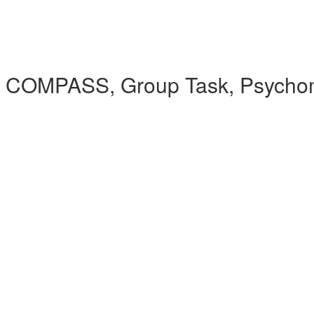
 COMPASS, Group Task, Psychomet