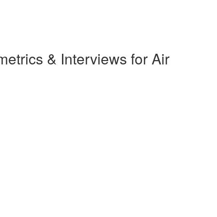
rics & Interviews for Air