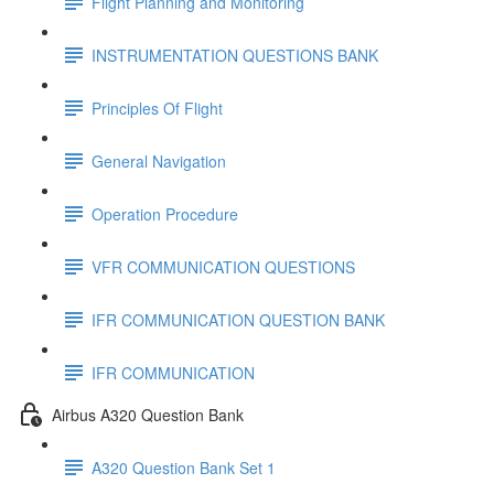
Flight Planning and Monitoring
INSTRUMENTATION QUESTIONS BANK
Principles Of Flight
General Navigation
Operation Procedure
VFR COMMUNICATION QUESTIONS
IFR COMMUNICATION QUESTION BANK
IFR COMMUNICATION
Airbus A320 Question Bank
A320 Question Bank Set 1