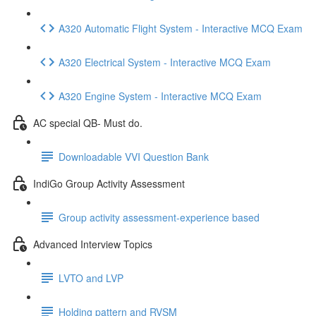
A320 Automatic Flight System - Interactive MCQ Exam
A320 Electrical System - Interactive MCQ Exam
A320 Engine System - Interactive MCQ Exam
AC special QB- Must do.
Downloadable VVI Question Bank
IndiGo Group Activity Assessment
Group activity assessment-experience based
Advanced Interview Topics
LVTO and LVP
Holding pattern and RVSM