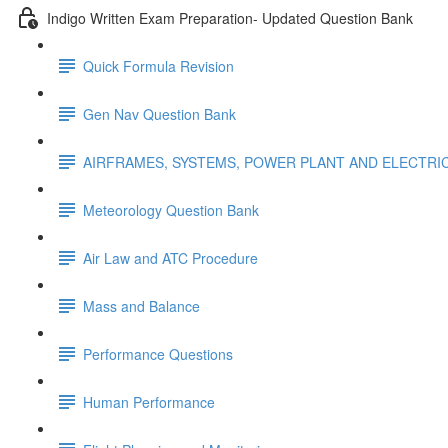
Indigo Written Exam Preparation- Updated Question Bank
Quick Formula Revision
Gen Nav Question Bank
AIRFRAMES, SYSTEMS, POWER PLANT AND ELECTRI
Meteorology Question Bank
Air Law and ATC Procedure
Mass and Balance
Performance Questions
Human Performance