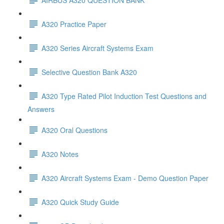
A320 Practice Paper
A320 Series Aircraft Systems Exam
Selective Question Bank A320
A320 Type Rated Pilot Induction Test Questions and
Answers
A320 Oral Questions
A320 Notes
A320 Aircraft Systems Exam - Demo Question Paper
A320 Quick Study Guide