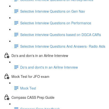
Selective Interview Questions on Gen Nav
Selective Interview Questions on Performance
Selective interview Questions based on DGCA CARs
Selective Interview Questions And Answers- Radio Aids
Do's and don's in an Airline Interview
Do's and dont's in an Airline Interview
Mock Test for JFO exam
Mock Test
Compass CASS Prep Guide
Compass Cass handbook