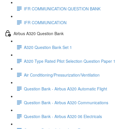
IFR COMMUNICATION QUESTION BANK
IFR COMMUNICATION
Airbus A320 Question Bank
A320 Question Bank Set 1
A320 Type Rated Pilot Selection Question Paper 1
Air Conditioning/Pressurization/Ventilation
Question Bank - Airbus A320 Automatic Flight
Question Bank - Airbus A320 Communications
Question Bank - Airbus A320 06 Electricals