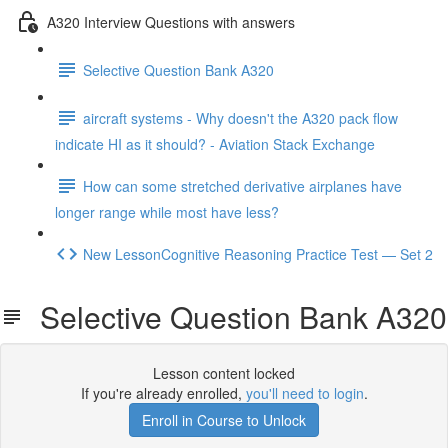
A320 Interview Questions with answers
Selective Question Bank A320
aircraft systems - Why doesn't the A320 pack flow
indicate HI as it should? - Aviation Stack Exchange
How can some stretched derivative airplanes have
longer range while most have less?
New LessonCognitive Reasoning Practice Test — Set 2
Selective Question Bank A320
Lesson content locked
If you're already enrolled,
you'll need to login
.
Enroll in Course to Unlock