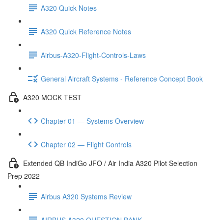
A320 Quick Notes
A320 Quick Reference Notes
Airbus-A320-Flight-Controls-Laws
General Aircraft Systems - Reference Concept Book
A320 MOCK TEST
Chapter 01 — Systems Overview
Chapter 02 — Flight Controls
Extended QB IndiGo JFO / Air India A320 Pilot Selection
Prep 2022
Airbus A320 Systems Review
AIRBUS A320 QUESTION BANK