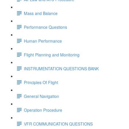
Mass and Balance
Performance Questions
Human Performance
Flight Planning and Monitoring
INSTRUMENTATION QUESTIONS BANK
Principles Of Flight
General Navigation
Operation Procedure
VFR COMMUNICATION QUESTIONS