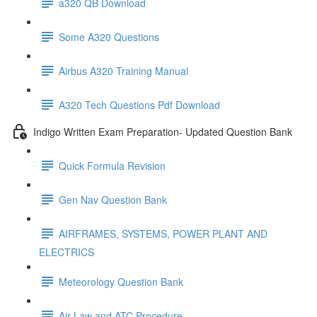
a320 QB Download
Some A320 Questions
Airbus A320 Training Manual
A320 Tech Questions Pdf Download
Indigo Written Exam Preparation- Updated Question Bank
Quick Formula Revision
Gen Nav Question Bank
AIRFRAMES, SYSTEMS, POWER PLANT AND
ELECTRICS
Meteorology Question Bank
Air Law and ATC Procedure