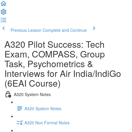
Previous Lesson
Complete and Continue
A320 Pilot Success: Tech
Exam, COMPASS, Group
Task, Psychometrics &
Interviews for Air India/IndiGo
(6EAI Course)
A320 System Notes
A320 System Notes
A320 Non Formal Notes