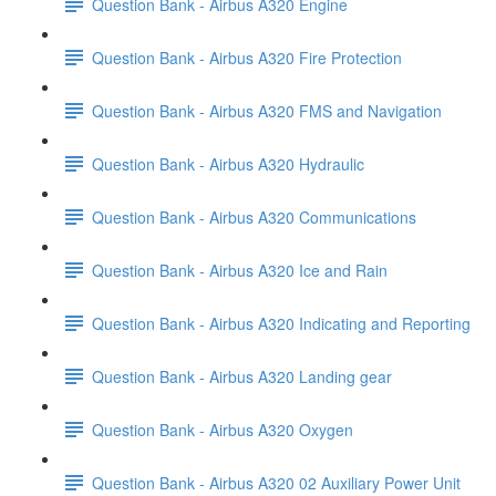
Question Bank - Airbus A320 Engine
Question Bank - Airbus A320 Fire Protection
Question Bank - Airbus A320 FMS and Navigation
Question Bank - Airbus A320 Hydraulic
Question Bank - Airbus A320 Communications
Question Bank - Airbus A320 Ice and Rain
Question Bank - Airbus A320 Indicating and Reporting
Question Bank - Airbus A320 Landing gear
Question Bank - Airbus A320 Oxygen
Question Bank - Airbus A320 02 Auxiliary Power Unit