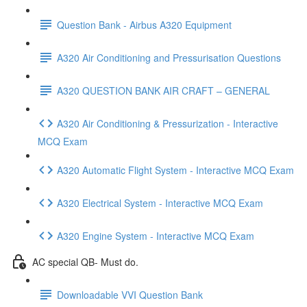
Question Bank - Airbus A320 Equipment
A320 Air Conditioning and Pressurisation Questions
A320 QUESTION BANK AIR CRAFT – GENERAL
A320 Air Conditioning & Pressurization - Interactive
MCQ Exam
A320 Automatic Flight System - Interactive MCQ Exam
A320 Electrical System - Interactive MCQ Exam
A320 Engine System - Interactive MCQ Exam
AC special QB- Must do.
Downloadable VVI Question Bank