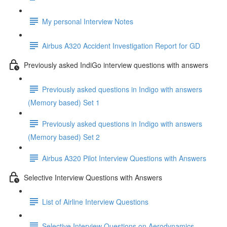
My personal Interview Notes
Airbus A320 Accident Investigation Report for GD
Previously asked IndiGo interview questions with answers
Previously asked questions in Indigo with answers
(Memory based) Set 1
Previously asked questions in Indigo with answers
(Memory based) Set 2
Airbus A320 Pilot Interview Questions with Answers
Selective Interview Questions with Answers
List of Airline Interview Questions
Selective Interview Questions on Aerodynamics