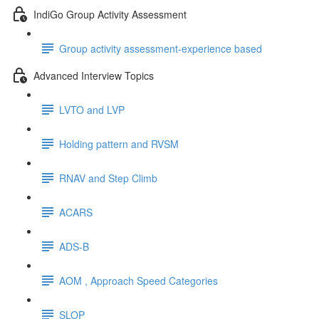
IndiGo Group Activity Assessment
Group activity assessment-experience based
Advanced Interview Topics
LVTO and LVP
Holding pattern and RVSM
RNAV and Step Climb
ACARS
ADS-B
AOM , Approach Speed Categories
SLOP