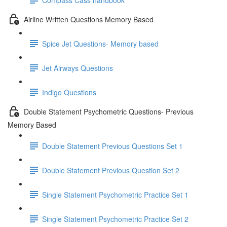
Airline Written Questions Memory Based
Spice Jet Questions- Memory based
Jet Airways Questions
Indigo Questions
Double Statement Psychometric Questions- Previous
Memory Based
Double Statement Previous Questions Set 1
Double Statement Previous Question Set 2
Single Statement Psychometric Practice Set 1
Single Statement Psychometric Practice Set 2