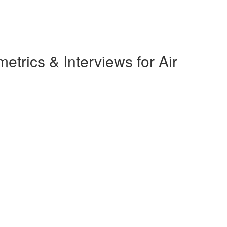
rics & Interviews for Air