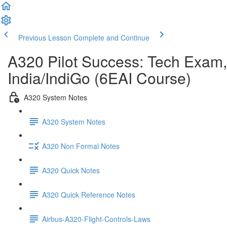
Previous Lesson
Complete and Continue
A320 Pilot Success: Tech Exam,
India/IndiGo (6EAI Course)
A320 System Notes
A320 System Notes
A320 Non Formal Notes
A320 Quick Notes
A320 Quick Reference Notes
Airbus-A320-Flight-Controls-Laws