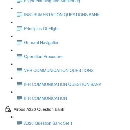
Flight Planning and Monitoring
INSTRUMENTATION QUESTIONS BANK
Principles Of Flight
General Navigation
Operation Procedure
VFR COMMUNICATION QUESTIONS
IFR COMMUNICATION QUESTION BANK
IFR COMMUNICATION
Airbus A320 Question Bank
A320 Question Bank Set 1