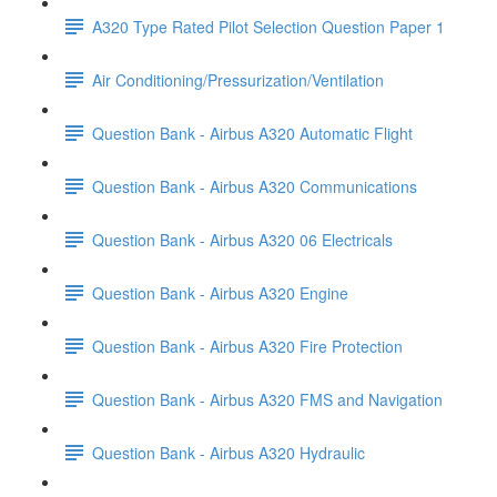
A320 Type Rated Pilot Selection Question Paper 1
Air Conditioning/Pressurization/Ventilation
Question Bank - Airbus A320 Automatic Flight
Question Bank - Airbus A320 Communications
Question Bank - Airbus A320 06 Electricals
Question Bank - Airbus A320 Engine
Question Bank - Airbus A320 Fire Protection
Question Bank - Airbus A320 FMS and Navigation
Question Bank - Airbus A320 Hydraulic