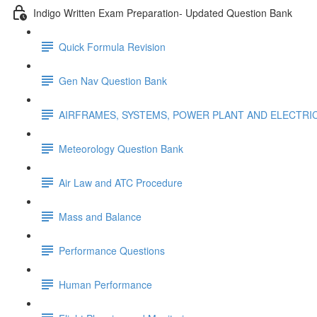
Indigo Written Exam Preparation- Updated Question Bank
Quick Formula Revision
Gen Nav Question Bank
AIRFRAMES, SYSTEMS, POWER PLANT AND ELECTRI
Meteorology Question Bank
Air Law and ATC Procedure
Mass and Balance
Performance Questions
Human Performance