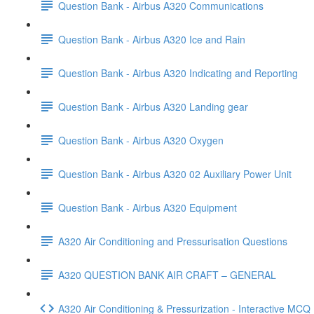
Question Bank - Airbus A320 Communications
Question Bank - Airbus A320 Ice and Rain
Question Bank - Airbus A320 Indicating and Reporting
Question Bank - Airbus A320 Landing gear
Question Bank - Airbus A320 Oxygen
Question Bank - Airbus A320 02 Auxiliary Power Unit
Question Bank - Airbus A320 Equipment
A320 Air Conditioning and Pressurisation Questions
A320 QUESTION BANK AIR CRAFT – GENERAL
A320 Air Conditioning & Pressurization - Interactive MC