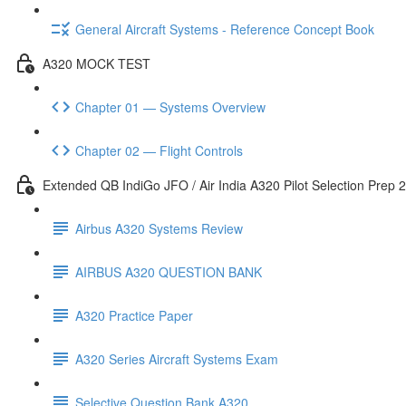
General Aircraft Systems - Reference Concept Book
A320 MOCK TEST
Chapter 01 — Systems Overview
Chapter 02 — Flight Controls
Extended QB IndiGo JFO / Air India A320 Pilot Selection Prep 
Airbus A320 Systems Review
AIRBUS A320 QUESTION BANK
A320 Practice Paper
A320 Series Aircraft Systems Exam
Selective Question Bank A320