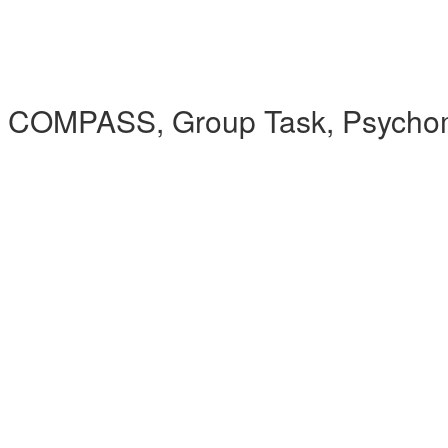
 COMPASS, Group Task, Psychomet