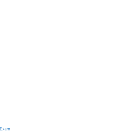
Q Exam