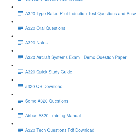
A320 Type Rated Pilot Induction Test Questions and Ans
A320 Oral Questions
A320 Notes
A320 Aircraft Systems Exam - Demo Question Paper
A320 Quick Study Guide
a320 QB Download
Some A320 Questions
Airbus A320 Training Manual
A320 Tech Questions Pdf Download