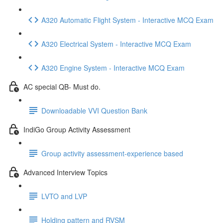
A320 Automatic Flight System - Interactive MCQ Exam
A320 Electrical System - Interactive MCQ Exam
A320 Engine System - Interactive MCQ Exam
AC special QB- Must do.
Downloadable VVI Question Bank
IndiGo Group Activity Assessment
Group activity assessment-experience based
Advanced Interview Topics
LVTO and LVP
Holding pattern and RVSM