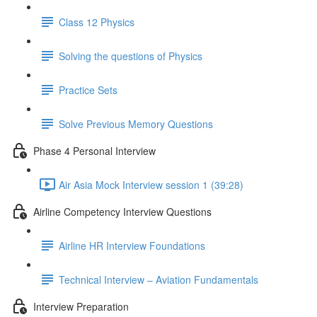
Class 12 Physics
Solving the questions of Physics
Practice Sets
Solve Previous Memory Questions
Phase 4 Personal Interview
Air Asia Mock Interview session 1 (39:28)
Airline Competency Interview Questions
Airline HR Interview Foundations
Technical Interview – Aviation Fundamentals
Interview Preparation