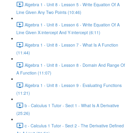
Algebra 1 - Unit 8 - Lesson 5 - Write Equation Of A
Line Given Any Two Points (10:46)
Algebra 1 - Unit 8 - Lesson 6 - Write Equation Of A
Line Given X-intercept And Y-intercept (6:11)
Algebra 1 - Unit 8 - Lesson 7 - What Is A Function
(11:44)
Algebra 1 - Unit 8 - Lesson 8 - Domain And Range Of
A Function (11:07)
Algebra 1 - Unit 8 - Lesson 9 - Evaluating Functions
(11:21)
b - Calculus 1 Tutor - Sect 1 - What Is A Derivative
(25:26)
c - Calculus 1 Tutor - Sect 2 - The Derivative Defined