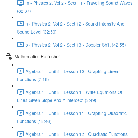
m - Physics 2, Vol 2 - Sect 11 - Traveling Sound Waves
(82:37)
n - Physics 2, Vol 2 - Sect 12 - Sound Intensity And
Sound Level (32:50)
o - Physics 2, Vol 2 - Sect 13 - Doppler Shift (42:55)
Mathematics Refresher
Algebra 1 - Unit 8 - Lesson 10 - Graphing Linear
Functions (7:18)
Algebra 1 - Unit 8 - Lesson 1 - Write Equations Of
Lines Given Slope And Y-intercept (3:49)
Algebra 1 - Unit 8 - Lesson 11 - Graphing Quadratic
Functions (18:46)
Algebra 1 - Unit 8 - Lesson 12 - Quadratic Functions