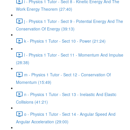
i - Physics 1 Tutor - Sect 8 - Kinetic Energy And The
Work Energy Theorem (27:40)
j - Physics 1 Tutor - Sect 9 - Potential Energy And The
Conservation Of Energy (39:13)
k - Physics 1 Tutor - Sect 10 - Power (21:24)
l - Physics 1 Tutor - Sect 11 - Momentum And Impulse
(28:38)
m - Physics 1 Tutor - Sect 12 - Conservation Of
Momentum (15:49)
n - Physics 1 Tutor - Sect 13 - Inelastic And Elastic
Collisions (41:21)
o - Physics 1 Tutor - Sect 14 - Angular Speed And
Angular Acceleration (29:00)