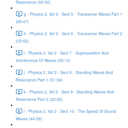
Resonance (50:52)
g - Physics 2, Vol 2 - Sect 5 - Transverse Waves Part 1
(60:47)
h - Physics 2, Vol 2 - Sect 6 - Transverse Waves Part 2
(33:52)
i - Physics 2, Vol 2 - Sect 7 - Superposition And
Interference Of Waves (55:13)
j - Physics 2, Vol 2 - Sect 8 - Standing Waves And
Resonance Part 1 (51:34)
k - Physics 2, Vol 2 - Sect 9 - Standing Waves And
Resonance Part 2 (23:26)
l - Physics 2, Vol 2 - Sect 10 - The Speed Of Sound
Waves (44:29)