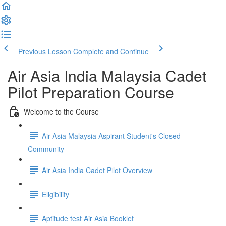
Previous Lesson
Complete and Continue
Air Asia India Malaysia Cadet
Pilot Preparation Course
Welcome to the Course
Air Asia Malaysia Aspirant Student's Closed
Community
Air Asia India Cadet Pilot Overview
Eligibility
Aptitude test Air Asia Booklet