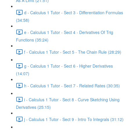
As A Limit (21:51)
d - Calculus 1 Tutor - Sect 3 - Differentiation Formulas
(34:58)
e - Calculus 1 Tutor - Sect 4 - Derivatives Of Trig
Functions (35:24)
f - Calculus 1 Tutor - Sect 5 - The Chain Rule (28:29)
g - Calculus 1 Tutor - Sect 6 - Higher Derivatives
(14:07)
h - Calculus 1 Tutor - Sect 7 - Related Rates (30:35)
i - Calculus 1 Tutor - Sect 8 - Curve Sketching Using
Derivatives (25:15)
j - Calculus 1 Tutor - Sect 9 - Intro To Integrals (31:12)