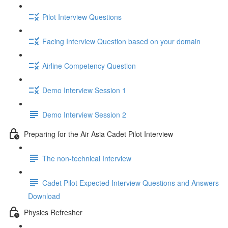
Pilot Interview Questions
Facing Interview Question based on your domain
Airline Competency Question
Demo Interview Session 1
Demo Interview Session 2
Preparing for the Air Asia Cadet Pilot Interview
The non-technical Interview
Cadet Pilot Expected Interview Questions and Answers
Download
Physics Refresher