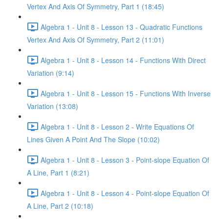
Vertex And Axis Of Symmetry, Part 1 (18:45)
Algebra 1 - Unit 8 - Lesson 13 - Quadratic Functions
Vertex And Axis Of Symmetry, Part 2 (11:01)
Algebra 1 - Unit 8 - Lesson 14 - Functions With Direct
Variation (9:14)
Algebra 1 - Unit 8 - Lesson 15 - Functions With Inverse
Variation (13:08)
Algebra 1 - Unit 8 - Lesson 2 - Write Equations Of
Lines Given A Point And The Slope (10:02)
Algebra 1 - Unit 8 - Lesson 3 - Point-slope Equation Of
A Line, Part 1 (8:21)
Algebra 1 - Unit 8 - Lesson 4 - Point-slope Equation Of
A Line, Part 2 (10:18)