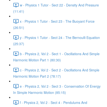
w - Physics 1 Tutor - Sect 22 - Density And Pressure
(11:41)
x - Physics 1 Tutor - Sect 23 - The Buoyant Force
(26:51)
y - Physics 1 Tutor - Sect 24 - The Bernoulli Equation
(25:37)
b - Physics 2, Vol 2 - Sect 1 - Oscillations And Simple
Harmonic Motion Part 1 (80:30)
c - Physics 2, Vol 2 - Sect 2 - Oscillations And Simple
Harmonic Motion Part 2 (78:17)
e - Physics 2, Vol 2 - Sect 3 - Conservation Of Energy
In Simple Harmonic Motion (85:15)
f - Physics 2, Vol 2 - Sect 4 - Pendulums And