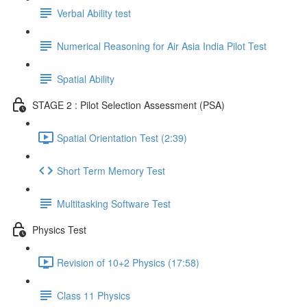
Verbal Ability test
Numerical Reasoning for Air Asia India Pilot Test
Spatial Ability
STAGE 2 : Pilot Selection Assessment (PSA)
Spatial Orientation Test (2:39)
Short Term Memory Test
Multitasking Software Test
Physics Test
Revision of 10+2 Physics (17:58)
Class 11 Physics