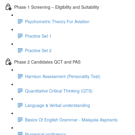
Phase 1 Screening – Eligibility and Suitability
Psychometric Theory For Aviation
Practice Set 1
Practice Set 2
Phase 2 Candidates QCT and PAS
Harrison Assessment (Personality Test)
Quantitative Critical Thinking (QTS)
Language & Verbal understanding
Basics Of English Grammar - Malaysia Aspirants
Numerical proficiency