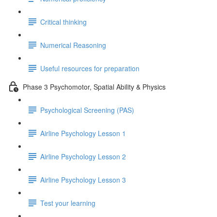
Critical thinking
Numerical Reasoning
Useful resources for preparation
Phase 3 Psychomotor, Spatial Ability & Physics
Psychological Screening (PAS)
Airline Psychology Lesson 1
Airline Psychology Lesson 2
Airline Psychology Lesson 3
Test your learning