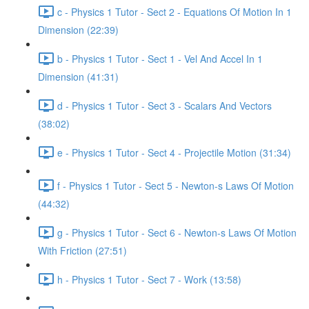
c - Physics 1 Tutor - Sect 2 - Equations Of Motion In 1
Dimension (22:39)
b - Physics 1 Tutor - Sect 1 - Vel And Accel In 1
Dimension (41:31)
d - Physics 1 Tutor - Sect 3 - Scalars And Vectors
(38:02)
e - Physics 1 Tutor - Sect 4 - Projectile Motion (31:34)
f - Physics 1 Tutor - Sect 5 - Newton-s Laws Of Motion
(44:32)
g - Physics 1 Tutor - Sect 6 - Newton-s Laws Of Motion
With Friction (27:51)
h - Physics 1 Tutor - Sect 7 - Work (13:58)