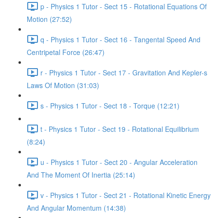
p - Physics 1 Tutor - Sect 15 - Rotational Equations Of
Motion (27:52)
q - Physics 1 Tutor - Sect 16 - Tangental Speed And
Centripetal Force (26:47)
r - Physics 1 Tutor - Sect 17 - Gravitation And Kepler-s
Laws Of Motion (31:03)
s - Physics 1 Tutor - Sect 18 - Torque (12:21)
t - Physics 1 Tutor - Sect 19 - Rotational Equilibrium
(8:24)
u - Physics 1 Tutor - Sect 20 - Angular Acceleration
And The Moment Of Inertia (25:14)
v - Physics 1 Tutor - Sect 21 - Rotational Kinetic Energy
And Angular Momentum (14:38)