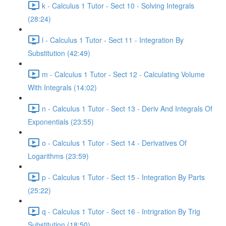
k - Calculus 1 Tutor - Sect 10 - Solving Integrals
(28:24)
l - Calculus 1 Tutor - Sect 11 - Integration By
Substitution (42:49)
m - Calculus 1 Tutor - Sect 12 - Calculating Volume
With Integrals (14:02)
n - Calculus 1 Tutor - Sect 13 - Deriv And Integrals Of
Exponentials (23:55)
o - Calculus 1 Tutor - Sect 14 - Derivatives Of
Logarithms (23:59)
p - Calculus 1 Tutor - Sect 15 - Integration By Parts
(25:22)
q - Calculus 1 Tutor - Sect 16 - Intrigration By Trig
Substitution (18:50)