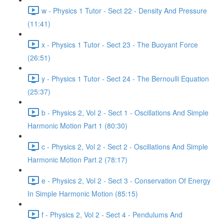
w - Physics 1 Tutor - Sect 22 - Density And Pressure
(11:41)
x - Physics 1 Tutor - Sect 23 - The Buoyant Force
(26:51)
y - Physics 1 Tutor - Sect 24 - The Bernoulli Equation
(25:37)
b - Physics 2, Vol 2 - Sect 1 - Oscillations And Simple
Harmonic Motion Part 1 (80:30)
c - Physics 2, Vol 2 - Sect 2 - Oscillations And Simple
Harmonic Motion Part 2 (78:17)
e - Physics 2, Vol 2 - Sect 3 - Conservation Of Energy
In Simple Harmonic Motion (85:15)
f - Physics 2, Vol 2 - Sect 4 - Pendulums And