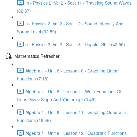
m - Physics 2, Vol 2 - Sect 11 - Traveling Sound Waves
(82:37)
n - Physics 2, Vol 2 - Sect 12 - Sound Intensity And
Sound Level (32:50)
o - Physics 2, Vol 2 - Sect 13 - Doppler Shift (42:55)
Mathematics Refresher
Algebra 1 - Unit 8 - Lesson 10 - Graphing Linear
Functions (7:18)
Algebra 1 - Unit 8 - Lesson 1 - Write Equations Of
Lines Given Slope And Y-intercept (3:49)
Algebra 1 - Unit 8 - Lesson 11 - Graphing Quadratic
Functions (18:46)
Algebra 1 - Unit 8 - Lesson 12 - Quadratic Functions