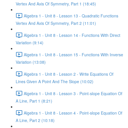
Vertex And Axis Of Symmetry, Part 1 (18:45)
Algebra 1 - Unit 8 - Lesson 13 - Quadratic Functions
Vertex And Axis Of Symmetry, Part 2 (11:01)
Algebra 1 - Unit 8 - Lesson 14 - Functions With Direct
Variation (9:14)
Algebra 1 - Unit 8 - Lesson 15 - Functions With Inverse
Variation (13:08)
Algebra 1 - Unit 8 - Lesson 2 - Write Equations Of
Lines Given A Point And The Slope (10:02)
Algebra 1 - Unit 8 - Lesson 3 - Point-slope Equation Of
A Line, Part 1 (8:21)
Algebra 1 - Unit 8 - Lesson 4 - Point-slope Equation Of
A Line, Part 2 (10:18)