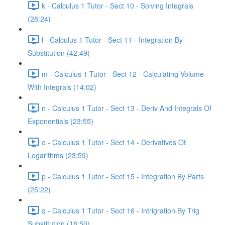
k - Calculus 1 Tutor - Sect 10 - Solving Integrals
(28:24)
l - Calculus 1 Tutor - Sect 11 - Integration By
Substitution (42:49)
m - Calculus 1 Tutor - Sect 12 - Calculating Volume
With Integrals (14:02)
n - Calculus 1 Tutor - Sect 13 - Deriv And Integrals Of
Exponentials (23:55)
o - Calculus 1 Tutor - Sect 14 - Derivatives Of
Logarithms (23:59)
p - Calculus 1 Tutor - Sect 15 - Integration By Parts
(25:22)
q - Calculus 1 Tutor - Sect 16 - Intrigration By Trig
Substitution (18:50)