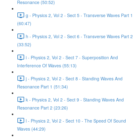
Resonance (50:52)
g - Physics 2, Vol 2 - Sect 5 - Transverse Waves Part 1
(60:47)
h - Physics 2, Vol 2 - Sect 6 - Transverse Waves Part 2
(33:52)
i - Physics 2, Vol 2 - Sect 7 - Superposition And
Interference Of Waves (55:13)
j - Physics 2, Vol 2 - Sect 8 - Standing Waves And
Resonance Part 1 (51:34)
k - Physics 2, Vol 2 - Sect 9 - Standing Waves And
Resonance Part 2 (23:26)
l - Physics 2, Vol 2 - Sect 10 - The Speed Of Sound
Waves (44:29)