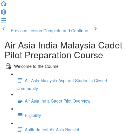
Previous Lesson
Complete and Continue
Air Asia India Malaysia Cadet
Pilot Preparation Course
Welcome to the Course
Air Asia Malaysia Aspirant Student's Closed
Community
Air Asia India Cadet Pilot Overview
Eligibility
Aptitude test Air Asia Booklet