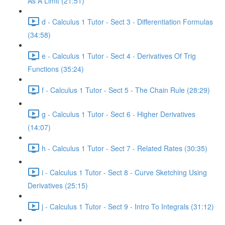
As A Limit (21:51)
d - Calculus 1 Tutor - Sect 3 - Differentiation Formulas
(34:58)
e - Calculus 1 Tutor - Sect 4 - Derivatives Of Trig
Functions (35:24)
f - Calculus 1 Tutor - Sect 5 - The Chain Rule (28:29)
g - Calculus 1 Tutor - Sect 6 - Higher Derivatives
(14:07)
h - Calculus 1 Tutor - Sect 7 - Related Rates (30:35)
i - Calculus 1 Tutor - Sect 8 - Curve Sketching Using
Derivatives (25:15)
j - Calculus 1 Tutor - Sect 9 - Intro To Integrals (31:12)