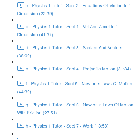
c - Physics 1 Tutor - Sect 2 - Equations Of Motion In 1
Dimension (22:39)
b - Physics 1 Tutor - Sect 1 - Vel And Accel In 1
Dimension (41:31)
d - Physics 1 Tutor - Sect 3 - Scalars And Vectors
(38:02)
e - Physics 1 Tutor - Sect 4 - Projectile Motion (31:34)
f - Physics 1 Tutor - Sect 5 - Newton-s Laws Of Motion
(44:32)
g - Physics 1 Tutor - Sect 6 - Newton-s Laws Of Motion
With Friction (27:51)
h - Physics 1 Tutor - Sect 7 - Work (13:58)