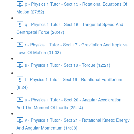
p - Physics 1 Tutor - Sect 15 - Rotational Equations Of
Motion (27:52)
q - Physics 1 Tutor - Sect 16 - Tangental Speed And
Centripetal Force (26:47)
r - Physics 1 Tutor - Sect 17 - Gravitation And Kepler-s
Laws Of Motion (31:03)
s - Physics 1 Tutor - Sect 18 - Torque (12:21)
t - Physics 1 Tutor - Sect 19 - Rotational Equilibrium
(8:24)
u - Physics 1 Tutor - Sect 20 - Angular Acceleration
And The Moment Of Inertia (25:14)
v - Physics 1 Tutor - Sect 21 - Rotational Kinetic Energy
And Angular Momentum (14:38)