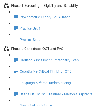
Phase 1 Screening – Eligibility and Suitability
Psychometric Theory For Aviation
Practice Set 1
Practice Set 2
Phase 2 Candidates QCT and PAS
Harrison Assessment (Personality Test)
Quantitative Critical Thinking (QTS)
Language & Verbal understanding
Basics Of English Grammar - Malaysia Aspirants
Numerical proficiency