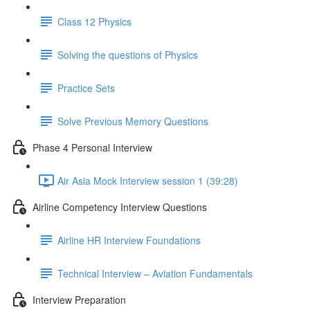
Class 12 Physics
Solving the questions of Physics
Practice Sets
Solve Previous Memory Questions
Phase 4 Personal Interview
Air Asia Mock Interview session 1 (39:28)
Airline Competency Interview Questions
Airline HR Interview Foundations
Technical Interview – Aviation Fundamentals
Interview Preparation