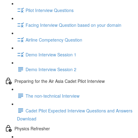
Pilot Interview Questions
Facing Interview Question based on your domain
Airline Competency Question
Demo Interview Session 1
Demo Interview Session 2
Preparing for the Air Asia Cadet Pilot Interview
The non-technical Interview
Cadet Pilot Expected Interview Questions and Answers
Download
Physics Refresher