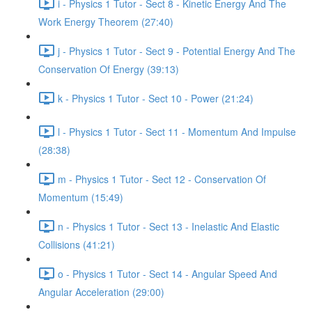
i - Physics 1 Tutor - Sect 8 - Kinetic Energy And The
Work Energy Theorem (27:40)
j - Physics 1 Tutor - Sect 9 - Potential Energy And The
Conservation Of Energy (39:13)
k - Physics 1 Tutor - Sect 10 - Power (21:24)
l - Physics 1 Tutor - Sect 11 - Momentum And Impulse
(28:38)
m - Physics 1 Tutor - Sect 12 - Conservation Of
Momentum (15:49)
n - Physics 1 Tutor - Sect 13 - Inelastic And Elastic
Collisions (41:21)
o - Physics 1 Tutor - Sect 14 - Angular Speed And
Angular Acceleration (29:00)