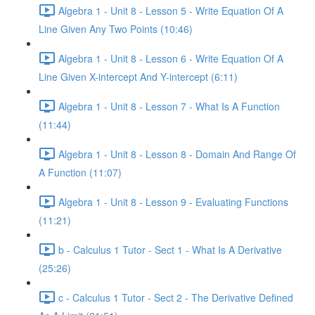
Algebra 1 - Unit 8 - Lesson 5 - Write Equation Of A
Line Given Any Two Points (10:46)
Algebra 1 - Unit 8 - Lesson 6 - Write Equation Of A
Line Given X-intercept And Y-intercept (6:11)
Algebra 1 - Unit 8 - Lesson 7 - What Is A Function
(11:44)
Algebra 1 - Unit 8 - Lesson 8 - Domain And Range Of
A Function (11:07)
Algebra 1 - Unit 8 - Lesson 9 - Evaluating Functions
(11:21)
b - Calculus 1 Tutor - Sect 1 - What Is A Derivative
(25:26)
c - Calculus 1 Tutor - Sect 2 - The Derivative Defined