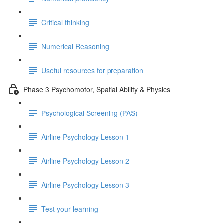
Critical thinking
Numerical Reasoning
Useful resources for preparation
Phase 3 Psychomotor, Spatial Ability & Physics
Psychological Screening (PAS)
Airline Psychology Lesson 1
Airline Psychology Lesson 2
Airline Psychology Lesson 3
Test your learning