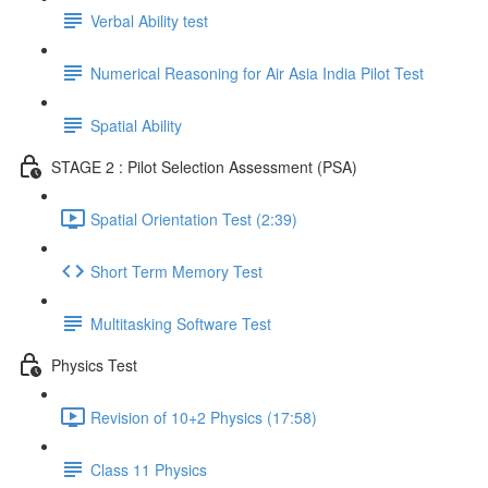
Verbal Ability test
Numerical Reasoning for Air Asia India Pilot Test
Spatial Ability
STAGE 2 : Pilot Selection Assessment (PSA)
Spatial Orientation Test (2:39)
Short Term Memory Test
Multitasking Software Test
Physics Test
Revision of 10+2 Physics (17:58)
Class 11 Physics