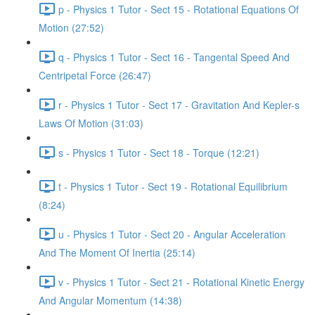
p - Physics 1 Tutor - Sect 15 - Rotational Equations Of
Motion (27:52)
q - Physics 1 Tutor - Sect 16 - Tangental Speed And
Centripetal Force (26:47)
r - Physics 1 Tutor - Sect 17 - Gravitation And Kepler-s
Laws Of Motion (31:03)
s - Physics 1 Tutor - Sect 18 - Torque (12:21)
t - Physics 1 Tutor - Sect 19 - Rotational Equilibrium
(8:24)
u - Physics 1 Tutor - Sect 20 - Angular Acceleration
And The Moment Of Inertia (25:14)
v - Physics 1 Tutor - Sect 21 - Rotational Kinetic Energy
And Angular Momentum (14:38)