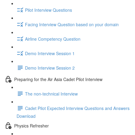
Pilot Interview Questions
Facing Interview Question based on your domain
Airline Competency Question
Demo Interview Session 1
Demo Interview Session 2
Preparing for the Air Asia Cadet Pilot Interview
The non-technical Interview
Cadet Pilot Expected Interview Questions and Answers
Download
Physics Refresher