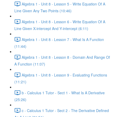
Algebra 1 - Unit 8 - Lesson 5 - Write Equation Of A
Line Given Any Two Points (10:46)
Algebra 1 - Unit 8 - Lesson 6 - Write Equation Of A
Line Given X-intercept And Y-intercept (6:11)
Algebra 1 - Unit 8 - Lesson 7 - What Is A Function
(11:44)
Algebra 1 - Unit 8 - Lesson 8 - Domain And Range Of
A Function (11:07)
Algebra 1 - Unit 8 - Lesson 9 - Evaluating Functions
(11:21)
b - Calculus 1 Tutor - Sect 1 - What Is A Derivative
(25:26)
c - Calculus 1 Tutor - Sect 2 - The Derivative Defined