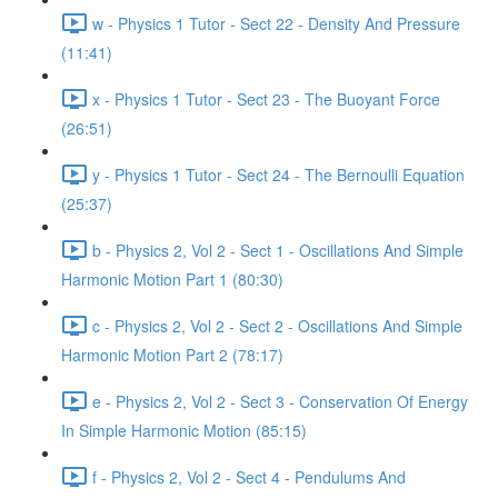
w - Physics 1 Tutor - Sect 22 - Density And Pressure
(11:41)
x - Physics 1 Tutor - Sect 23 - The Buoyant Force
(26:51)
y - Physics 1 Tutor - Sect 24 - The Bernoulli Equation
(25:37)
b - Physics 2, Vol 2 - Sect 1 - Oscillations And Simple
Harmonic Motion Part 1 (80:30)
c - Physics 2, Vol 2 - Sect 2 - Oscillations And Simple
Harmonic Motion Part 2 (78:17)
e - Physics 2, Vol 2 - Sect 3 - Conservation Of Energy
In Simple Harmonic Motion (85:15)
f - Physics 2, Vol 2 - Sect 4 - Pendulums And