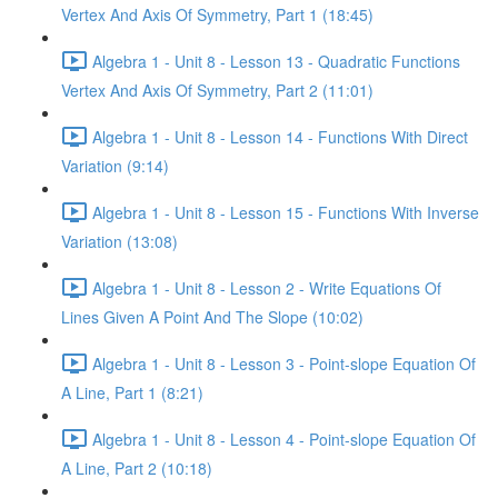
Vertex And Axis Of Symmetry, Part 1 (18:45)
Algebra 1 - Unit 8 - Lesson 13 - Quadratic Functions
Vertex And Axis Of Symmetry, Part 2 (11:01)
Algebra 1 - Unit 8 - Lesson 14 - Functions With Direct
Variation (9:14)
Algebra 1 - Unit 8 - Lesson 15 - Functions With Inverse
Variation (13:08)
Algebra 1 - Unit 8 - Lesson 2 - Write Equations Of
Lines Given A Point And The Slope (10:02)
Algebra 1 - Unit 8 - Lesson 3 - Point-slope Equation Of
A Line, Part 1 (8:21)
Algebra 1 - Unit 8 - Lesson 4 - Point-slope Equation Of
A Line, Part 2 (10:18)