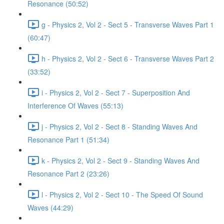
Resonance (50:52)
g - Physics 2, Vol 2 - Sect 5 - Transverse Waves Part 1
(60:47)
h - Physics 2, Vol 2 - Sect 6 - Transverse Waves Part 2
(33:52)
i - Physics 2, Vol 2 - Sect 7 - Superposition And
Interference Of Waves (55:13)
j - Physics 2, Vol 2 - Sect 8 - Standing Waves And
Resonance Part 1 (51:34)
k - Physics 2, Vol 2 - Sect 9 - Standing Waves And
Resonance Part 2 (23:26)
l - Physics 2, Vol 2 - Sect 10 - The Speed Of Sound
Waves (44:29)