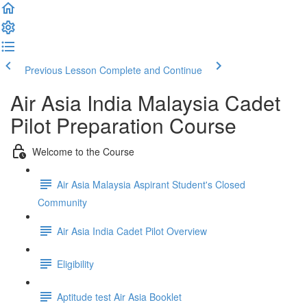
Previous Lesson
Complete and Continue
Air Asia India Malaysia Cadet
Pilot Preparation Course
Welcome to the Course
Air Asia Malaysia Aspirant Student's Closed
Community
Air Asia India Cadet Pilot Overview
Eligibility
Aptitude test Air Asia Booklet