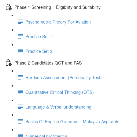
Phase 1 Screening – Eligibility and Suitability
Psychometric Theory For Aviation
Practice Set 1
Practice Set 2
Phase 2 Candidates QCT and PAS
Harrison Assessment (Personality Test)
Quantitative Critical Thinking (QTS)
Language & Verbal understanding
Basics Of English Grammar - Malaysia Aspirants
Numerical proficiency