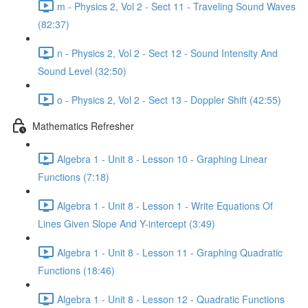
m - Physics 2, Vol 2 - Sect 11 - Traveling Sound Waves
(82:37)
n - Physics 2, Vol 2 - Sect 12 - Sound Intensity And
Sound Level (32:50)
o - Physics 2, Vol 2 - Sect 13 - Doppler Shift (42:55)
Mathematics Refresher
Algebra 1 - Unit 8 - Lesson 10 - Graphing Linear
Functions (7:18)
Algebra 1 - Unit 8 - Lesson 1 - Write Equations Of
Lines Given Slope And Y-intercept (3:49)
Algebra 1 - Unit 8 - Lesson 11 - Graphing Quadratic
Functions (18:46)
Algebra 1 - Unit 8 - Lesson 12 - Quadratic Functions