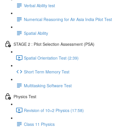
Verbal Ability test
Numerical Reasoning for Air Asia India Pilot Test
Spatial Ability
STAGE 2 : Pilot Selection Assessment (PSA)
Spatial Orientation Test (2:39)
Short Term Memory Test
Multitasking Software Test
Physics Test
Revision of 10+2 Physics (17:58)
Class 11 Physics