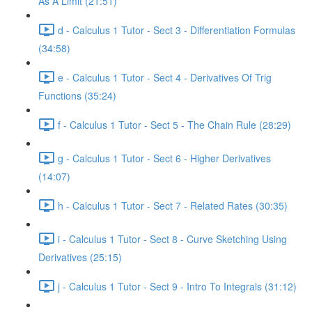
As A Limit (21:51)
d - Calculus 1 Tutor - Sect 3 - Differentiation Formulas
(34:58)
e - Calculus 1 Tutor - Sect 4 - Derivatives Of Trig
Functions (35:24)
f - Calculus 1 Tutor - Sect 5 - The Chain Rule (28:29)
g - Calculus 1 Tutor - Sect 6 - Higher Derivatives
(14:07)
h - Calculus 1 Tutor - Sect 7 - Related Rates (30:35)
i - Calculus 1 Tutor - Sect 8 - Curve Sketching Using
Derivatives (25:15)
j - Calculus 1 Tutor - Sect 9 - Intro To Integrals (31:12)