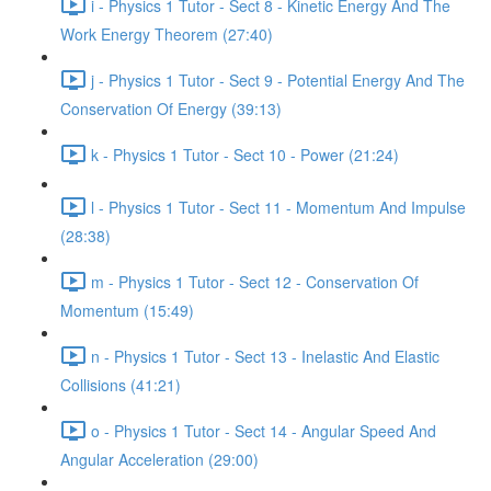
i - Physics 1 Tutor - Sect 8 - Kinetic Energy And The
Work Energy Theorem (27:40)
j - Physics 1 Tutor - Sect 9 - Potential Energy And The
Conservation Of Energy (39:13)
k - Physics 1 Tutor - Sect 10 - Power (21:24)
l - Physics 1 Tutor - Sect 11 - Momentum And Impulse
(28:38)
m - Physics 1 Tutor - Sect 12 - Conservation Of
Momentum (15:49)
n - Physics 1 Tutor - Sect 13 - Inelastic And Elastic
Collisions (41:21)
o - Physics 1 Tutor - Sect 14 - Angular Speed And
Angular Acceleration (29:00)