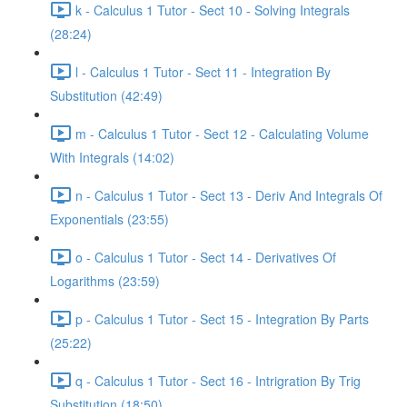
k - Calculus 1 Tutor - Sect 10 - Solving Integrals
(28:24)
l - Calculus 1 Tutor - Sect 11 - Integration By
Substitution (42:49)
m - Calculus 1 Tutor - Sect 12 - Calculating Volume
With Integrals (14:02)
n - Calculus 1 Tutor - Sect 13 - Deriv And Integrals Of
Exponentials (23:55)
o - Calculus 1 Tutor - Sect 14 - Derivatives Of
Logarithms (23:59)
p - Calculus 1 Tutor - Sect 15 - Integration By Parts
(25:22)
q - Calculus 1 Tutor - Sect 16 - Intrigration By Trig
Substitution (18:50)