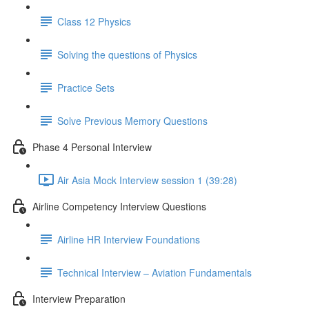
Class 12 Physics
Solving the questions of Physics
Practice Sets
Solve Previous Memory Questions
Phase 4 Personal Interview
Air Asia Mock Interview session 1 (39:28)
Airline Competency Interview Questions
Airline HR Interview Foundations
Technical Interview – Aviation Fundamentals
Interview Preparation