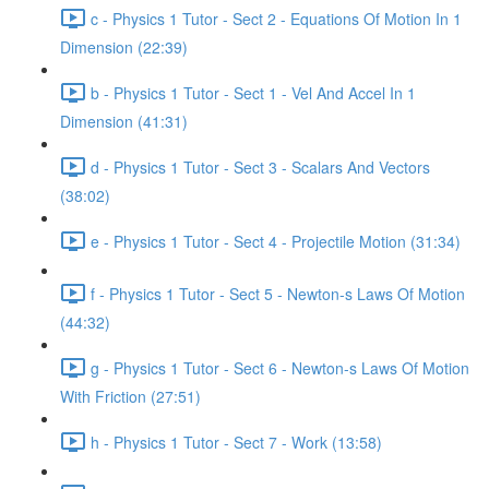
c - Physics 1 Tutor - Sect 2 - Equations Of Motion In 1
Dimension (22:39)
b - Physics 1 Tutor - Sect 1 - Vel And Accel In 1
Dimension (41:31)
d - Physics 1 Tutor - Sect 3 - Scalars And Vectors
(38:02)
e - Physics 1 Tutor - Sect 4 - Projectile Motion (31:34)
f - Physics 1 Tutor - Sect 5 - Newton-s Laws Of Motion
(44:32)
g - Physics 1 Tutor - Sect 6 - Newton-s Laws Of Motion
With Friction (27:51)
h - Physics 1 Tutor - Sect 7 - Work (13:58)