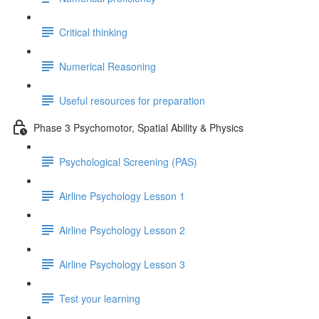
Critical thinking
Numerical Reasoning
Useful resources for preparation
Phase 3 Psychomotor, Spatial Ability & Physics
Psychological Screening (PAS)
Airline Psychology Lesson 1
Airline Psychology Lesson 2
Airline Psychology Lesson 3
Test your learning