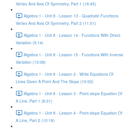
Vertex And Axis Of Symmetry, Part 1 (18:45)
Algebra 1 - Unit 8 - Lesson 13 - Quadratic Functions
Vertex And Axis Of Symmetry, Part 2 (11:01)
Algebra 1 - Unit 8 - Lesson 14 - Functions With Direct
Variation (9:14)
Algebra 1 - Unit 8 - Lesson 15 - Functions With Inverse
Variation (13:08)
Algebra 1 - Unit 8 - Lesson 2 - Write Equations Of
Lines Given A Point And The Slope (10:02)
Algebra 1 - Unit 8 - Lesson 3 - Point-slope Equation Of
A Line, Part 1 (8:21)
Algebra 1 - Unit 8 - Lesson 4 - Point-slope Equation Of
A Line, Part 2 (10:18)