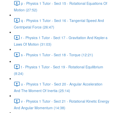
p - Physics 1 Tutor - Sect 15 - Rotational Equations Of
Motion (27:52)
q - Physics 1 Tutor - Sect 16 - Tangental Speed And
Centripetal Force (26:47)
r - Physics 1 Tutor - Sect 17 - Gravitation And Kepler-s
Laws Of Motion (31:03)
s - Physics 1 Tutor - Sect 18 - Torque (12:21)
t - Physics 1 Tutor - Sect 19 - Rotational Equilibrium
(8:24)
u - Physics 1 Tutor - Sect 20 - Angular Acceleration
And The Moment Of Inertia (25:14)
v - Physics 1 Tutor - Sect 21 - Rotational Kinetic Energy
And Angular Momentum (14:38)