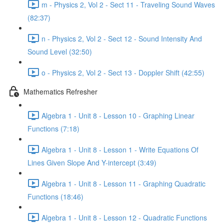
m - Physics 2, Vol 2 - Sect 11 - Traveling Sound Waves
(82:37)
n - Physics 2, Vol 2 - Sect 12 - Sound Intensity And
Sound Level (32:50)
o - Physics 2, Vol 2 - Sect 13 - Doppler Shift (42:55)
Mathematics Refresher
Algebra 1 - Unit 8 - Lesson 10 - Graphing Linear
Functions (7:18)
Algebra 1 - Unit 8 - Lesson 1 - Write Equations Of
Lines Given Slope And Y-intercept (3:49)
Algebra 1 - Unit 8 - Lesson 11 - Graphing Quadratic
Functions (18:46)
Algebra 1 - Unit 8 - Lesson 12 - Quadratic Functions