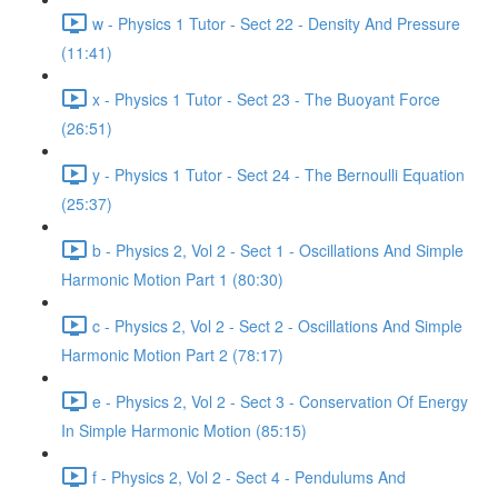
w - Physics 1 Tutor - Sect 22 - Density And Pressure
(11:41)
x - Physics 1 Tutor - Sect 23 - The Buoyant Force
(26:51)
y - Physics 1 Tutor - Sect 24 - The Bernoulli Equation
(25:37)
b - Physics 2, Vol 2 - Sect 1 - Oscillations And Simple
Harmonic Motion Part 1 (80:30)
c - Physics 2, Vol 2 - Sect 2 - Oscillations And Simple
Harmonic Motion Part 2 (78:17)
e - Physics 2, Vol 2 - Sect 3 - Conservation Of Energy
In Simple Harmonic Motion (85:15)
f - Physics 2, Vol 2 - Sect 4 - Pendulums And