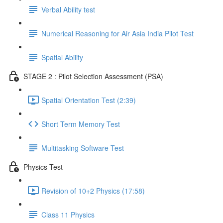
Verbal Ability test
Numerical Reasoning for Air Asia India Pilot Test
Spatial Ability
STAGE 2 : Pilot Selection Assessment (PSA)
Spatial Orientation Test (2:39)
Short Term Memory Test
Multitasking Software Test
Physics Test
Revision of 10+2 Physics (17:58)
Class 11 Physics