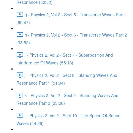
Resonance (50:52)
g - Physics 2, Vol 2 - Sect 5 - Transverse Waves Part 1
(60:47)
h - Physics 2, Vol 2 - Sect 6 - Transverse Waves Part 2
(33:52)
i - Physics 2, Vol 2 - Sect 7 - Superposition And
Interference Of Waves (55:13)
j - Physics 2, Vol 2 - Sect 8 - Standing Waves And
Resonance Part 1 (51:34)
k - Physics 2, Vol 2 - Sect 9 - Standing Waves And
Resonance Part 2 (23:26)
l - Physics 2, Vol 2 - Sect 10 - The Speed Of Sound
Waves (44:29)