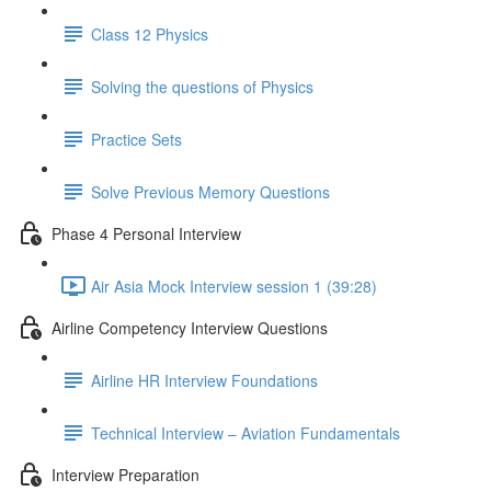
Class 12 Physics
Solving the questions of Physics
Practice Sets
Solve Previous Memory Questions
Phase 4 Personal Interview
Air Asia Mock Interview session 1 (39:28)
Airline Competency Interview Questions
Airline HR Interview Foundations
Technical Interview – Aviation Fundamentals
Interview Preparation