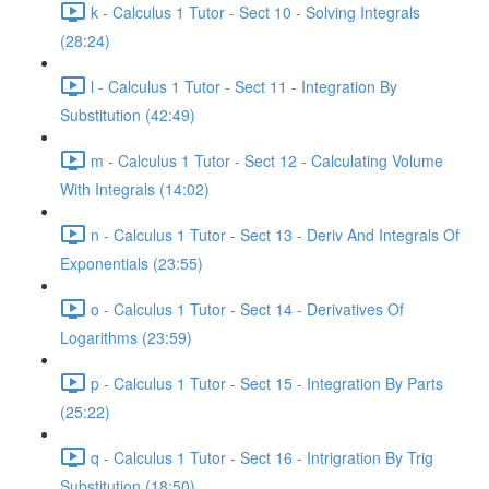
k - Calculus 1 Tutor - Sect 10 - Solving Integrals
(28:24)
l - Calculus 1 Tutor - Sect 11 - Integration By
Substitution (42:49)
m - Calculus 1 Tutor - Sect 12 - Calculating Volume
With Integrals (14:02)
n - Calculus 1 Tutor - Sect 13 - Deriv And Integrals Of
Exponentials (23:55)
o - Calculus 1 Tutor - Sect 14 - Derivatives Of
Logarithms (23:59)
p - Calculus 1 Tutor - Sect 15 - Integration By Parts
(25:22)
q - Calculus 1 Tutor - Sect 16 - Intrigration By Trig
Substitution (18:50)