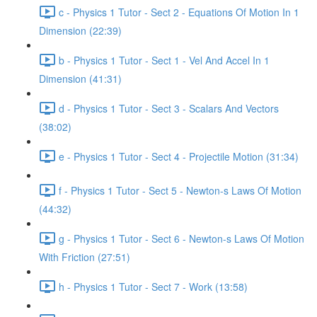
c - Physics 1 Tutor - Sect 2 - Equations Of Motion In 1
Dimension (22:39)
b - Physics 1 Tutor - Sect 1 - Vel And Accel In 1
Dimension (41:31)
d - Physics 1 Tutor - Sect 3 - Scalars And Vectors
(38:02)
e - Physics 1 Tutor - Sect 4 - Projectile Motion (31:34)
f - Physics 1 Tutor - Sect 5 - Newton-s Laws Of Motion
(44:32)
g - Physics 1 Tutor - Sect 6 - Newton-s Laws Of Motion
With Friction (27:51)
h - Physics 1 Tutor - Sect 7 - Work (13:58)