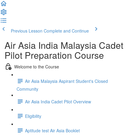
Previous Lesson
Complete and Continue
Air Asia India Malaysia Cadet
Pilot Preparation Course
Welcome to the Course
Air Asia Malaysia Aspirant Student's Closed
Community
Air Asia India Cadet Pilot Overview
Eligibility
Aptitude test Air Asia Booklet