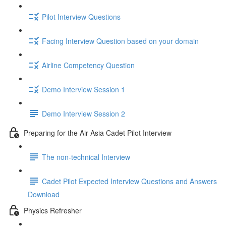
Pilot Interview Questions
Facing Interview Question based on your domain
Airline Competency Question
Demo Interview Session 1
Demo Interview Session 2
Preparing for the Air Asia Cadet Pilot Interview
The non-technical Interview
Cadet Pilot Expected Interview Questions and Answers
Download
Physics Refresher