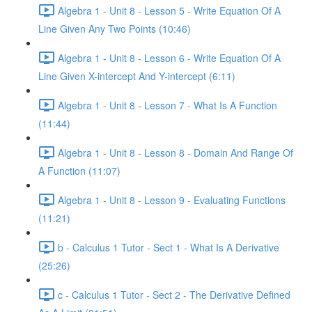
Algebra 1 - Unit 8 - Lesson 5 - Write Equation Of A
Line Given Any Two Points (10:46)
Algebra 1 - Unit 8 - Lesson 6 - Write Equation Of A
Line Given X-intercept And Y-intercept (6:11)
Algebra 1 - Unit 8 - Lesson 7 - What Is A Function
(11:44)
Algebra 1 - Unit 8 - Lesson 8 - Domain And Range Of
A Function (11:07)
Algebra 1 - Unit 8 - Lesson 9 - Evaluating Functions
(11:21)
b - Calculus 1 Tutor - Sect 1 - What Is A Derivative
(25:26)
c - Calculus 1 Tutor - Sect 2 - The Derivative Defined