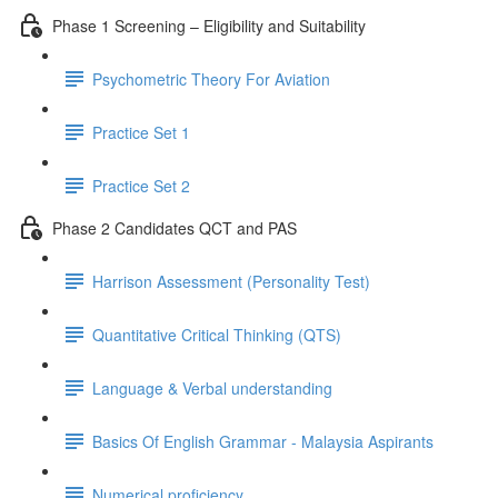
Phase 1 Screening – Eligibility and Suitability
Psychometric Theory For Aviation
Practice Set 1
Practice Set 2
Phase 2 Candidates QCT and PAS
Harrison Assessment (Personality Test)
Quantitative Critical Thinking (QTS)
Language & Verbal understanding
Basics Of English Grammar - Malaysia Aspirants
Numerical proficiency