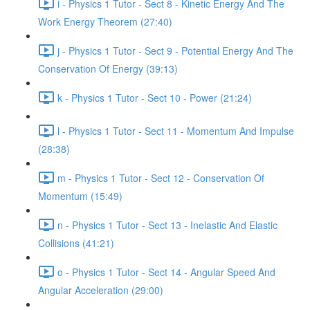
i - Physics 1 Tutor - Sect 8 - Kinetic Energy And The
Work Energy Theorem (27:40)
j - Physics 1 Tutor - Sect 9 - Potential Energy And The
Conservation Of Energy (39:13)
k - Physics 1 Tutor - Sect 10 - Power (21:24)
l - Physics 1 Tutor - Sect 11 - Momentum And Impulse
(28:38)
m - Physics 1 Tutor - Sect 12 - Conservation Of
Momentum (15:49)
n - Physics 1 Tutor - Sect 13 - Inelastic And Elastic
Collisions (41:21)
o - Physics 1 Tutor - Sect 14 - Angular Speed And
Angular Acceleration (29:00)