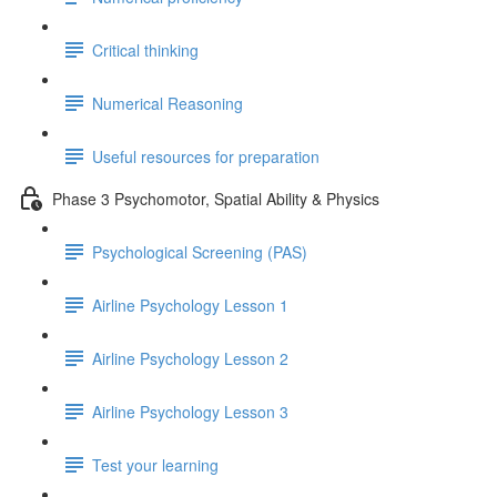
Critical thinking
Numerical Reasoning
Useful resources for preparation
Phase 3 Psychomotor, Spatial Ability & Physics
Psychological Screening (PAS)
Airline Psychology Lesson 1
Airline Psychology Lesson 2
Airline Psychology Lesson 3
Test your learning