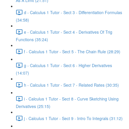
As A Limit (21:51)
d - Calculus 1 Tutor - Sect 3 - Differentiation Formulas
(34:58)
e - Calculus 1 Tutor - Sect 4 - Derivatives Of Trig
Functions (35:24)
f - Calculus 1 Tutor - Sect 5 - The Chain Rule (28:29)
g - Calculus 1 Tutor - Sect 6 - Higher Derivatives
(14:07)
h - Calculus 1 Tutor - Sect 7 - Related Rates (30:35)
i - Calculus 1 Tutor - Sect 8 - Curve Sketching Using
Derivatives (25:15)
j - Calculus 1 Tutor - Sect 9 - Intro To Integrals (31:12)