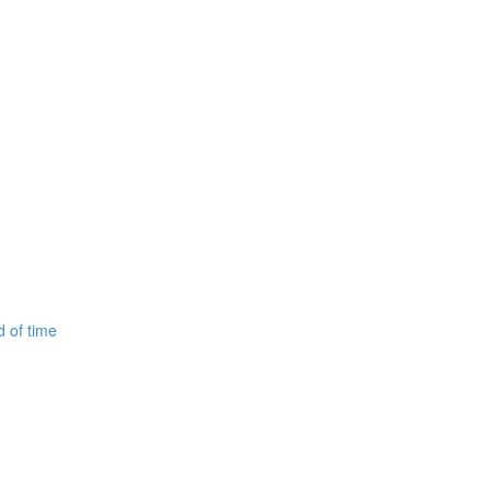
d of time