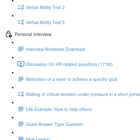
Verbal Ability Test 2
Verbal Ability Test 3
Personal Interview
Interview Notebook Download
Discussion On HR related questions (17:58)
Motivation of a team to achieve a specific goal
Making of critical decision under pressure in a short perio
Life Example- How to help others
Quick Answer Type Question
New Lesson