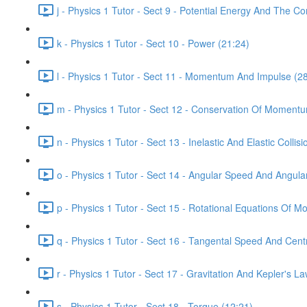
j - Physics 1 Tutor - Sect 9 - Potential Energy And The C
k - Physics 1 Tutor - Sect 10 - Power (21:24)
l - Physics 1 Tutor - Sect 11 - Momentum And Impulse (2
m - Physics 1 Tutor - Sect 12 - Conservation Of Moment
n - Physics 1 Tutor - Sect 13 - Inelastic And Elastic Collis
o - Physics 1 Tutor - Sect 14 - Angular Speed And Angula
p - Physics 1 Tutor - Sect 15 - Rotational Equations Of Mo
q - Physics 1 Tutor - Sect 16 - Tangental Speed And Centr
r - Physics 1 Tutor - Sect 17 - Gravitation And Kepler's L
s - Physics 1 Tutor - Sect 18 - Torque (12:21)