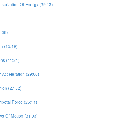
onservation Of Energy (39:13)
8:38)
um (15:49)
ions (41:21)
r Acceleration (29:00)
tion (27:52)
ipetal Force (25:11)
aws Of Motion (31:03)