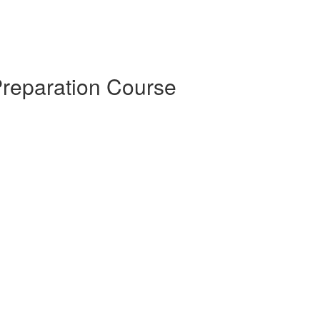
Preparation Course