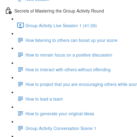
Secrets of Mastering the Group Activity Round
Group Activity Live Session 1 (41:29)
How listening to others can boost up your score
How to remain focus on a positive discussion
How to interact with others without offending
How to project that you are encouraging others while scor
How to lead a team
How to generate your original ideas
Group Activity Conversation Scene 1