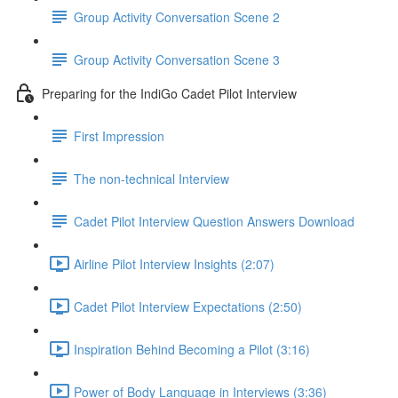
Group Activity Conversation Scene 2
Group Activity Conversation Scene 3
Preparing for the IndiGo Cadet Pilot Interview
First Impression
The non-technical Interview
Cadet Pilot Interview Question Answers Download
Airline Pilot Interview Insights (2:07)
Cadet Pilot Interview Expectations (2:50)
Inspiration Behind Becoming a Pilot (3:16)
Power of Body Language in Interviews (3:36)