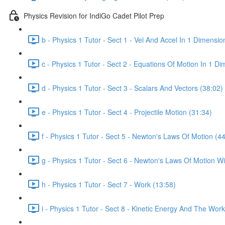
Physics Revision for IndiGo Cadet Pilot Prep
b - Physics 1 Tutor - Sect 1 - Vel And Accel In 1 Dimensio
c - Physics 1 Tutor - Sect 2 - Equations Of Motion In 1 D
d - Physics 1 Tutor - Sect 3 - Scalars And Vectors (38:02)
e - Physics 1 Tutor - Sect 4 - Projectile Motion (31:34)
f - Physics 1 Tutor - Sect 5 - Newton's Laws Of Motion (4
g - Physics 1 Tutor - Sect 6 - Newton's Laws Of Motion Wit
h - Physics 1 Tutor - Sect 7 - Work (13:58)
i - Physics 1 Tutor - Sect 8 - Kinetic Energy And The Wo