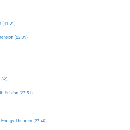
n (41:31)
imension (22:39)
4:32)
h Friction (27:51)
rk Energy Theorem (27:40)