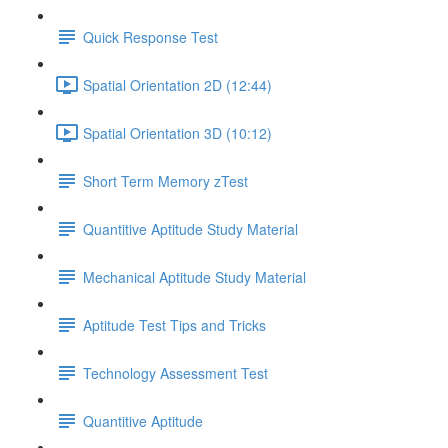
Quick Response Test
Spatial Orientation 2D (12:44)
Spatial Orientation 3D (10:12)
Short Term Memory zTest
Quantitive Aptitude Study Material
Mechanical Aptitude Study Material
Aptitude Test Tips and Tricks
Technology Assessment Test
Quantitive Aptitude