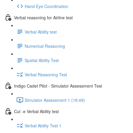
Hand Eye Coordination
Verbal reasoning for Airline test
Verbal Ability test
Numerical Reasoning
Spatial Ability Test
Verbal Reasoning Test
Indigo Cadet Pilot - Simulator Assessment Test
Simulator Assessment 1 (18:49)
Cut -e Verbal Ability test
Verbal Ability Test 1