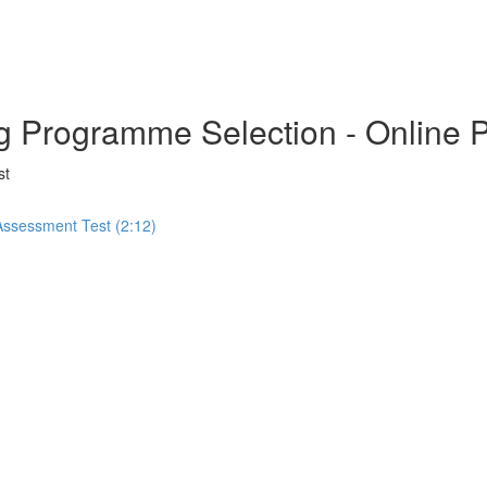
ng Programme Selection - Online 
st
 Assessment Test (2:12)