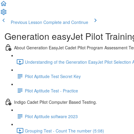
Previous Lesson
Complete and Continue
Generation easyJet Pilot Traini
About Generation EasyJet Cadet Pilot Program Assessment Te
Understanding of the Generation EasyJet Pilot Selection
Pilot Aptitude Test Secret Key
Pilot Aptitude Test - Practice
Indigo Cadet Pilot Computer Based Testing.
Pilot Aptitude software 2023
Grouping Test - Count The number (5:08)