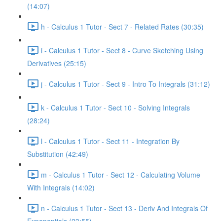
(14:07)
h - Calculus 1 Tutor - Sect 7 - Related Rates (30:35)
i - Calculus 1 Tutor - Sect 8 - Curve Sketching Using
Derivatives (25:15)
j - Calculus 1 Tutor - Sect 9 - Intro To Integrals (31:12)
k - Calculus 1 Tutor - Sect 10 - Solving Integrals
(28:24)
l - Calculus 1 Tutor - Sect 11 - Integration By
Substitution (42:49)
m - Calculus 1 Tutor - Sect 12 - Calculating Volume
With Integrals (14:02)
n - Calculus 1 Tutor - Sect 13 - Deriv And Integrals Of