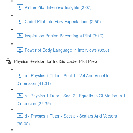
Airline Pilot Interview Insights (2:07)
Cadet Pilot Interview Expectations (2:50)
Inspiration Behind Becoming a Pilot (3:16)
Power of Body Language in Interviews (3:36)
Physics Revision for IndiGo Cadet Pilot Prep
b - Physics 1 Tutor - Sect 1 - Vel And Accel In 1
Dimension (41:31)
c - Physics 1 Tutor - Sect 2 - Equations Of Motion In 1
Dimension (22:39)
d - Physics 1 Tutor - Sect 3 - Scalars And Vectors
(38:02)