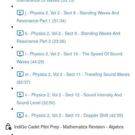
Interference Of Waves (55:13)
j - Physics 2, Vol 2 - Sect 8 - Standing Waves And
Resonance Part 1 (51:34)
k - Physics 2, Vol 2 - Sect 9 - Standing Waves And
Resonance Part 2 (23:26)
l - Physics 2, Vol 2 - Sect 10 - The Speed Of Sound
Waves (44:29)
m - Physics 2, Vol 2 - Sect 11 - Traveling Sound Waves
(82:37)
n - Physics 2, Vol 2 - Sect 12 - Sound Intensity And
Sound Level (32:50)
o - Physics 2, Vol 2 - Sect 13 - Doppler Shift (42:55)
IndiGo Cadet Pilot Prep - Mathematics Revision - Algebra