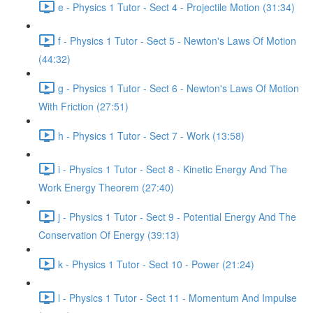
e - Physics 1 Tutor - Sect 4 - Projectile Motion (31:34)
f - Physics 1 Tutor - Sect 5 - Newton's Laws Of Motion
(44:32)
g - Physics 1 Tutor - Sect 6 - Newton's Laws Of Motion
With Friction (27:51)
h - Physics 1 Tutor - Sect 7 - Work (13:58)
i - Physics 1 Tutor - Sect 8 - Kinetic Energy And The
Work Energy Theorem (27:40)
j - Physics 1 Tutor - Sect 9 - Potential Energy And The
Conservation Of Energy (39:13)
k - Physics 1 Tutor - Sect 10 - Power (21:24)
l - Physics 1 Tutor - Sect 11 - Momentum And Impulse