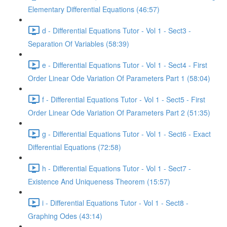
Elementary Differential Equations (46:57)
d - Differential Equations Tutor - Vol 1 - Sect3 -
Separation Of Variables (58:39)
e - Differential Equations Tutor - Vol 1 - Sect4 - First
Order Linear Ode Variation Of Parameters Part 1 (58:04)
f - Differential Equations Tutor - Vol 1 - Sect5 - First
Order Linear Ode Variation Of Parameters Part 2 (51:35)
g - Differential Equations Tutor - Vol 1 - Sect6 - Exact
Differential Equations (72:58)
h - Differential Equations Tutor - Vol 1 - Sect7 -
Existence And Uniqueness Theorem (15:57)
i - Differential Equations Tutor - Vol 1 - Sect8 -
Graphing Odes (43:14)