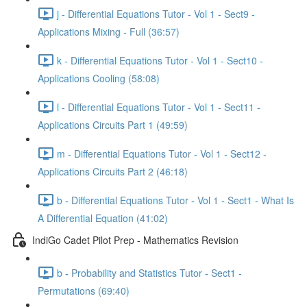
j - Differential Equations Tutor - Vol 1 - Sect9 -
Applications Mixing - Full (36:57)
k - Differential Equations Tutor - Vol 1 - Sect10 -
Applications Cooling (58:08)
l - Differential Equations Tutor - Vol 1 - Sect11 -
Applications Circuits Part 1 (49:59)
m - Differential Equations Tutor - Vol 1 - Sect12 -
Applications Circuits Part 2 (46:18)
b - Differential Equations Tutor - Vol 1 - Sect1 - What Is
A Differential Equation (41:02)
IndiGo Cadet Pilot Prep - Mathematics Revision
b - Probability and Statistics Tutor - Sect1 -
Permutations (69:40)