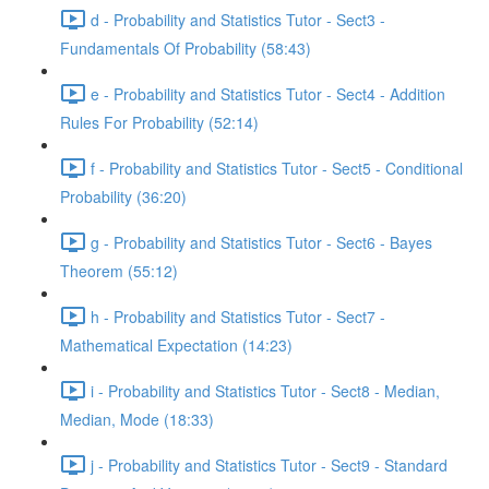
d - Probability and Statistics Tutor - Sect3 -
Fundamentals Of Probability (58:43)
e - Probability and Statistics Tutor - Sect4 - Addition
Rules For Probability (52:14)
f - Probability and Statistics Tutor - Sect5 - Conditional
Probability (36:20)
g - Probability and Statistics Tutor - Sect6 - Bayes
Theorem (55:12)
h - Probability and Statistics Tutor - Sect7 -
Mathematical Expectation (14:23)
i - Probability and Statistics Tutor - Sect8 - Median,
Median, Mode (18:33)
j - Probability and Statistics Tutor - Sect9 - Standard