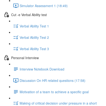
Simulator Assessment 1 (18:49)
Cut -e Verbal Ability test
Verbal Ability Test 1
Verbal Ability Test 2
Verbal Ability Test 3
Personal Interview
Interview Notebook Download
Discussion On HR related questions (17:58)
Motivation of a team to achieve a specific goal
Making of critical decision under pressure in a short