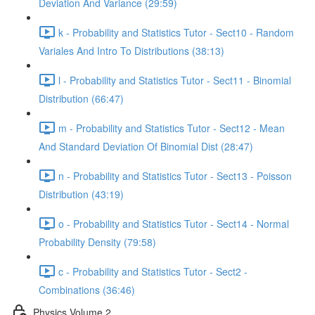
Deviation And Variance (29:59)
k - Probability and Statistics Tutor - Sect10 - Random
Variales And Intro To Distributions (38:13)
l - Probability and Statistics Tutor - Sect11 - Binomial
Distribution (66:47)
m - Probability and Statistics Tutor - Sect12 - Mean
And Standard Deviation Of Binomial Dist (28:47)
n - Probability and Statistics Tutor - Sect13 - Poisson
Distribution (43:19)
o - Probability and Statistics Tutor - Sect14 - Normal
Probability Density (79:58)
c - Probability and Statistics Tutor - Sect2 -
Combinations (36:46)
Physics Volume 2