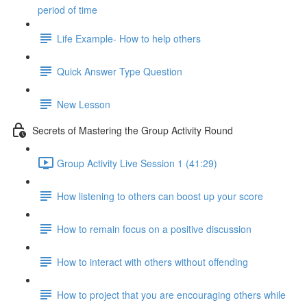
period of time
Life Example- How to help others
Quick Answer Type Question
New Lesson
Secrets of Mastering the Group Activity Round
Group Activity Live Session 1 (41:29)
How listening to others can boost up your score
How to remain focus on a positive discussion
How to interact with others without offending
How to project that you are encouraging others while