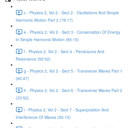
c - Physics 2, Vol 2 - Sect 2 - Oscillations And Simple
Harmonic Motion Part 2 (78:17)
e - Physics 2, Vol 2 - Sect 3 - Conservation Of Energy
In Simple Harmonic Motion (85:15)
f - Physics 2, Vol 2 - Sect 4 - Pendulums And
Resonance (50:52)
g - Physics 2, Vol 2 - Sect 5 - Transverse Waves Part 1
(60:47)
h - Physics 2, Vol 2 - Sect 6 - Transverse Waves Part 2
(33:52)
i - Physics 2, Vol 2 - Sect 7 - Superposition And
Interference Of Waves (55:13)