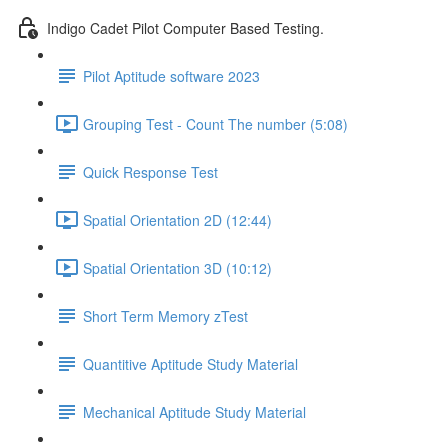
Indigo Cadet Pilot Computer Based Testing.
Pilot Aptitude software 2023
Grouping Test - Count The number (5:08)
Quick Response Test
Spatial Orientation 2D (12:44)
Spatial Orientation 3D (10:12)
Short Term Memory zTest
Quantitive Aptitude Study Material
Mechanical Aptitude Study Material