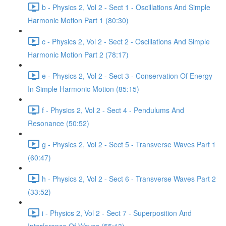
b - Physics 2, Vol 2 - Sect 1 - Oscillations And Simple
Harmonic Motion Part 1 (80:30)
c - Physics 2, Vol 2 - Sect 2 - Oscillations And Simple
Harmonic Motion Part 2 (78:17)
e - Physics 2, Vol 2 - Sect 3 - Conservation Of Energy
In Simple Harmonic Motion (85:15)
f - Physics 2, Vol 2 - Sect 4 - Pendulums And
Resonance (50:52)
g - Physics 2, Vol 2 - Sect 5 - Transverse Waves Part 1
(60:47)
h - Physics 2, Vol 2 - Sect 6 - Transverse Waves Part 2
(33:52)
i - Physics 2, Vol 2 - Sect 7 - Superposition And