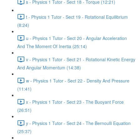
s - Physics 1 Tutor - Sect 18 - Torque (12:21)
t - Physics 1 Tutor - Sect 19 - Rotational Equilibrium
(8:24)
u - Physics 1 Tutor - Sect 20 - Angular Acceleration
And The Moment Of Inertia (25:14)
v - Physics 1 Tutor - Sect 21 - Rotational Kinetic Energy
And Angular Momentum (14:38)
w - Physics 1 Tutor - Sect 22 - Density And Pressure
(11:41)
x - Physics 1 Tutor - Sect 23 - The Buoyant Force
(26:51)
y - Physics 1 Tutor - Sect 24 - The Bernoulli Equation
(25:37)