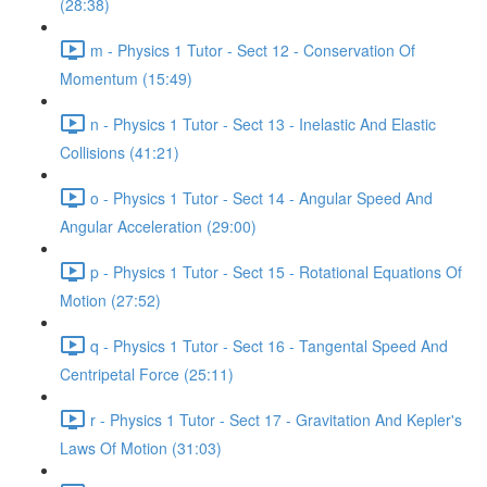
(28:38)
m - Physics 1 Tutor - Sect 12 - Conservation Of
Momentum (15:49)
n - Physics 1 Tutor - Sect 13 - Inelastic And Elastic
Collisions (41:21)
o - Physics 1 Tutor - Sect 14 - Angular Speed And
Angular Acceleration (29:00)
p - Physics 1 Tutor - Sect 15 - Rotational Equations Of
Motion (27:52)
q - Physics 1 Tutor - Sect 16 - Tangental Speed And
Centripetal Force (25:11)
r - Physics 1 Tutor - Sect 17 - Gravitation And Kepler's
Laws Of Motion (31:03)