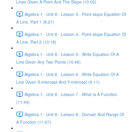
Lines Given A Point And The Slope (10:02)
Algebra 1 - Unit 8 - Lesson 3 - Point-slope Equation Of
A Line, Part 1 (8:21)
Algebra 1 - Unit 8 - Lesson 4 - Point-slope Equation Of
A Line, Part 2 (10:18)
Algebra 1 - Unit 8 - Lesson 5 - Write Equation Of A
Line Given Any Two Points (10:46)
Algebra 1 - Unit 8 - Lesson 6 - Write Equation Of A
Line Given X-intercept And Y-intercept (6:11)
Algebra 1 - Unit 8 - Lesson 7 - What Is A Function
(11:44)
Algebra 1 - Unit 8 - Lesson 8 - Domain And Range Of
A Function (11:07)