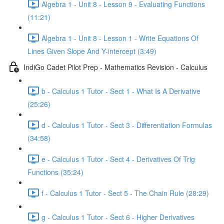
Algebra 1 - Unit 8 - Lesson 9 - Evaluating Functions
(11:21)
Algebra 1 - Unit 8 - Lesson 1 - Write Equations Of
Lines Given Slope And Y-intercept (3:49)
IndiGo Cadet Pilot Prep - Mathematics Revision - Calculus
b - Calculus 1 Tutor - Sect 1 - What Is A Derivative
(25:26)
d - Calculus 1 Tutor - Sect 3 - Differentiation Formulas
(34:58)
e - Calculus 1 Tutor - Sect 4 - Derivatives Of Trig
Functions (35:24)
f - Calculus 1 Tutor - Sect 5 - The Chain Rule (28:29)
g - Calculus 1 Tutor - Sect 6 - Higher Derivatives