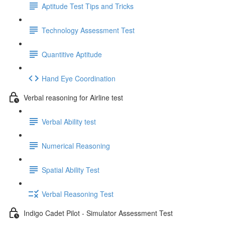
Aptitude Test Tips and Tricks
Technology Assessment Test
Quantitive Aptitude
Hand Eye Coordination
Verbal reasoning for Airline test
Verbal Ability test
Numerical Reasoning
Spatial Ability Test
Verbal Reasoning Test
Indigo Cadet Pilot - Simulator Assessment Test