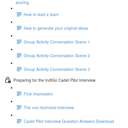
scoring
How to lead a team
How to generate your original ideas
Group Activity Conversation Scene 1
Group Activity Conversation Scene 2
Group Activity Conversation Scene 3
Preparing for the IndiGo Cadet Pilot Interview
First Impression
The non-technical Interview
Cadet Pilot Interview Question Answers Download