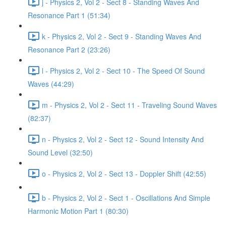
j - Physics 2, Vol 2 - Sect 8 - Standing Waves And
Resonance Part 1 (51:34)
k - Physics 2, Vol 2 - Sect 9 - Standing Waves And
Resonance Part 2 (23:26)
l - Physics 2, Vol 2 - Sect 10 - The Speed Of Sound
Waves (44:29)
m - Physics 2, Vol 2 - Sect 11 - Traveling Sound Waves
(82:37)
n - Physics 2, Vol 2 - Sect 12 - Sound Intensity And
Sound Level (32:50)
o - Physics 2, Vol 2 - Sect 13 - Doppler Shift (42:55)
b - Physics 2, Vol 2 - Sect 1 - Oscillations And Simple
Harmonic Motion Part 1 (80:30)