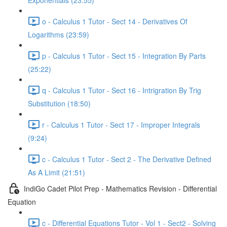
Exponentials (23:55)
o - Calculus 1 Tutor - Sect 14 - Derivatives Of
Logarithms (23:59)
p - Calculus 1 Tutor - Sect 15 - Integration By Parts
(25:22)
q - Calculus 1 Tutor - Sect 16 - Intrigration By Trig
Substitution (18:50)
r - Calculus 1 Tutor - Sect 17 - Improper Integrals
(9:24)
c - Calculus 1 Tutor - Sect 2 - The Derivative Defined
As A Limit (21:51)
IndiGo Cadet Pilot Prep - Mathematics Revision - Differential
Equation
c - Differential Equations Tutor - Vol 1 - Sect2 - Solving