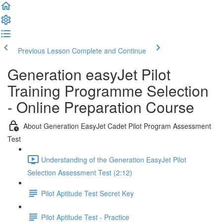
Previous Lesson
Complete and Continue
Generation easyJet Pilot
Training Programme Selection
- Online Preparation Course
About Generation EasyJet Cadet Pilot Program Assessment
Test
Understanding of the Generation EasyJet Pilot
Selection Assessment Test (2:12)
Pilot Aptitude Test Secret Key
Pilot Aptitude Test - Practice