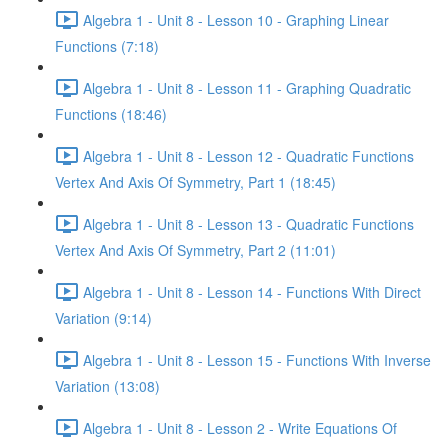
Algebra 1 - Unit 8 - Lesson 10 - Graphing Linear
Functions (7:18)
Algebra 1 - Unit 8 - Lesson 11 - Graphing Quadratic
Functions (18:46)
Algebra 1 - Unit 8 - Lesson 12 - Quadratic Functions
Vertex And Axis Of Symmetry, Part 1 (18:45)
Algebra 1 - Unit 8 - Lesson 13 - Quadratic Functions
Vertex And Axis Of Symmetry, Part 2 (11:01)
Algebra 1 - Unit 8 - Lesson 14 - Functions With Direct
Variation (9:14)
Algebra 1 - Unit 8 - Lesson 15 - Functions With Inverse
Variation (13:08)
Algebra 1 - Unit 8 - Lesson 2 - Write Equations Of