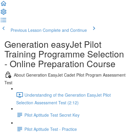
Previous Lesson
Complete and Continue
Generation easyJet Pilot
Training Programme Selection
- Online Preparation Course
About Generation EasyJet Cadet Pilot Program Assessment
Test
Understanding of the Generation EasyJet Pilot
Selection Assessment Test (2:12)
Pilot Aptitude Test Secret Key
Pilot Aptitude Test - Practice