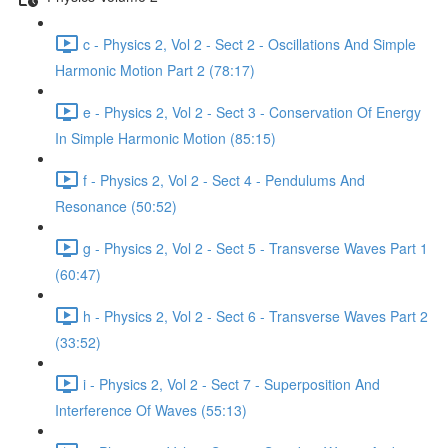
c - Physics 2, Vol 2 - Sect 2 - Oscillations And Simple
Harmonic Motion Part 2 (78:17)
e - Physics 2, Vol 2 - Sect 3 - Conservation Of Energy
In Simple Harmonic Motion (85:15)
f - Physics 2, Vol 2 - Sect 4 - Pendulums And
Resonance (50:52)
g - Physics 2, Vol 2 - Sect 5 - Transverse Waves Part 1
(60:47)
h - Physics 2, Vol 2 - Sect 6 - Transverse Waves Part 2
(33:52)
i - Physics 2, Vol 2 - Sect 7 - Superposition And
Interference Of Waves (55:13)