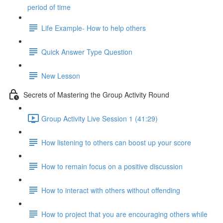
period of time
Life Example- How to help others
Quick Answer Type Question
New Lesson
Secrets of Mastering the Group Activity Round
Group Activity Live Session 1 (41:29)
How listening to others can boost up your score
How to remain focus on a positive discussion
How to interact with others without offending
How to project that you are encouraging others while