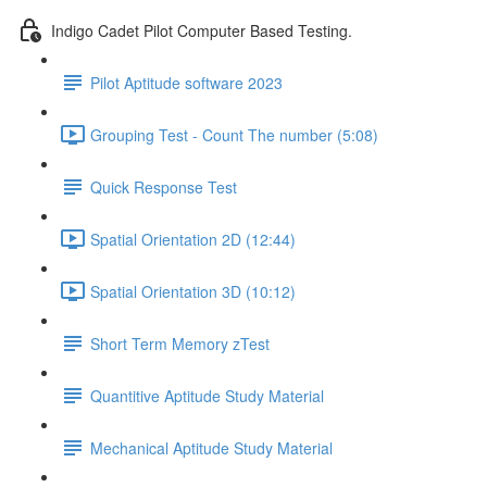
Indigo Cadet Pilot Computer Based Testing.
Pilot Aptitude software 2023
Grouping Test - Count The number (5:08)
Quick Response Test
Spatial Orientation 2D (12:44)
Spatial Orientation 3D (10:12)
Short Term Memory zTest
Quantitive Aptitude Study Material
Mechanical Aptitude Study Material