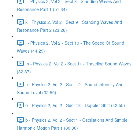
j - Physics 2, Vol 2 - Sect 8 - Standing Waves And
Resonance Part 1 (51:34)
k - Physics 2, Vol 2 - Sect 9 - Standing Waves And
Resonance Part 2 (23:26)
l - Physics 2, Vol 2 - Sect 10 - The Speed Of Sound
Waves (44:29)
m - Physics 2, Vol 2 - Sect 11 - Traveling Sound Waves
(82:37)
n - Physics 2, Vol 2 - Sect 12 - Sound Intensity And
Sound Level (32:50)
o - Physics 2, Vol 2 - Sect 13 - Doppler Shift (42:55)
b - Physics 2, Vol 2 - Sect 1 - Oscillations And Simple
Harmonic Motion Part 1 (80:30)