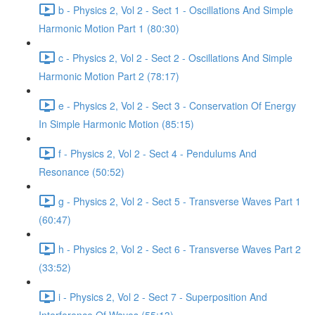
b - Physics 2, Vol 2 - Sect 1 - Oscillations And Simple
Harmonic Motion Part 1 (80:30)
c - Physics 2, Vol 2 - Sect 2 - Oscillations And Simple
Harmonic Motion Part 2 (78:17)
e - Physics 2, Vol 2 - Sect 3 - Conservation Of Energy
In Simple Harmonic Motion (85:15)
f - Physics 2, Vol 2 - Sect 4 - Pendulums And
Resonance (50:52)
g - Physics 2, Vol 2 - Sect 5 - Transverse Waves Part 1
(60:47)
h - Physics 2, Vol 2 - Sect 6 - Transverse Waves Part 2
(33:52)
i - Physics 2, Vol 2 - Sect 7 - Superposition And