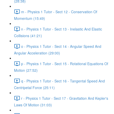
(28:38)
m - Physics 1 Tutor - Sect 12 - Conservation Of
Momentum (15:49)
n - Physics 1 Tutor - Sect 13 - Inelastic And Elastic
Collisions (41:21)
o - Physics 1 Tutor - Sect 14 - Angular Speed And
Angular Acceleration (29:00)
p - Physics 1 Tutor - Sect 15 - Rotational Equations Of
Motion (27:52)
q - Physics 1 Tutor - Sect 16 - Tangental Speed And
Centripetal Force (25:11)
r - Physics 1 Tutor - Sect 17 - Gravitation And Kepler's
Laws Of Motion (31:03)