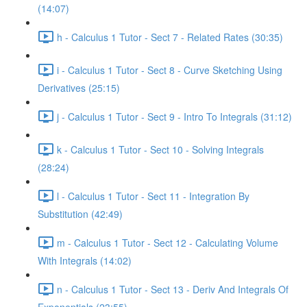
(14:07)
h - Calculus 1 Tutor - Sect 7 - Related Rates (30:35)
i - Calculus 1 Tutor - Sect 8 - Curve Sketching Using
Derivatives (25:15)
j - Calculus 1 Tutor - Sect 9 - Intro To Integrals (31:12)
k - Calculus 1 Tutor - Sect 10 - Solving Integrals
(28:24)
l - Calculus 1 Tutor - Sect 11 - Integration By
Substitution (42:49)
m - Calculus 1 Tutor - Sect 12 - Calculating Volume
With Integrals (14:02)
n - Calculus 1 Tutor - Sect 13 - Deriv And Integrals Of