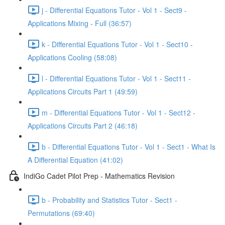
j - Differential Equations Tutor - Vol 1 - Sect9 -
Applications Mixing - Full (36:57)
k - Differential Equations Tutor - Vol 1 - Sect10 -
Applications Cooling (58:08)
l - Differential Equations Tutor - Vol 1 - Sect11 -
Applications Circuits Part 1 (49:59)
m - Differential Equations Tutor - Vol 1 - Sect12 -
Applications Circuits Part 2 (46:18)
b - Differential Equations Tutor - Vol 1 - Sect1 - What Is
A Differential Equation (41:02)
IndiGo Cadet Pilot Prep - Mathematics Revision
b - Probability and Statistics Tutor - Sect1 -
Permutations (69:40)