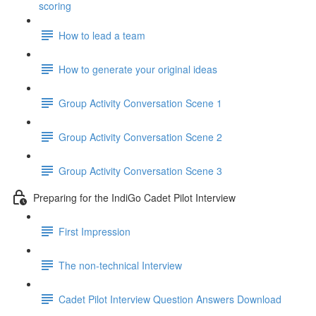
scoring
How to lead a team
How to generate your original ideas
Group Activity Conversation Scene 1
Group Activity Conversation Scene 2
Group Activity Conversation Scene 3
Preparing for the IndiGo Cadet Pilot Interview
First Impression
The non-technical Interview
Cadet Pilot Interview Question Answers Download