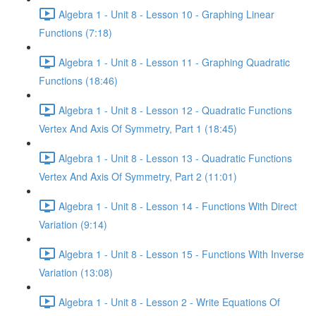
Algebra 1 - Unit 8 - Lesson 10 - Graphing Linear
Functions (7:18)
Algebra 1 - Unit 8 - Lesson 11 - Graphing Quadratic
Functions (18:46)
Algebra 1 - Unit 8 - Lesson 12 - Quadratic Functions
Vertex And Axis Of Symmetry, Part 1 (18:45)
Algebra 1 - Unit 8 - Lesson 13 - Quadratic Functions
Vertex And Axis Of Symmetry, Part 2 (11:01)
Algebra 1 - Unit 8 - Lesson 14 - Functions With Direct
Variation (9:14)
Algebra 1 - Unit 8 - Lesson 15 - Functions With Inverse
Variation (13:08)
Algebra 1 - Unit 8 - Lesson 2 - Write Equations Of