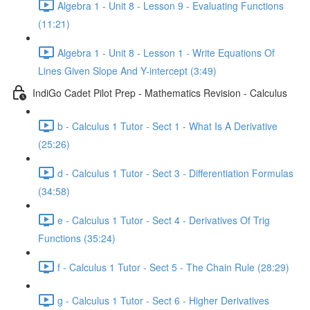
Algebra 1 - Unit 8 - Lesson 9 - Evaluating Functions
(11:21)
Algebra 1 - Unit 8 - Lesson 1 - Write Equations Of
Lines Given Slope And Y-intercept (3:49)
IndiGo Cadet Pilot Prep - Mathematics Revision - Calculus
b - Calculus 1 Tutor - Sect 1 - What Is A Derivative
(25:26)
d - Calculus 1 Tutor - Sect 3 - Differentiation Formulas
(34:58)
e - Calculus 1 Tutor - Sect 4 - Derivatives Of Trig
Functions (35:24)
f - Calculus 1 Tutor - Sect 5 - The Chain Rule (28:29)
g - Calculus 1 Tutor - Sect 6 - Higher Derivatives