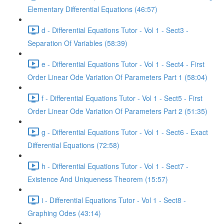
Elementary Differential Equations (46:57)
d - Differential Equations Tutor - Vol 1 - Sect3 -
Separation Of Variables (58:39)
e - Differential Equations Tutor - Vol 1 - Sect4 - First
Order Linear Ode Variation Of Parameters Part 1 (58:04)
f - Differential Equations Tutor - Vol 1 - Sect5 - First
Order Linear Ode Variation Of Parameters Part 2 (51:35)
g - Differential Equations Tutor - Vol 1 - Sect6 - Exact
Differential Equations (72:58)
h - Differential Equations Tutor - Vol 1 - Sect7 -
Existence And Uniqueness Theorem (15:57)
i - Differential Equations Tutor - Vol 1 - Sect8 -
Graphing Odes (43:14)