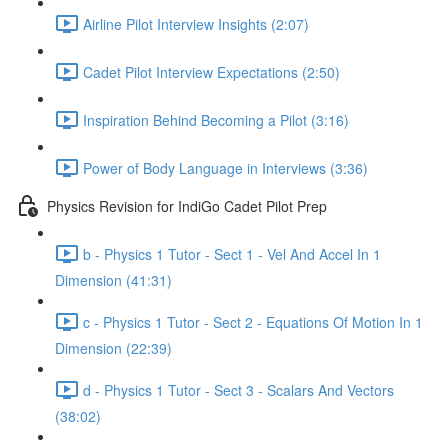
Airline Pilot Interview Insights (2:07)
Cadet Pilot Interview Expectations (2:50)
Inspiration Behind Becoming a Pilot (3:16)
Power of Body Language in Interviews (3:36)
Physics Revision for IndiGo Cadet Pilot Prep
b - Physics 1 Tutor - Sect 1 - Vel And Accel In 1
Dimension (41:31)
c - Physics 1 Tutor - Sect 2 - Equations Of Motion In 1
Dimension (22:39)
d - Physics 1 Tutor - Sect 3 - Scalars And Vectors
(38:02)