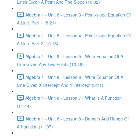
Lines Given A Point And The Slope (10:02)
Algebra 1 - Unit 8 - Lesson 3 - Point-slope Equation Of
A Line, Part 1 (8:21)
Algebra 1 - Unit 8 - Lesson 4 - Point-slope Equation Of
A Line, Part 2 (10:18)
Algebra 1 - Unit 8 - Lesson 5 - Write Equation Of A
Line Given Any Two Points (10:46)
Algebra 1 - Unit 8 - Lesson 6 - Write Equation Of A
Line Given X-intercept And Y-intercept (6:11)
Algebra 1 - Unit 8 - Lesson 7 - What Is A Function
(11:44)
Algebra 1 - Unit 8 - Lesson 8 - Domain And Range Of
A Function (11:07)