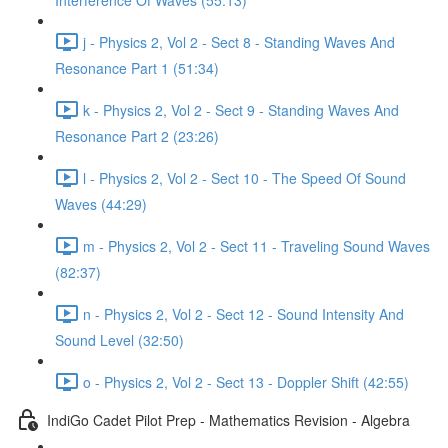
Interference Of Waves (55:13)
j - Physics 2, Vol 2 - Sect 8 - Standing Waves And
Resonance Part 1 (51:34)
k - Physics 2, Vol 2 - Sect 9 - Standing Waves And
Resonance Part 2 (23:26)
l - Physics 2, Vol 2 - Sect 10 - The Speed Of Sound
Waves (44:29)
m - Physics 2, Vol 2 - Sect 11 - Traveling Sound Waves
(82:37)
n - Physics 2, Vol 2 - Sect 12 - Sound Intensity And
Sound Level (32:50)
o - Physics 2, Vol 2 - Sect 13 - Doppler Shift (42:55)
IndiGo Cadet Pilot Prep - Mathematics Revision - Algebra