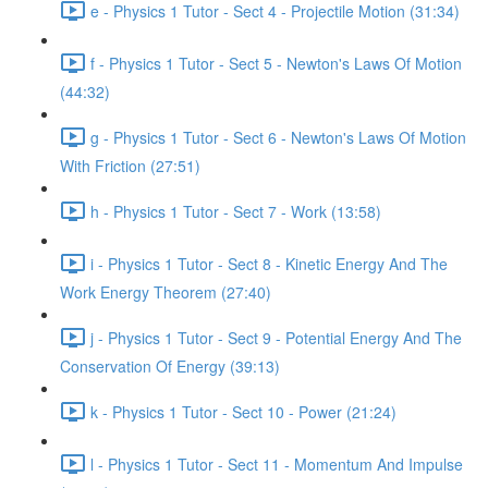
e - Physics 1 Tutor - Sect 4 - Projectile Motion (31:34)
f - Physics 1 Tutor - Sect 5 - Newton's Laws Of Motion
(44:32)
g - Physics 1 Tutor - Sect 6 - Newton's Laws Of Motion
With Friction (27:51)
h - Physics 1 Tutor - Sect 7 - Work (13:58)
i - Physics 1 Tutor - Sect 8 - Kinetic Energy And The
Work Energy Theorem (27:40)
j - Physics 1 Tutor - Sect 9 - Potential Energy And The
Conservation Of Energy (39:13)
k - Physics 1 Tutor - Sect 10 - Power (21:24)
l - Physics 1 Tutor - Sect 11 - Momentum And Impulse