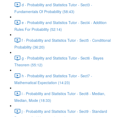
d - Probability and Statistics Tutor - Sect3 -
Fundamentals Of Probability (58:43)
e - Probability and Statistics Tutor - Sect4 - Addition
Rules For Probability (52:14)
f - Probability and Statistics Tutor - Sect5 - Conditional
Probability (36:20)
g - Probability and Statistics Tutor - Sect6 - Bayes
Theorem (55:12)
h - Probability and Statistics Tutor - Sect7 -
Mathematical Expectation (14:23)
i - Probability and Statistics Tutor - Sect8 - Median,
Median, Mode (18:33)
j - Probability and Statistics Tutor - Sect9 - Standard