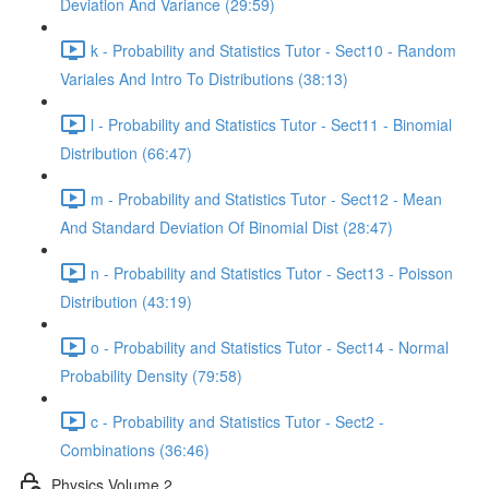
Deviation And Variance (29:59)
k - Probability and Statistics Tutor - Sect10 - Random
Variales And Intro To Distributions (38:13)
l - Probability and Statistics Tutor - Sect11 - Binomial
Distribution (66:47)
m - Probability and Statistics Tutor - Sect12 - Mean
And Standard Deviation Of Binomial Dist (28:47)
n - Probability and Statistics Tutor - Sect13 - Poisson
Distribution (43:19)
o - Probability and Statistics Tutor - Sect14 - Normal
Probability Density (79:58)
c - Probability and Statistics Tutor - Sect2 -
Combinations (36:46)
Physics Volume 2