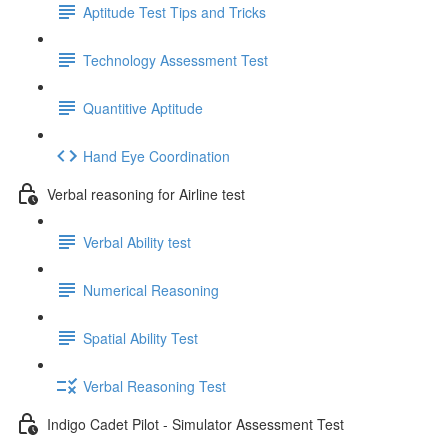
Aptitude Test Tips and Tricks
Technology Assessment Test
Quantitive Aptitude
Hand Eye Coordination
Verbal reasoning for Airline test
Verbal Ability test
Numerical Reasoning
Spatial Ability Test
Verbal Reasoning Test
Indigo Cadet Pilot - Simulator Assessment Test