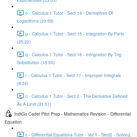
Exponentials (23:55)
o - Calculus 1 Tutor - Sect 14 - Derivatives Of
Logarithms (23:59)
p - Calculus 1 Tutor - Sect 15 - Integration By Parts
(25:22)
q - Calculus 1 Tutor - Sect 16 - Intrigration By Trig
Substitution (18:50)
r - Calculus 1 Tutor - Sect 17 - Improper Integrals
(9:24)
c - Calculus 1 Tutor - Sect 2 - The Derivative Defined
As A Limit (21:51)
IndiGo Cadet Pilot Prep - Mathematics Revision - Differential
Equation
c - Differential Equations Tutor - Vol 1 - Sect2 - Solving