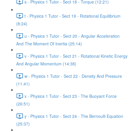
s - Physics 1 Tutor - Sect 18 - Torque (12:21)
t - Physics 1 Tutor - Sect 19 - Rotational Equilibrium
(8:24)
u - Physics 1 Tutor - Sect 20 - Angular Acceleration
And The Moment Of Inertia (25:14)
v - Physics 1 Tutor - Sect 21 - Rotational Kinetic Energy
And Angular Momentum (14:38)
w - Physics 1 Tutor - Sect 22 - Density And Pressure
(11:41)
x - Physics 1 Tutor - Sect 23 - The Buoyant Force
(26:51)
y - Physics 1 Tutor - Sect 24 - The Bernoulli Equation
(25:37)