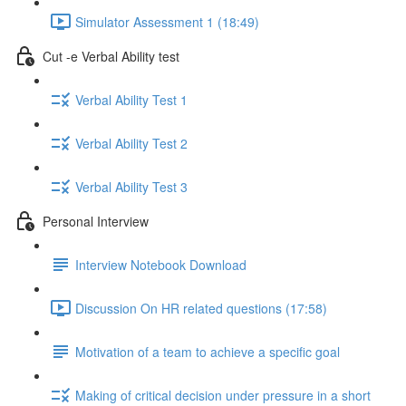
Simulator Assessment 1 (18:49)
Cut -e Verbal Ability test
Verbal Ability Test 1
Verbal Ability Test 2
Verbal Ability Test 3
Personal Interview
Interview Notebook Download
Discussion On HR related questions (17:58)
Motivation of a team to achieve a specific goal
Making of critical decision under pressure in a short