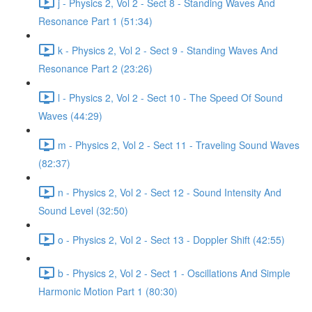
j - Physics 2, Vol 2 - Sect 8 - Standing Waves And
Resonance Part 1 (51:34)
k - Physics 2, Vol 2 - Sect 9 - Standing Waves And
Resonance Part 2 (23:26)
l - Physics 2, Vol 2 - Sect 10 - The Speed Of Sound
Waves (44:29)
m - Physics 2, Vol 2 - Sect 11 - Traveling Sound Waves
(82:37)
n - Physics 2, Vol 2 - Sect 12 - Sound Intensity And
Sound Level (32:50)
o - Physics 2, Vol 2 - Sect 13 - Doppler Shift (42:55)
b - Physics 2, Vol 2 - Sect 1 - Oscillations And Simple
Harmonic Motion Part 1 (80:30)