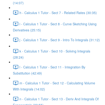
(14:07)
h - Calculus 1 Tutor - Sect 7 - Related Rates (30:35)
i - Calculus 1 Tutor - Sect 8 - Curve Sketching Using
Derivatives (25:15)
j - Calculus 1 Tutor - Sect 9 - Intro To Integrals (31:12)
k - Calculus 1 Tutor - Sect 10 - Solving Integrals
(28:24)
l - Calculus 1 Tutor - Sect 11 - Integration By
Substitution (42:49)
m - Calculus 1 Tutor - Sect 12 - Calculating Volume
With Integrals (14:02)
n - Calculus 1 Tutor - Sect 13 - Deriv And Integrals Of