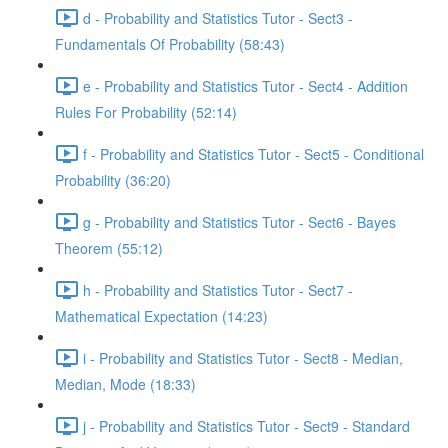
d - Probability and Statistics Tutor - Sect3 -
Fundamentals Of Probability (58:43)
e - Probability and Statistics Tutor - Sect4 - Addition
Rules For Probability (52:14)
f - Probability and Statistics Tutor - Sect5 - Conditional
Probability (36:20)
g - Probability and Statistics Tutor - Sect6 - Bayes
Theorem (55:12)
h - Probability and Statistics Tutor - Sect7 -
Mathematical Expectation (14:23)
i - Probability and Statistics Tutor - Sect8 - Median,
Median, Mode (18:33)
j - Probability and Statistics Tutor - Sect9 - Standard