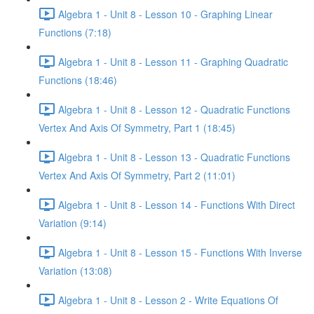
Algebra 1 - Unit 8 - Lesson 10 - Graphing Linear
Functions (7:18)
Algebra 1 - Unit 8 - Lesson 11 - Graphing Quadratic
Functions (18:46)
Algebra 1 - Unit 8 - Lesson 12 - Quadratic Functions
Vertex And Axis Of Symmetry, Part 1 (18:45)
Algebra 1 - Unit 8 - Lesson 13 - Quadratic Functions
Vertex And Axis Of Symmetry, Part 2 (11:01)
Algebra 1 - Unit 8 - Lesson 14 - Functions With Direct
Variation (9:14)
Algebra 1 - Unit 8 - Lesson 15 - Functions With Inverse
Variation (13:08)
Algebra 1 - Unit 8 - Lesson 2 - Write Equations Of