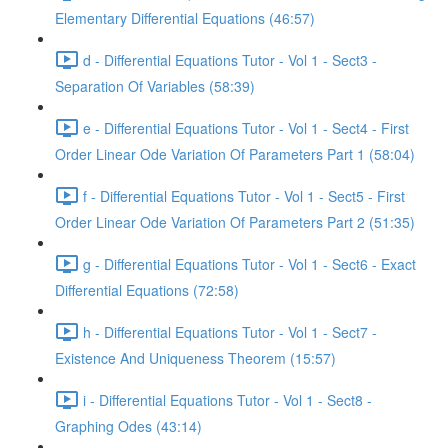
Elementary Differential Equations (46:57)
d - Differential Equations Tutor - Vol 1 - Sect3 -
Separation Of Variables (58:39)
e - Differential Equations Tutor - Vol 1 - Sect4 - First
Order Linear Ode Variation Of Parameters Part 1 (58:04)
f - Differential Equations Tutor - Vol 1 - Sect5 - First
Order Linear Ode Variation Of Parameters Part 2 (51:35)
g - Differential Equations Tutor - Vol 1 - Sect6 - Exact
Differential Equations (72:58)
h - Differential Equations Tutor - Vol 1 - Sect7 -
Existence And Uniqueness Theorem (15:57)
i - Differential Equations Tutor - Vol 1 - Sect8 -
Graphing Odes (43:14)