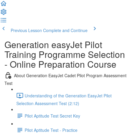
Previous Lesson
Complete and Continue
Generation easyJet Pilot
Training Programme Selection
- Online Preparation Course
About Generation EasyJet Cadet Pilot Program Assessment
Test
Understanding of the Generation EasyJet Pilot
Selection Assessment Test (2:12)
Pilot Aptitude Test Secret Key
Pilot Aptitude Test - Practice