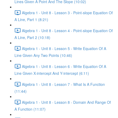
Lines Given A Point And The Slope (10:02)
Algebra 1 - Unit 8 - Lesson 3 - Point-slope Equation Of
A Line, Part 1 (8:21)
Algebra 1 - Unit 8 - Lesson 4 - Point-slope Equation Of
A Line, Part 2 (10:18)
Algebra 1 - Unit 8 - Lesson 5 - Write Equation Of A
Line Given Any Two Points (10:46)
Algebra 1 - Unit 8 - Lesson 6 - Write Equation Of A
Line Given X-intercept And Y-intercept (6:11)
Algebra 1 - Unit 8 - Lesson 7 - What Is A Function
(11:44)
Algebra 1 - Unit 8 - Lesson 8 - Domain And Range Of
A Function (11:07)