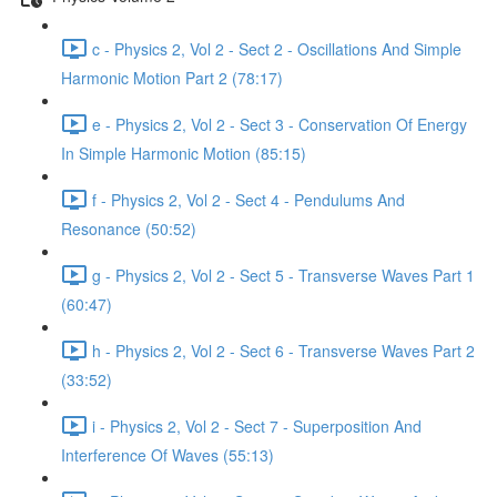
c - Physics 2, Vol 2 - Sect 2 - Oscillations And Simple
Harmonic Motion Part 2 (78:17)
e - Physics 2, Vol 2 - Sect 3 - Conservation Of Energy
In Simple Harmonic Motion (85:15)
f - Physics 2, Vol 2 - Sect 4 - Pendulums And
Resonance (50:52)
g - Physics 2, Vol 2 - Sect 5 - Transverse Waves Part 1
(60:47)
h - Physics 2, Vol 2 - Sect 6 - Transverse Waves Part 2
(33:52)
i - Physics 2, Vol 2 - Sect 7 - Superposition And
Interference Of Waves (55:13)