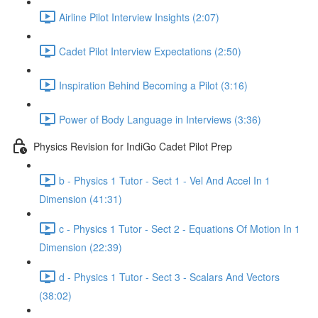
Airline Pilot Interview Insights (2:07)
Cadet Pilot Interview Expectations (2:50)
Inspiration Behind Becoming a Pilot (3:16)
Power of Body Language in Interviews (3:36)
Physics Revision for IndiGo Cadet Pilot Prep
b - Physics 1 Tutor - Sect 1 - Vel And Accel In 1
Dimension (41:31)
c - Physics 1 Tutor - Sect 2 - Equations Of Motion In 1
Dimension (22:39)
d - Physics 1 Tutor - Sect 3 - Scalars And Vectors
(38:02)