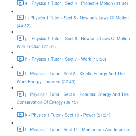
e - Physics 1 Tutor - Sect 4 - Projectile Motion (31:34)
f - Physics 1 Tutor - Sect 5 - Newton's Laws Of Motion
(44:32)
g - Physics 1 Tutor - Sect 6 - Newton's Laws Of Motion
With Friction (27:51)
h - Physics 1 Tutor - Sect 7 - Work (13:58)
i - Physics 1 Tutor - Sect 8 - Kinetic Energy And The
Work Energy Theorem (27:40)
j - Physics 1 Tutor - Sect 9 - Potential Energy And The
Conservation Of Energy (39:13)
k - Physics 1 Tutor - Sect 10 - Power (21:24)
l - Physics 1 Tutor - Sect 11 - Momentum And Impulse