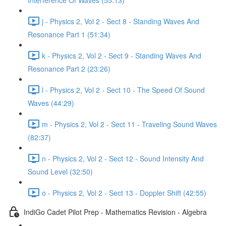
Interference Of Waves (55:13)
j - Physics 2, Vol 2 - Sect 8 - Standing Waves And
Resonance Part 1 (51:34)
k - Physics 2, Vol 2 - Sect 9 - Standing Waves And
Resonance Part 2 (23:26)
l - Physics 2, Vol 2 - Sect 10 - The Speed Of Sound
Waves (44:29)
m - Physics 2, Vol 2 - Sect 11 - Traveling Sound Waves
(82:37)
n - Physics 2, Vol 2 - Sect 12 - Sound Intensity And
Sound Level (32:50)
o - Physics 2, Vol 2 - Sect 13 - Doppler Shift (42:55)
IndiGo Cadet Pilot Prep - Mathematics Revision - Algebra