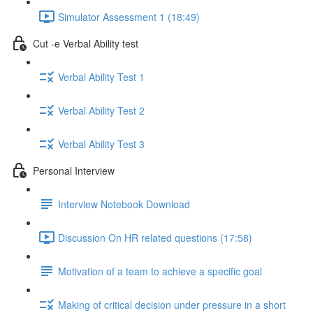
Simulator Assessment 1 (18:49)
Cut -e Verbal Ability test
Verbal Ability Test 1
Verbal Ability Test 2
Verbal Ability Test 3
Personal Interview
Interview Notebook Download
Discussion On HR related questions (17:58)
Motivation of a team to achieve a specific goal
Making of critical decision under pressure in a short