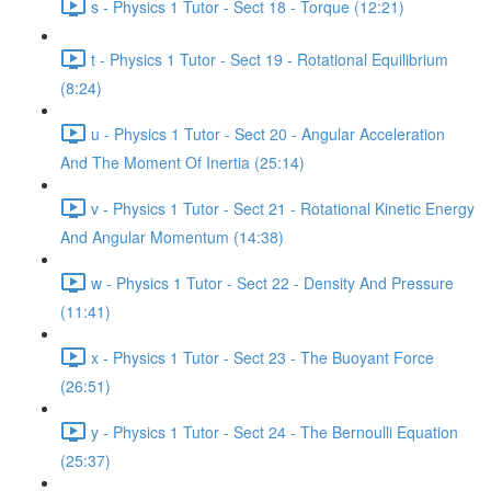
s - Physics 1 Tutor - Sect 18 - Torque (12:21)
t - Physics 1 Tutor - Sect 19 - Rotational Equilibrium
(8:24)
u - Physics 1 Tutor - Sect 20 - Angular Acceleration
And The Moment Of Inertia (25:14)
v - Physics 1 Tutor - Sect 21 - Rotational Kinetic Energy
And Angular Momentum (14:38)
w - Physics 1 Tutor - Sect 22 - Density And Pressure
(11:41)
x - Physics 1 Tutor - Sect 23 - The Buoyant Force
(26:51)
y - Physics 1 Tutor - Sect 24 - The Bernoulli Equation
(25:37)