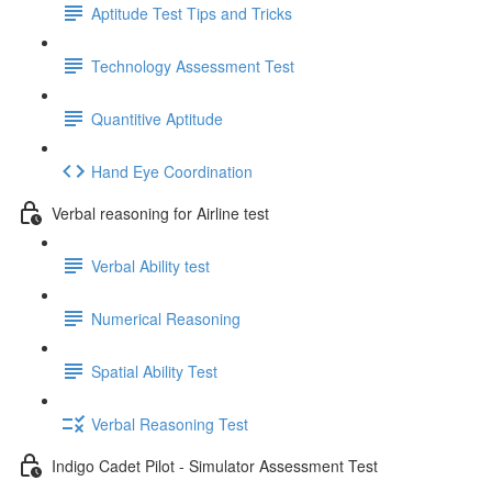
Aptitude Test Tips and Tricks
Technology Assessment Test
Quantitive Aptitude
Hand Eye Coordination
Verbal reasoning for Airline test
Verbal Ability test
Numerical Reasoning
Spatial Ability Test
Verbal Reasoning Test
Indigo Cadet Pilot - Simulator Assessment Test