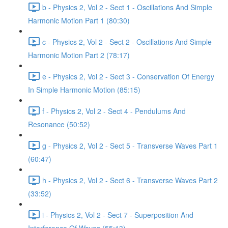
b - Physics 2, Vol 2 - Sect 1 - Oscillations And Simple
Harmonic Motion Part 1 (80:30)
c - Physics 2, Vol 2 - Sect 2 - Oscillations And Simple
Harmonic Motion Part 2 (78:17)
e - Physics 2, Vol 2 - Sect 3 - Conservation Of Energy
In Simple Harmonic Motion (85:15)
f - Physics 2, Vol 2 - Sect 4 - Pendulums And
Resonance (50:52)
g - Physics 2, Vol 2 - Sect 5 - Transverse Waves Part 1
(60:47)
h - Physics 2, Vol 2 - Sect 6 - Transverse Waves Part 2
(33:52)
i - Physics 2, Vol 2 - Sect 7 - Superposition And