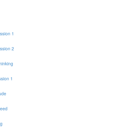
ession 1
ession 2
hinking
ssion 1
ude
peed
ng