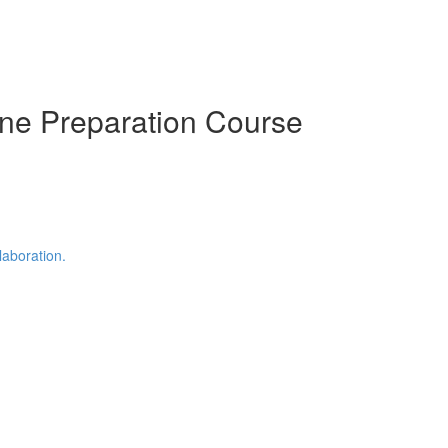
ine Preparation Course
laboration.