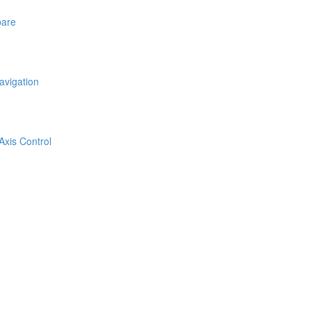
pare
avigation
Axis Control