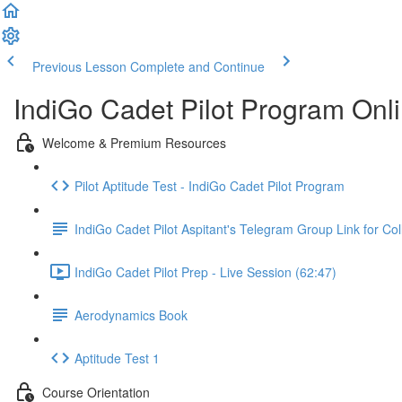
Previous Lesson
Complete and Continue
IndiGo Cadet Pilot Program Onl
Welcome & Premium Resources
Pilot Aptitude Test - IndiGo Cadet Pilot Program
IndiGo Cadet Pilot Aspitant's Telegram Group Link for Col
IndiGo Cadet Pilot Prep - Live Session (62:47)
Aerodynamics Book
Aptitude Test 1
Course Orientation