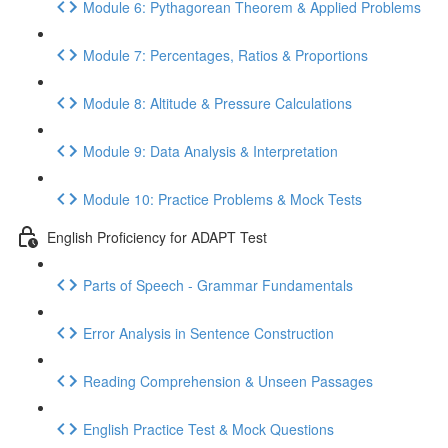
Module 6: Pythagorean Theorem & Applied Problems
Module 7: Percentages, Ratios & Proportions
Module 8: Altitude & Pressure Calculations
Module 9: Data Analysis & Interpretation
Module 10: Practice Problems & Mock Tests
English Proficiency for ADAPT Test
Parts of Speech - Grammar Fundamentals
Error Analysis in Sentence Construction
Reading Comprehension & Unseen Passages
English Practice Test & Mock Questions