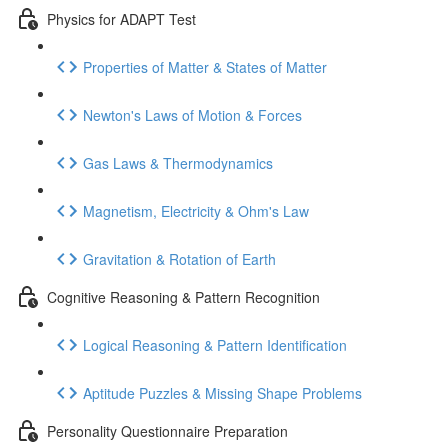
Physics for ADAPT Test
Properties of Matter & States of Matter
Newton's Laws of Motion & Forces
Gas Laws & Thermodynamics
Magnetism, Electricity & Ohm's Law
Gravitation & Rotation of Earth
Cognitive Reasoning & Pattern Recognition
Logical Reasoning & Pattern Identification
Aptitude Puzzles & Missing Shape Problems
Personality Questionnaire Preparation