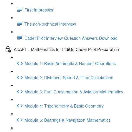
First Impression
The non-technical Interview
Cadet Pilot Interview Question Answers Download
ADAPT - Mathematics for IndiGo Cadet Pilot Preparation
Module 1: Basic Arithmetic & Number Operations
Module 2: Distance, Speed & Time Calculations
Module 3: Fuel Consumption & Aviation Mathematics
Module 4: Trigonometry & Basic Geometry
Module 5: Bearings & Navigation Mathematics