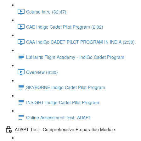
Course intro (62:47)
CAE Indigo Cadet Pilot Program (2:02)
CAA IndiGo CADET PILOT PROGRAM IN INDIA (2:30)
L3Harris Flight Academy - IndiGo Cadet Program
Overview (6:30)
SKYBORNE Indigo Cadet Pilot Program
INSIGHT Indigo Cadet Pilot Program
Online Assessment Test- ADAPT
ADAPT Test - Comprehensive Preparation Module