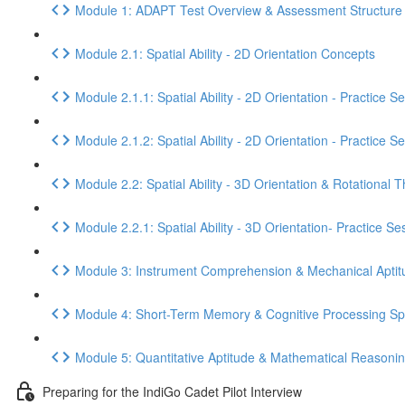
Module 1: ADAPT Test Overview & Assessment Structure
Module 2.1: Spatial Ability - 2D Orientation Concepts
Module 2.1.1: Spatial Ability - 2D Orientation - Practice S
Module 2.1.2: Spatial Ability - 2D Orientation - Practice S
Module 2.2: Spatial Ability - 3D Orientation & Rotational T
Module 2.2.1: Spatial Ability - 3D Orientation- Practice Se
Module 3: Instrument Comprehension & Mechanical Aptit
Module 4: Short-Term Memory & Cognitive Processing S
Module 5: Quantitative Aptitude & Mathematical Reasoni
Preparing for the IndiGo Cadet Pilot Interview