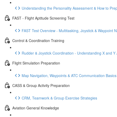
Understanding the Personality Assessment & How to Pre
FAST - Flight Aptitude Screening Test
FAST Test Overview - Multitasking, Joystick & Waypoint N
Control & Coordination Training
Rudder & Joystick Coordination - Understanding X and Y 
Flight Simulation Preparation
Map Navigation, Waypoints & ATC Communication Basics
CASS & Group Activity Preparation
CRM, Teamwork & Group Exercise Strategies
Aviation General Knowledge