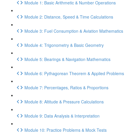
Module 1: Basic Arithmetic & Number Operations
Module 2: Distance, Speed & Time Calculations
Module 3: Fuel Consumption & Aviation Mathematics
Module 4: Trigonometry & Basic Geometry
Module 5: Bearings & Navigation Mathematics
Module 6: Pythagorean Theorem & Applied Problems
Module 7: Percentages, Ratios & Proportions
Module 8: Altitude & Pressure Calculations
Module 9: Data Analysis & Interpretation
Module 10: Practice Problems & Mock Tests