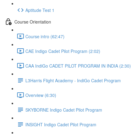
Aptitude Test 1
Course Orientation
Course intro (62:47)
CAE Indigo Cadet Pilot Program (2:02)
CAA IndiGo CADET PILOT PROGRAM IN INDIA (2:30)
L3Harris Flight Academy - IndiGo Cadet Program
Overview (6:30)
SKYBORNE Indigo Cadet Pilot Program
INSIGHT Indigo Cadet Pilot Program