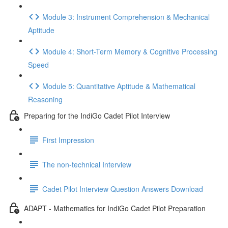
Module 3: Instrument Comprehension & Mechanical
Aptitude
Module 4: Short-Term Memory & Cognitive Processing
Speed
Module 5: Quantitative Aptitude & Mathematical
Reasoning
Preparing for the IndiGo Cadet Pilot Interview
First Impression
The non-technical Interview
Cadet Pilot Interview Question Answers Download
ADAPT - Mathematics for IndiGo Cadet Pilot Preparation