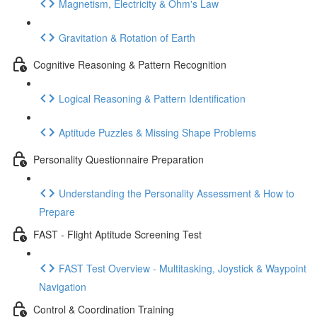
Magnetism, Electricity & Ohm's Law
Gravitation & Rotation of Earth
Cognitive Reasoning & Pattern Recognition
Logical Reasoning & Pattern Identification
Aptitude Puzzles & Missing Shape Problems
Personality Questionnaire Preparation
Understanding the Personality Assessment & How to
Prepare
FAST - Flight Aptitude Screening Test
FAST Test Overview - Multitasking, Joystick & Waypoint
Navigation
Control & Coordination Training