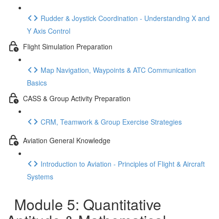
Rudder & Joystick Coordination - Understanding X and
Y Axis Control
Flight Simulation Preparation
Map Navigation, Waypoints & ATC Communication
Basics
CASS & Group Activity Preparation
CRM, Teamwork & Group Exercise Strategies
Aviation General Knowledge
Introduction to Aviation - Principles of Flight & Aircraft
Systems
Module 5: Quantitative