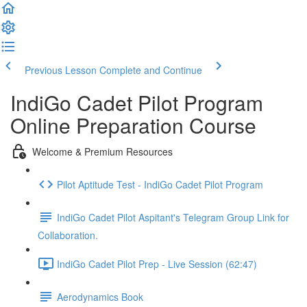
Previous Lesson
Complete and Continue
IndiGo Cadet Pilot Program
Online Preparation Course
Welcome & Premium Resources
Pilot Aptitude Test - IndiGo Cadet Pilot Program
IndiGo Cadet Pilot Aspitant's Telegram Group Link for
Collaboration.
IndiGo Cadet Pilot Prep - Live Session (62:47)
Aerodynamics Book