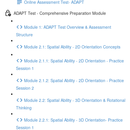
Online Assessment Test- ADAPT
ADAPT Test - Comprehensive Preparation Module
Module 1: ADAPT Test Overview & Assessment
Structure
Module 2.1: Spatial Ability - 2D Orientation Concepts
Module 2.1.1: Spatial Ability - 2D Orientation - Practice
Session 1
Module 2.1.2: Spatial Ability - 2D Orientation - Practice
Session 2
Module 2.2: Spatial Ability - 3D Orientation & Rotational
Thinking
Module 2.2.1: Spatial Ability - 3D Orientation- Practice
Session 1