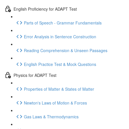
English Proficiency for ADAPT Test
Parts of Speech - Grammar Fundamentals
Error Analysis in Sentence Construction
Reading Comprehension & Unseen Passages
English Practice Test & Mock Questions
Physics for ADAPT Test
Properties of Matter & States of Matter
Newton's Laws of Motion & Forces
Gas Laws & Thermodynamics