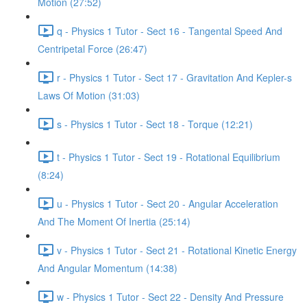
Motion (27:52)
q - Physics 1 Tutor - Sect 16 - Tangental Speed And
Centripetal Force (26:47)
r - Physics 1 Tutor - Sect 17 - Gravitation And Kepler-s
Laws Of Motion (31:03)
s - Physics 1 Tutor - Sect 18 - Torque (12:21)
t - Physics 1 Tutor - Sect 19 - Rotational Equilibrium
(8:24)
u - Physics 1 Tutor - Sect 20 - Angular Acceleration
And The Moment Of Inertia (25:14)
v - Physics 1 Tutor - Sect 21 - Rotational Kinetic Energy
And Angular Momentum (14:38)
w - Physics 1 Tutor - Sect 22 - Density And Pressure