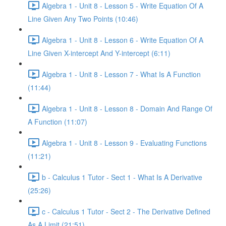
Algebra 1 - Unit 8 - Lesson 5 - Write Equation Of A
Line Given Any Two Points (10:46)
Algebra 1 - Unit 8 - Lesson 6 - Write Equation Of A
Line Given X-intercept And Y-intercept (6:11)
Algebra 1 - Unit 8 - Lesson 7 - What Is A Function
(11:44)
Algebra 1 - Unit 8 - Lesson 8 - Domain And Range Of
A Function (11:07)
Algebra 1 - Unit 8 - Lesson 9 - Evaluating Functions
(11:21)
b - Calculus 1 Tutor - Sect 1 - What Is A Derivative
(25:26)
c - Calculus 1 Tutor - Sect 2 - The Derivative Defined
As A Limit (21:51)