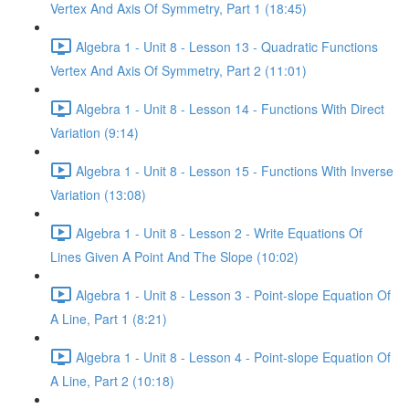
Vertex And Axis Of Symmetry, Part 1 (18:45)
Algebra 1 - Unit 8 - Lesson 13 - Quadratic Functions
Vertex And Axis Of Symmetry, Part 2 (11:01)
Algebra 1 - Unit 8 - Lesson 14 - Functions With Direct
Variation (9:14)
Algebra 1 - Unit 8 - Lesson 15 - Functions With Inverse
Variation (13:08)
Algebra 1 - Unit 8 - Lesson 2 - Write Equations Of
Lines Given A Point And The Slope (10:02)
Algebra 1 - Unit 8 - Lesson 3 - Point-slope Equation Of
A Line, Part 1 (8:21)
Algebra 1 - Unit 8 - Lesson 4 - Point-slope Equation Of
A Line, Part 2 (10:18)