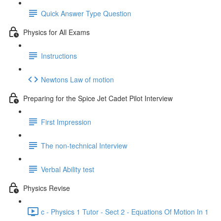
Quick Answer Type Question
Physics for All Exams
Instructions
Newtons Law of motion
Preparing for the Spice Jet Cadet Pilot Interview
First Impression
The non-technical Interview
Verbal Ability test
Physics Revise
c - Physics 1 Tutor - Sect 2 - Equations Of Motion In 1