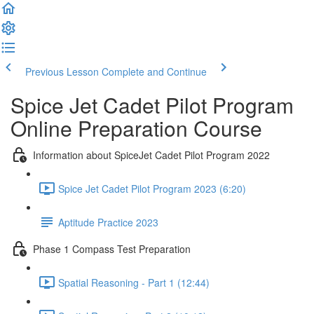
Previous Lesson
Complete and Continue
Spice Jet Cadet Pilot Program
Online Preparation Course
Information about SpiceJet Cadet Pilot Program 2022
Spice Jet Cadet Pilot Program 2023 (6:20)
Aptitude Practice 2023
Phase 1 Compass Test Preparation
Spatial Reasoning - Part 1 (12:44)