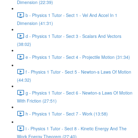
Dimension (22:39)
b - Physics 1 Tutor - Sect 1 - Vel And Accel In 1
Dimension (41:31)
d - Physics 1 Tutor - Sect 3 - Scalars And Vectors
(38:02)
e - Physics 1 Tutor - Sect 4 - Projectile Motion (31:34)
f - Physics 1 Tutor - Sect 5 - Newton-s Laws Of Motion
(44:32)
g - Physics 1 Tutor - Sect 6 - Newton-s Laws Of Motion
With Friction (27:51)
h - Physics 1 Tutor - Sect 7 - Work (13:58)
i - Physics 1 Tutor - Sect 8 - Kinetic Energy And The
Work Energy Theorem (27:40)