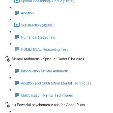
Spatial Reasoning- Part 2 (10:12)
Addition
Substraction (42:06)
Numerical Reasoning
NUMERICAL Reasoning Test
Mental Arithmetic - SpiceJet Cadet Pilot 2023
Introduction Mental Arithmetic
Addition and Subtraction Mental Techniques
Multiplication Mental Techniques
10 Powerful psychometric tips for Cadet Pilots