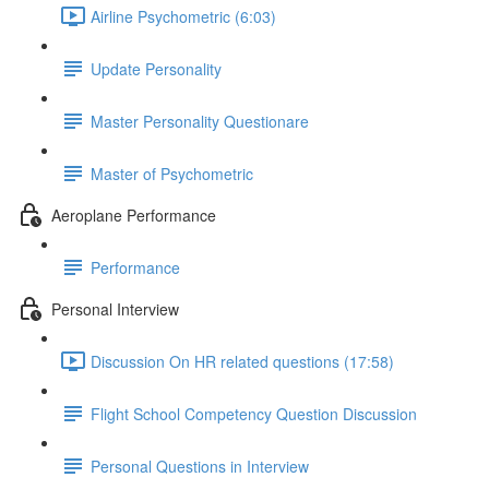
Airline Psychometric (6:03)
Update Personality
Master Personality Questionare
Master of Psychometric
Aeroplane Performance
Performance
Personal Interview
Discussion On HR related questions (17:58)
Flight School Competency Question Discussion
Personal Questions in Interview