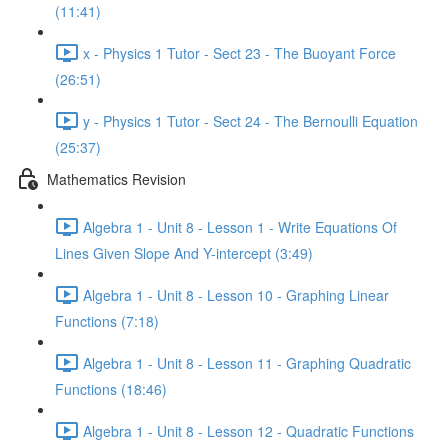
(11:41)
x - Physics 1 Tutor - Sect 23 - The Buoyant Force
(26:51)
y - Physics 1 Tutor - Sect 24 - The Bernoulli Equation
(25:37)
Mathematics Revision
Algebra 1 - Unit 8 - Lesson 1 - Write Equations Of
Lines Given Slope And Y-intercept (3:49)
Algebra 1 - Unit 8 - Lesson 10 - Graphing Linear
Functions (7:18)
Algebra 1 - Unit 8 - Lesson 11 - Graphing Quadratic
Functions (18:46)
Algebra 1 - Unit 8 - Lesson 12 - Quadratic Functions