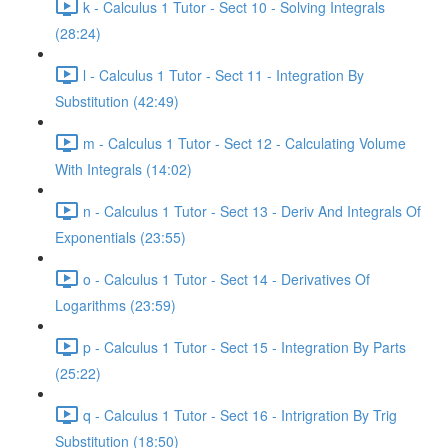
k - Calculus 1 Tutor - Sect 10 - Solving Integrals
(28:24)
l - Calculus 1 Tutor - Sect 11 - Integration By
Substitution (42:49)
m - Calculus 1 Tutor - Sect 12 - Calculating Volume
With Integrals (14:02)
n - Calculus 1 Tutor - Sect 13 - Deriv And Integrals Of
Exponentials (23:55)
o - Calculus 1 Tutor - Sect 14 - Derivatives Of
Logarithms (23:59)
p - Calculus 1 Tutor - Sect 15 - Integration By Parts
(25:22)
q - Calculus 1 Tutor - Sect 16 - Intrigration By Trig
Substitution (18:50)