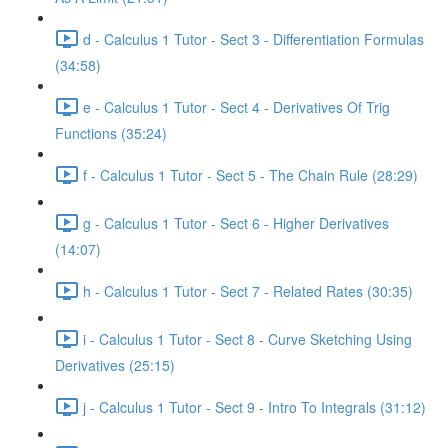
d - Calculus 1 Tutor - Sect 3 - Differentiation Formulas
(34:58)
e - Calculus 1 Tutor - Sect 4 - Derivatives Of Trig
Functions (35:24)
f - Calculus 1 Tutor - Sect 5 - The Chain Rule (28:29)
g - Calculus 1 Tutor - Sect 6 - Higher Derivatives
(14:07)
h - Calculus 1 Tutor - Sect 7 - Related Rates (30:35)
i - Calculus 1 Tutor - Sect 8 - Curve Sketching Using
Derivatives (25:15)
j - Calculus 1 Tutor - Sect 9 - Intro To Integrals (31:12)