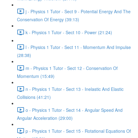
j - Physics 1 Tutor - Sect 9 - Potential Energy And The
Conservation Of Energy (39:13)
k - Physics 1 Tutor - Sect 10 - Power (21:24)
l - Physics 1 Tutor - Sect 11 - Momentum And Impulse
(28:38)
m - Physics 1 Tutor - Sect 12 - Conservation Of
Momentum (15:49)
n - Physics 1 Tutor - Sect 13 - Inelastic And Elastic
Collisions (41:21)
o - Physics 1 Tutor - Sect 14 - Angular Speed And
Angular Acceleration (29:00)
p - Physics 1 Tutor - Sect 15 - Rotational Equations Of