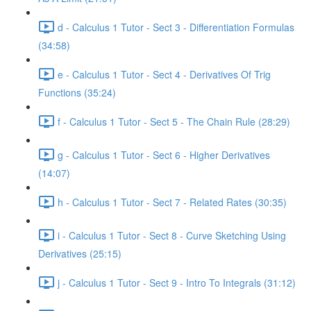
d - Calculus 1 Tutor - Sect 3 - Differentiation Formulas
(34:58)
e - Calculus 1 Tutor - Sect 4 - Derivatives Of Trig
Functions (35:24)
f - Calculus 1 Tutor - Sect 5 - The Chain Rule (28:29)
g - Calculus 1 Tutor - Sect 6 - Higher Derivatives
(14:07)
h - Calculus 1 Tutor - Sect 7 - Related Rates (30:35)
i - Calculus 1 Tutor - Sect 8 - Curve Sketching Using
Derivatives (25:15)
j - Calculus 1 Tutor - Sect 9 - Intro To Integrals (31:12)