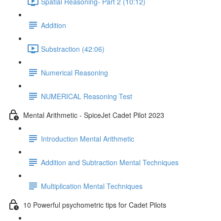
Spatial Reasoning- Part 2 (10:12)
Addition
Substraction (42:06)
Numerical Reasoning
NUMERICAL Reasoning Test
Mental Arithmetic - SpiceJet Cadet Pilot 2023
Introduction Mental Arithmetic
Addition and Subtraction Mental Techniques
Multiplication Mental Techniques
10 Powerful psychometric tips for Cadet Pilots