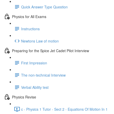
Quick Answer Type Question
Physics for All Exams
Instructions
Newtons Law of motion
Preparing for the Spice Jet Cadet Pilot Interview
First Impression
The non-technical Interview
Verbal Ability test
Physics Revise
c - Physics 1 Tutor - Sect 2 - Equations Of Motion In 1