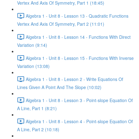
Vertex And Axis Of Symmetry, Part 1 (18:45)
Algebra 1 - Unit 8 - Lesson 13 - Quadratic Functions
Vertex And Axis Of Symmetry, Part 2 (11:01)
Algebra 1 - Unit 8 - Lesson 14 - Functions With Direct
Variation (9:14)
Algebra 1 - Unit 8 - Lesson 15 - Functions With Inverse
Variation (13:08)
Algebra 1 - Unit 8 - Lesson 2 - Write Equations Of
Lines Given A Point And The Slope (10:02)
Algebra 1 - Unit 8 - Lesson 3 - Point-slope Equation Of
A Line, Part 1 (8:21)
Algebra 1 - Unit 8 - Lesson 4 - Point-slope Equation Of
A Line, Part 2 (10:18)