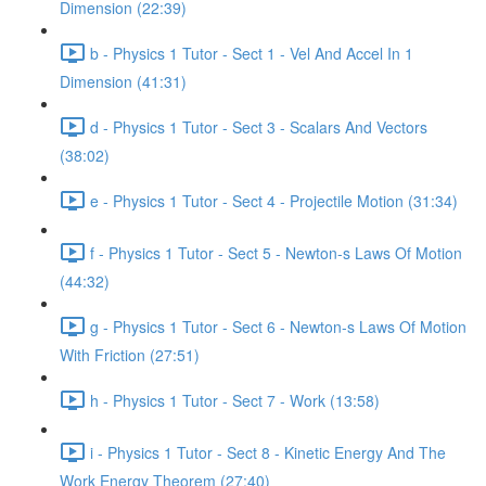
Dimension (22:39)
b - Physics 1 Tutor - Sect 1 - Vel And Accel In 1
Dimension (41:31)
d - Physics 1 Tutor - Sect 3 - Scalars And Vectors
(38:02)
e - Physics 1 Tutor - Sect 4 - Projectile Motion (31:34)
f - Physics 1 Tutor - Sect 5 - Newton-s Laws Of Motion
(44:32)
g - Physics 1 Tutor - Sect 6 - Newton-s Laws Of Motion
With Friction (27:51)
h - Physics 1 Tutor - Sect 7 - Work (13:58)
i - Physics 1 Tutor - Sect 8 - Kinetic Energy And The
Work Energy Theorem (27:40)