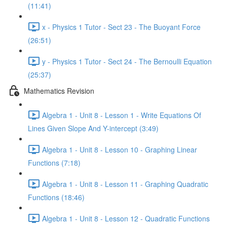
(11:41)
x - Physics 1 Tutor - Sect 23 - The Buoyant Force
(26:51)
y - Physics 1 Tutor - Sect 24 - The Bernoulli Equation
(25:37)
Mathematics Revision
Algebra 1 - Unit 8 - Lesson 1 - Write Equations Of
Lines Given Slope And Y-intercept (3:49)
Algebra 1 - Unit 8 - Lesson 10 - Graphing Linear
Functions (7:18)
Algebra 1 - Unit 8 - Lesson 11 - Graphing Quadratic
Functions (18:46)
Algebra 1 - Unit 8 - Lesson 12 - Quadratic Functions