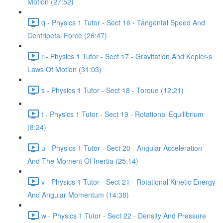
Motion (27:52)
q - Physics 1 Tutor - Sect 16 - Tangental Speed And
Centripetal Force (26:47)
r - Physics 1 Tutor - Sect 17 - Gravitation And Kepler-s
Laws Of Motion (31:03)
s - Physics 1 Tutor - Sect 18 - Torque (12:21)
t - Physics 1 Tutor - Sect 19 - Rotational Equilibrium
(8:24)
u - Physics 1 Tutor - Sect 20 - Angular Acceleration
And The Moment Of Inertia (25:14)
v - Physics 1 Tutor - Sect 21 - Rotational Kinetic Energy
And Angular Momentum (14:38)
w - Physics 1 Tutor - Sect 22 - Density And Pressure