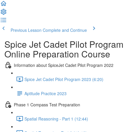
Previous Lesson
Complete and Continue
Spice Jet Cadet Pilot Program
Online Preparation Course
Information about SpiceJet Cadet Pilot Program 2022
Spice Jet Cadet Pilot Program 2023 (6:20)
Aptitude Practice 2023
Phase 1 Compass Test Preparation
Spatial Reasoning - Part 1 (12:44)