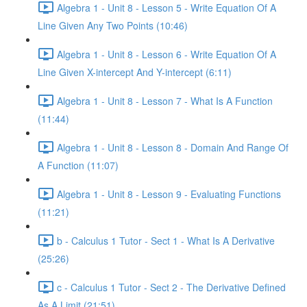
Algebra 1 - Unit 8 - Lesson 5 - Write Equation Of A
Line Given Any Two Points (10:46)
Algebra 1 - Unit 8 - Lesson 6 - Write Equation Of A
Line Given X-intercept And Y-intercept (6:11)
Algebra 1 - Unit 8 - Lesson 7 - What Is A Function
(11:44)
Algebra 1 - Unit 8 - Lesson 8 - Domain And Range Of
A Function (11:07)
Algebra 1 - Unit 8 - Lesson 9 - Evaluating Functions
(11:21)
b - Calculus 1 Tutor - Sect 1 - What Is A Derivative
(25:26)
c - Calculus 1 Tutor - Sect 2 - The Derivative Defined
As A Limit (21:51)