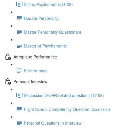
Airline Psychometric (6:03)
Update Personality
Master Personality Questionare
Master of Psychometric
Aeroplane Performance
Performance
Personal Interview
Discussion On HR related questions (17:58)
Flight School Competency Question Discussion
Personal Questions in Interview