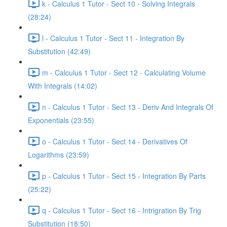
k - Calculus 1 Tutor - Sect 10 - Solving Integrals
(28:24)
l - Calculus 1 Tutor - Sect 11 - Integration By
Substitution (42:49)
m - Calculus 1 Tutor - Sect 12 - Calculating Volume
With Integrals (14:02)
n - Calculus 1 Tutor - Sect 13 - Deriv And Integrals Of
Exponentials (23:55)
o - Calculus 1 Tutor - Sect 14 - Derivatives Of
Logarithms (23:59)
p - Calculus 1 Tutor - Sect 15 - Integration By Parts
(25:22)
q - Calculus 1 Tutor - Sect 16 - Intrigration By Trig
Substitution (18:50)