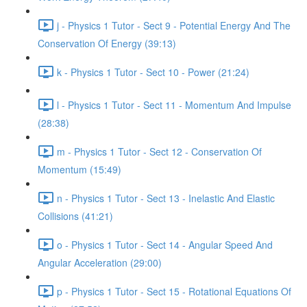
j - Physics 1 Tutor - Sect 9 - Potential Energy And The
Conservation Of Energy (39:13)
k - Physics 1 Tutor - Sect 10 - Power (21:24)
l - Physics 1 Tutor - Sect 11 - Momentum And Impulse
(28:38)
m - Physics 1 Tutor - Sect 12 - Conservation Of
Momentum (15:49)
n - Physics 1 Tutor - Sect 13 - Inelastic And Elastic
Collisions (41:21)
o - Physics 1 Tutor - Sect 14 - Angular Speed And
Angular Acceleration (29:00)
p - Physics 1 Tutor - Sect 15 - Rotational Equations Of