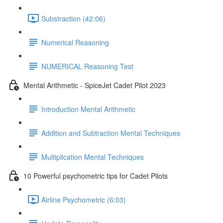
Substraction (42:06)
Numerical Reasoning
NUMERICAL Reasoning Test
Mental Arithmetic - SpiceJet Cadet Pilot 2023
Introduction Mental Arithmetic
Addition and Subtraction Mental Techniques
Multiplication Mental Techniques
10 Powerful psychometric tips for Cadet Pilots
Airline Psychometric (6:03)