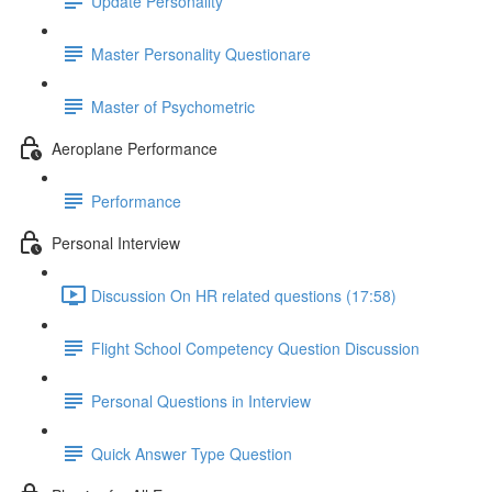
Update Personality
Master Personality Questionare
Master of Psychometric
Aeroplane Performance
Performance
Personal Interview
Discussion On HR related questions (17:58)
Flight School Competency Question Discussion
Personal Questions in Interview
Quick Answer Type Question