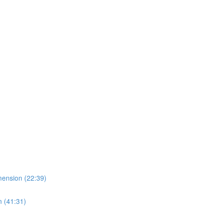
imension (22:39)
n (41:31)