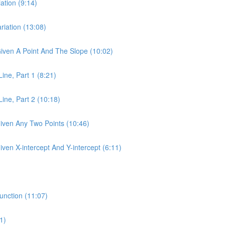
ation (9:14)
riation (13:08)
 Given A Point And The Slope (10:02)
Line, Part 1 (8:21)
Line, Part 2 (10:18)
Given Any Two Points (10:46)
iven X-intercept And Y-intercept (6:11)
unction (11:07)
1)