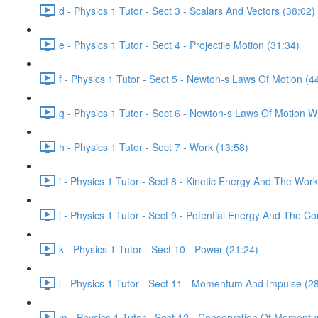
d - Physics 1 Tutor - Sect 3 - Scalars And Vectors (38:02)
e - Physics 1 Tutor - Sect 4 - Projectile Motion (31:34)
f - Physics 1 Tutor - Sect 5 - Newton-s Laws Of Motion (4
g - Physics 1 Tutor - Sect 6 - Newton-s Laws Of Motion Wi
h - Physics 1 Tutor - Sect 7 - Work (13:58)
i - Physics 1 Tutor - Sect 8 - Kinetic Energy And The Wo
j - Physics 1 Tutor - Sect 9 - Potential Energy And The C
k - Physics 1 Tutor - Sect 10 - Power (21:24)
l - Physics 1 Tutor - Sect 11 - Momentum And Impulse (2
m - Physics 1 Tutor - Sect 12 - Conservation Of Moment