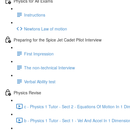
Physics for All Exams
Instructions
Newtons Law of motion
Preparing for the Spice Jet Cadet Pilot Interview
First Impression
The non-technical Interview
Verbal Ability test
Physics Revise
c - Physics 1 Tutor - Sect 2 - Equations Of Motion In 1 D
b - Physics 1 Tutor - Sect 1 - Vel And Accel In 1 Dimensio