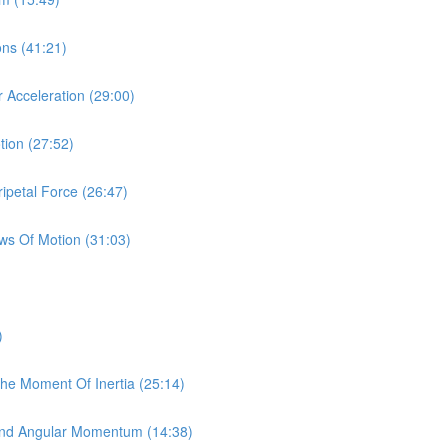
ions (41:21)
r Acceleration (29:00)
tion (27:52)
ipetal Force (26:47)
aws Of Motion (31:03)
)
The Moment Of Inertia (25:14)
y And Angular Momentum (14:38)