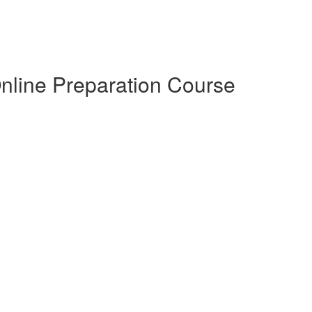
Online Preparation Course