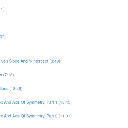
41)
:37)
Given Slope And Y-intercept (3:49)
s (7:18)
tions (18:46)
tex And Axis Of Symmetry, Part 1 (18:45)
tex And Axis Of Symmetry, Part 2 (11:01)