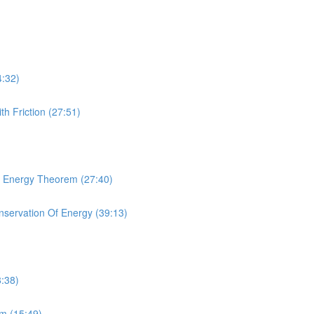
4:32)
th Friction (27:51)
rk Energy Theorem (27:40)
onservation Of Energy (39:13)
8:38)
um (15:49)