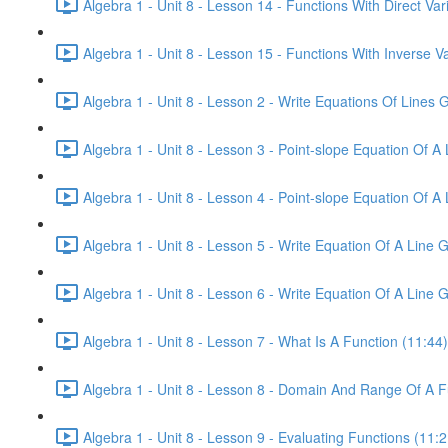
Algebra 1 - Unit 8 - Lesson 14 - Functions With Direct Vari
Algebra 1 - Unit 8 - Lesson 15 - Functions With Inverse Va
Algebra 1 - Unit 8 - Lesson 2 - Write Equations Of Lines
Algebra 1 - Unit 8 - Lesson 3 - Point-slope Equation Of A 
Algebra 1 - Unit 8 - Lesson 4 - Point-slope Equation Of A 
Algebra 1 - Unit 8 - Lesson 5 - Write Equation Of A Line 
Algebra 1 - Unit 8 - Lesson 6 - Write Equation Of A Line G
Algebra 1 - Unit 8 - Lesson 7 - What Is A Function (11:44)
Algebra 1 - Unit 8 - Lesson 8 - Domain And Range Of A F
Algebra 1 - Unit 8 - Lesson 9 - Evaluating Functions (11:2