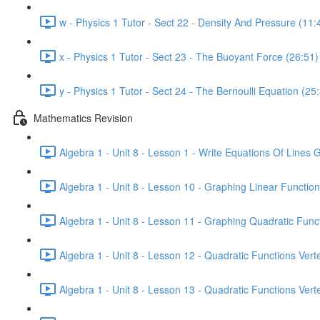
w - Physics 1 Tutor - Sect 22 - Density And Pressure (11:
x - Physics 1 Tutor - Sect 23 - The Buoyant Force (26:51)
y - Physics 1 Tutor - Sect 24 - The Bernoulli Equation (25
Mathematics Revision
Algebra 1 - Unit 8 - Lesson 1 - Write Equations Of Lines 
Algebra 1 - Unit 8 - Lesson 10 - Graphing Linear Function
Algebra 1 - Unit 8 - Lesson 11 - Graphing Quadratic Func
Algebra 1 - Unit 8 - Lesson 12 - Quadratic Functions Ver
Algebra 1 - Unit 8 - Lesson 13 - Quadratic Functions Ver