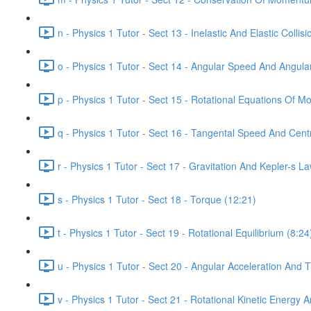
n - Physics 1 Tutor - Sect 13 - Inelastic And Elastic Collis
o - Physics 1 Tutor - Sect 14 - Angular Speed And Angula
p - Physics 1 Tutor - Sect 15 - Rotational Equations Of Mo
q - Physics 1 Tutor - Sect 16 - Tangental Speed And Centr
r - Physics 1 Tutor - Sect 17 - Gravitation And Kepler-s L
s - Physics 1 Tutor - Sect 18 - Torque (12:21)
t - Physics 1 Tutor - Sect 19 - Rotational Equilibrium (8:24
u - Physics 1 Tutor - Sect 20 - Angular Acceleration And 
v - Physics 1 Tutor - Sect 21 - Rotational Kinetic Energ