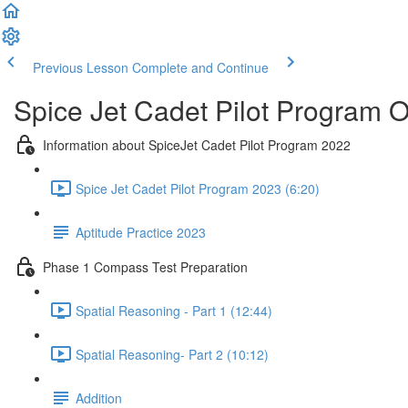
Previous Lesson
Complete and Continue
Spice Jet Cadet Pilot Program 
Information about SpiceJet Cadet Pilot Program 2022
Spice Jet Cadet Pilot Program 2023 (6:20)
Aptitude Practice 2023
Phase 1 Compass Test Preparation
Spatial Reasoning - Part 1 (12:44)
Spatial Reasoning- Part 2 (10:12)
Addition