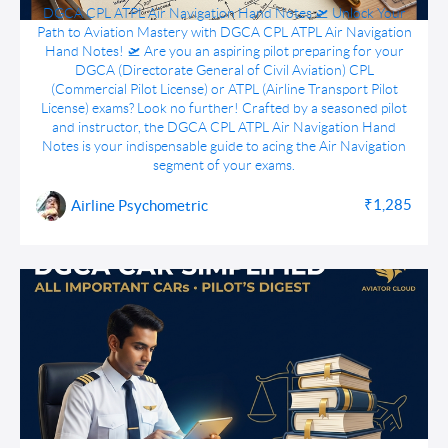
DGCA CPL ATPL Air Navigation Hand Notes
DGCA CPL ATPL Air Navigation Hand Notes 🛫 Unlock Your
Path to Aviation Mastery with DGCA CPL ATPL Air Navigation
Hand Notes! 🛫 Are you an aspiring pilot preparing for your
DGCA (Directorate General of Civil Aviation) CPL
(Commercial Pilot License) or ATPL (Airline Transport Pilot
License) exams? Look no further! Crafted by a seasoned pilot
and instructor, the DGCA CPL ATPL Air Navigation Hand
Notes is your indispensable guide to acing the Air Navigation
segment of your exams.
₹1,285
Airline Psychometric