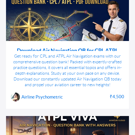
Download Air Navigation QB for CPL ATPL
Airline Exams
Get ready for CPL and ATPL Air Navigation exams with our
comprehensive question bank! Packed with expertly-crafted
practice questions, it covers all essential topics and offers in-
depth explanations. Study at your own pace on any device.
Download our constantly updated Air Navigation QB today
and propel your aviation career to new heights!
₹4,500
Airline Psychometric