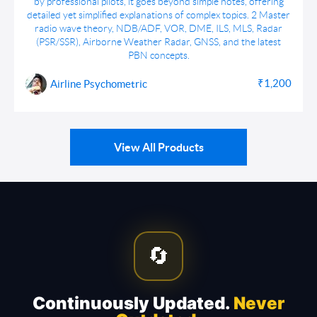
by professional pilots, it goes beyond simple notes, offering
detailed yet simplified explanations of complex topics. 2 Master
radio wave theory, NDB/ADF, VOR, DME, ILS, MLS, Radar
(PSR/SSR), Airborne Weather Radar, GNSS, and the latest
PBN concepts.
₹1,200
Airline Psychometric
View All Products
🔄
Continuously Updated.
Never