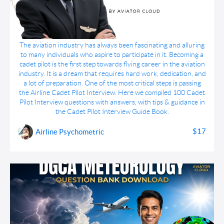
Cadet Pilot Interview Guide Book
The aviation industry has always been fascinating and alluring
to many individuals who aspire to participate in it. Becoming a
cadet pilot is the first step towards flying career in the aviation
industry. It is a dream that requires hard work, dedication, and
a lot of preparation. One of the most critical steps is passing
the Airline Cadet Pilot Interview. Here we compiled 100 Cadet
Pilot Interview questions with answers, with tips & guidance in
the Cadet Pilot Interview Guide Book.
$17
Airline Psychometric