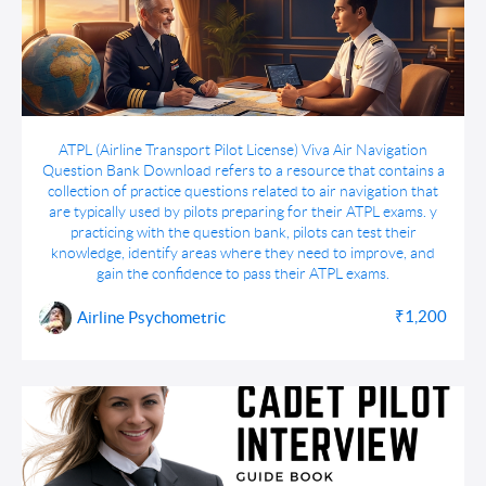
ATPL Viva Air Navigation Question Bank
ATPL (Airline Transport Pilot License) Viva Air Navigation
Download
Question Bank Download refers to a resource that contains a
collection of practice questions related to air navigation that
are typically used by pilots preparing for their ATPL exams. y
practicing with the question bank, pilots can test their
knowledge, identify areas where they need to improve, and
gain the confidence to pass their ATPL exams.
₹1,200
Airline Psychometric