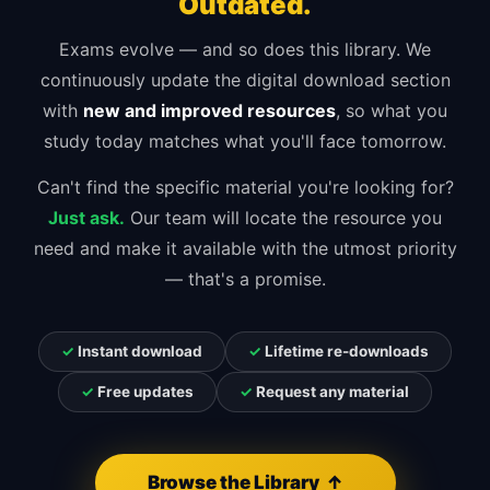
Outdated.
Exams evolve — and so does this library. We
continuously update the digital download section
with
new and improved resources
, so what you
study today matches what you'll face tomorrow.
Can't find the specific material you're looking for?
Just ask.
Our team will locate the resource you
need and make it available with the utmost priority
— that's a promise.
✓
Instant download
✓
Lifetime re-downloads
✓
Free updates
✓
Request any material
Browse the Library ↑