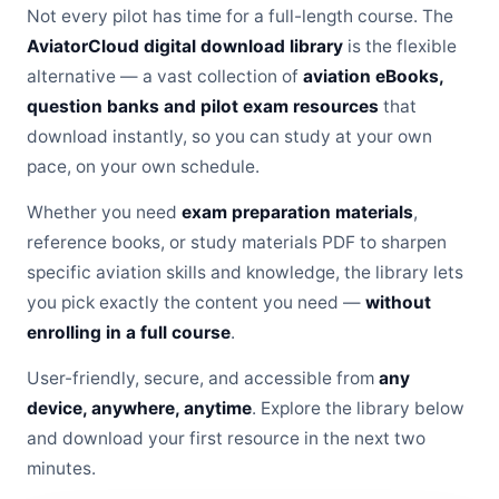
Not every pilot has time for a full-length course. The
AviatorCloud digital download library
is the flexible
alternative — a vast collection of
aviation eBooks,
question banks and pilot exam resources
that
download instantly, so you can study at your own
pace, on your own schedule.
Whether you need
exam preparation materials
,
reference books, or study materials PDF to sharpen
specific aviation skills and knowledge, the library lets
you pick exactly the content you need —
without
enrolling in a full course
.
User-friendly, secure, and accessible from
any
device, anywhere, anytime
. Explore the library below
and download your first resource in the next two
minutes.