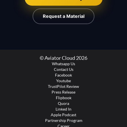
Request a Material
© Aviator Cloud 2026
Whatsapp Us
Contact Us
Facebook
Youtube
TrustPilot Review
Press Release
Flipbook
Quora
Linked In
Apple Podcast
Partnership Program
Career