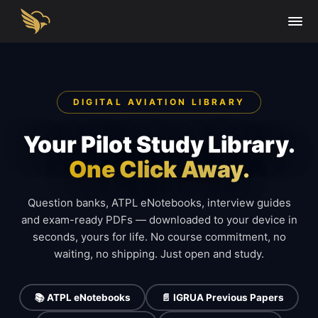
DIGITAL AVIATION LIBRARY
Your Pilot Study Library.
One Click Away.
Question banks, ATPL eNotebooks, interview guides
and exam-ready PDFs — downloaded to your device in
seconds, yours for life. No course commitment, no
waiting, no shipping. Just open and study.
📚 ATPL eNotebooks
📄 IGRUA Previous Papers