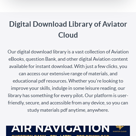
Digital Download Library of Aviator
Cloud
Our digital download library is a vast collection of Aviation
eBooks, question Bank, and other digital Aviation content
available for instant download. With just a few clicks, you
can access our extensive range of materials, and
educational pdf resources. Whether you're looking to
improve your skills, indulge in some leisure reading, our
library has something for every pilot. Our platform is user-
friendly, secure, and accessible from any device, so you can
study materials pdf anytime, anywhere.