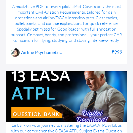
DGCA CAR Simplified : All Important CARs for
A must-have PDF for every pilot’s iPad. Covers only the most
Pilot's Digest
important Civil Aviation Requirements, tailored for daily
operations and airline/DGCA interview prep. Clear tables,
bullet points, and concise explanations for quick reference.
Specially optimized for GoodReader with full annotation
support. Compact, handy, and professional—your perfect CAR
companion for flying, studying, and staying interview-ready.
₹999
Airline Psychometric
13 EASA ATPL Subject Exams Question Bank
Embark on your journey to mastering the EASA ATPL syllabus
Bundle pdf Download
with our comprehensive 8 EASA ATPL Subject Exams Question