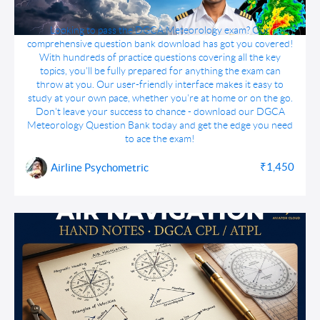
DGCA Meteorology Question Bank Download
Looking to pass the DGCA Meteorology exam? Our
comprehensive question bank download has got you covered!
With hundreds of practice questions covering all the key
topics, you'll be fully prepared for anything the exam can
throw at you. Our user-friendly interface makes it easy to
study at your own pace, whether you're at home or on the go.
Don't leave your success to chance - download our DGCA
Meteorology Question Bank today and get the edge you need
to ace the exam!
₹1,450
Airline Psychometric