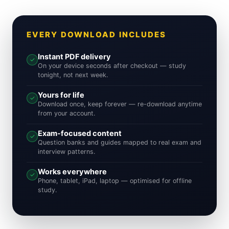
EVERY DOWNLOAD INCLUDES
Instant PDF delivery
✓
On your device seconds after checkout — study
tonight, not next week.
Yours for life
✓
Download once, keep forever — re-download anytime
from your account.
Exam-focused content
✓
Question banks and guides mapped to real exam and
interview patterns.
Works everywhere
✓
Phone, tablet, iPad, laptop — optimised for offline
study.