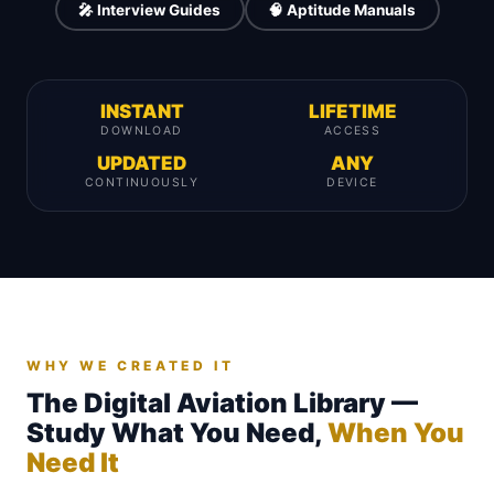
🎤 Interview Guides
🧠 Aptitude Manuals
INSTANT
LIFETIME
DOWNLOAD
ACCESS
UPDATED
ANY
CONTINUOUSLY
DEVICE
WHY WE CREATED IT
The Digital Aviation Library —
Study What You Need,
When You
Need It