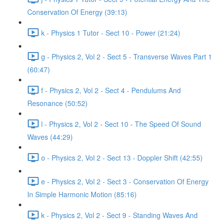
Conservation Of Energy (39:13)
k - Physics 1 Tutor - Sect 10 - Power (21:24)
g - Physics 2, Vol 2 - Sect 5 - Transverse Waves Part 1
(60:47)
f - Physics 2, Vol 2 - Sect 4 - Pendulums And
Resonance (50:52)
l - Physics 2, Vol 2 - Sect 10 - The Speed Of Sound
Waves (44:29)
o - Physics 2, Vol 2 - Sect 13 - Doppler Shift (42:55)
e - Physics 2, Vol 2 - Sect 3 - Conservation Of Energy
In Simple Harmonic Motion (85:16)
k - Physics 2, Vol 2 - Sect 9 - Standing Waves And