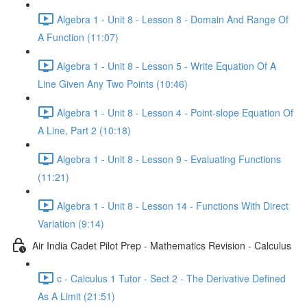
Algebra 1 - Unit 8 - Lesson 8 - Domain And Range Of
A Function (11:07)
Algebra 1 - Unit 8 - Lesson 5 - Write Equation Of A
Line Given Any Two Points (10:46)
Algebra 1 - Unit 8 - Lesson 4 - Point-slope Equation Of
A Line, Part 2 (10:18)
Algebra 1 - Unit 8 - Lesson 9 - Evaluating Functions
(11:21)
Algebra 1 - Unit 8 - Lesson 14 - Functions With Direct
Variation (9:14)
Air India Cadet Pilot Prep - Mathematics Revision - Calculus
c - Calculus 1 Tutor - Sect 2 - The Derivative Defined
As A Limit (21:51)