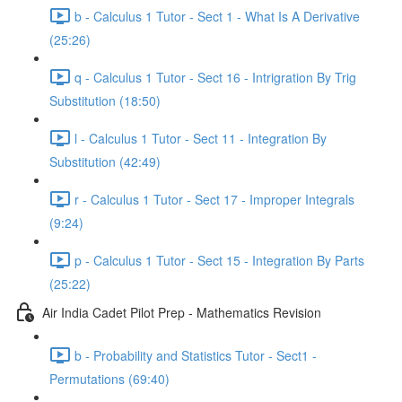
b - Calculus 1 Tutor - Sect 1 - What Is A Derivative
(25:26)
q - Calculus 1 Tutor - Sect 16 - Intrigration By Trig
Substitution (18:50)
l - Calculus 1 Tutor - Sect 11 - Integration By
Substitution (42:49)
r - Calculus 1 Tutor - Sect 17 - Improper Integrals
(9:24)
p - Calculus 1 Tutor - Sect 15 - Integration By Parts
(25:22)
Air India Cadet Pilot Prep - Mathematics Revision
b - Probability and Statistics Tutor - Sect1 -
Permutations (69:40)