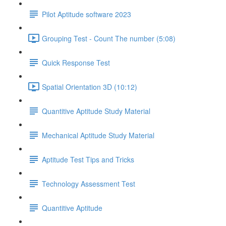
Pilot Aptitude software 2023
Grouping Test - Count The number (5:08)
Quick Response Test
Spatial Orientation 3D (10:12)
Quantitive Aptitude Study Material
Mechanical Aptitude Study Material
Aptitude Test Tips and Tricks
Technology Assessment Test
Quantitive Aptitude