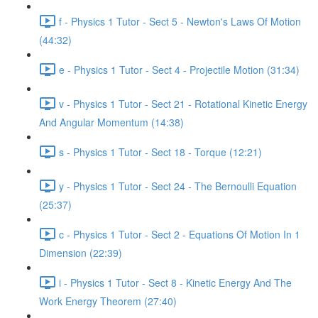
f - Physics 1 Tutor - Sect 5 - Newton's Laws Of Motion
(44:32)
e - Physics 1 Tutor - Sect 4 - Projectile Motion (31:34)
v - Physics 1 Tutor - Sect 21 - Rotational Kinetic Energy
And Angular Momentum (14:38)
s - Physics 1 Tutor - Sect 18 - Torque (12:21)
y - Physics 1 Tutor - Sect 24 - The Bernoulli Equation
(25:37)
c - Physics 1 Tutor - Sect 2 - Equations Of Motion In 1
Dimension (22:39)
i - Physics 1 Tutor - Sect 8 - Kinetic Energy And The
Work Energy Theorem (27:40)