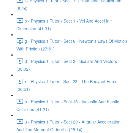
t - Physics 1 Tutor - Sect 19 - Rotational Equilibrium
(8:24)
b - Physics 1 Tutor - Sect 1 - Vel And Accel In 1
Dimension (41:31)
g - Physics 1 Tutor - Sect 6 - Newton's Laws Of Motion
With Friction (27:51)
d - Physics 1 Tutor - Sect 3 - Scalars And Vectors
(38:02)
x - Physics 1 Tutor - Sect 23 - The Buoyant Force
(26:51)
n - Physics 1 Tutor - Sect 13 - Inelastic And Elastic
Collisions (41:21)
u - Physics 1 Tutor - Sect 20 - Angular Acceleration
And The Moment Of Inertia (25:14)