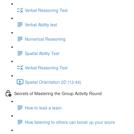
Verbal Reasoning Test
Verbal Ability test
Numerical Reasoning
Spatial Ability Test
Verbal Reasoning Test
Spatial Orientation 2D (12:44)
Secrets of Mastering the Group Activity Round
How to lead a team
How listening to others can boost up your score