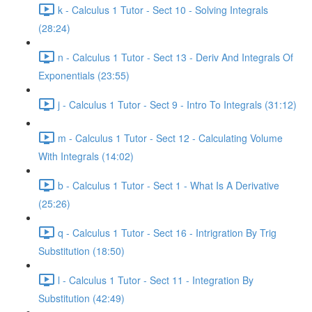
k - Calculus 1 Tutor - Sect 10 - Solving Integrals
(28:24)
n - Calculus 1 Tutor - Sect 13 - Deriv And Integrals Of
Exponentials (23:55)
j - Calculus 1 Tutor - Sect 9 - Intro To Integrals (31:12)
m - Calculus 1 Tutor - Sect 12 - Calculating Volume
With Integrals (14:02)
b - Calculus 1 Tutor - Sect 1 - What Is A Derivative
(25:26)
q - Calculus 1 Tutor - Sect 16 - Intrigration By Trig
Substitution (18:50)
l - Calculus 1 Tutor - Sect 11 - Integration By
Substitution (42:49)