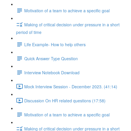
Motivation of a team to achieve a specific goal
Making of critical decision under pressure in a short
period of time
Life Example- How to help others
Quick Answer Type Question
Interview Notebook Download
Mock Interview Session - December 2023. (41:14)
Discussion On HR related questions (17:58)
Motivation of a team to achieve a specific goal
Making of critical decision under pressure in a short