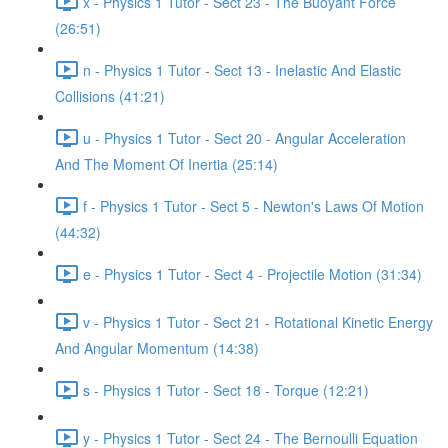
x - Physics 1 Tutor - Sect 23 - The Buoyant Force
(26:51)
n - Physics 1 Tutor - Sect 13 - Inelastic And Elastic
Collisions (41:21)
u - Physics 1 Tutor - Sect 20 - Angular Acceleration
And The Moment Of Inertia (25:14)
f - Physics 1 Tutor - Sect 5 - Newton's Laws Of Motion
(44:32)
e - Physics 1 Tutor - Sect 4 - Projectile Motion (31:34)
v - Physics 1 Tutor - Sect 21 - Rotational Kinetic Energy
And Angular Momentum (14:38)
s - Physics 1 Tutor - Sect 18 - Torque (12:21)
y - Physics 1 Tutor - Sect 24 - The Bernoulli Equation