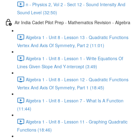
n - Physics 2, Vol 2 - Sect 12 - Sound Intensity And
Sound Level (32:50)
Air India Cadet Pilot Prep - Mathematics Revision - Algebra
Algebra 1 - Unit 8 - Lesson 13 - Quadratic Functions
Vertex And Axis Of Symmetry, Part 2 (11:01)
Algebra 1 - Unit 8 - Lesson 1 - Write Equations Of
Lines Given Slope And Y-intercept (3:49)
Algebra 1 - Unit 8 - Lesson 12 - Quadratic Functions
Vertex And Axis Of Symmetry, Part 1 (18:45)
Algebra 1 - Unit 8 - Lesson 7 - What Is A Function
(11:44)
Algebra 1 - Unit 8 - Lesson 11 - Graphing Quadratic
Functions (18:46)