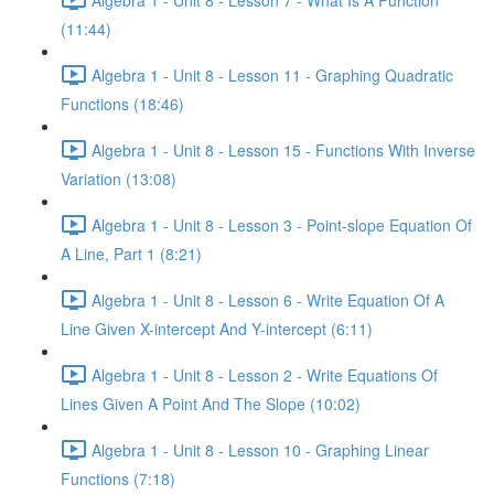
(11:44)
Algebra 1 - Unit 8 - Lesson 11 - Graphing Quadratic
Functions (18:46)
Algebra 1 - Unit 8 - Lesson 15 - Functions With Inverse
Variation (13:08)
Algebra 1 - Unit 8 - Lesson 3 - Point-slope Equation Of
A Line, Part 1 (8:21)
Algebra 1 - Unit 8 - Lesson 6 - Write Equation Of A
Line Given X-intercept And Y-intercept (6:11)
Algebra 1 - Unit 8 - Lesson 2 - Write Equations Of
Lines Given A Point And The Slope (10:02)
Algebra 1 - Unit 8 - Lesson 10 - Graphing Linear
Functions (7:18)