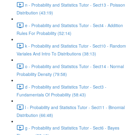
n - Probability and Statistics Tutor - Sect13 - Poisson
Distribution (43:19)
e - Probability and Statistics Tutor - Sect4 - Addition
Rules For Probability (52:14)
k - Probability and Statistics Tutor - Sect10 - Random
Variales And Intro To Distributions (38:13)
o - Probability and Statistics Tutor - Sect14 - Normal
Probability Density (79:58)
d - Probability and Statistics Tutor - Sect3 -
Fundamentals Of Probability (58:43)
l - Probability and Statistics Tutor - Sect11 - Binomial
Distribution (66:48)
g - Probability and Statistics Tutor - Sect6 - Bayes