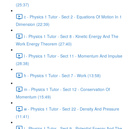
(25:37)
c - Physics 1 Tutor - Sect 2 - Equations Of Motion In 1
Dimension (22:39)
i - Physics 1 Tutor - Sect 8 - Kinetic Energy And The
Work Energy Theorem (27:40)
l - Physics 1 Tutor - Sect 11 - Momentum And Impulse
(28:38)
h - Physics 1 Tutor - Sect 7 - Work (13:58)
m - Physics 1 Tutor - Sect 12 - Conservation Of
Momentum (15:49)
w - Physics 1 Tutor - Sect 22 - Density And Pressure
(11:41)
j - Physics 1 Tutor - Sect 9 - Potential Energy And The