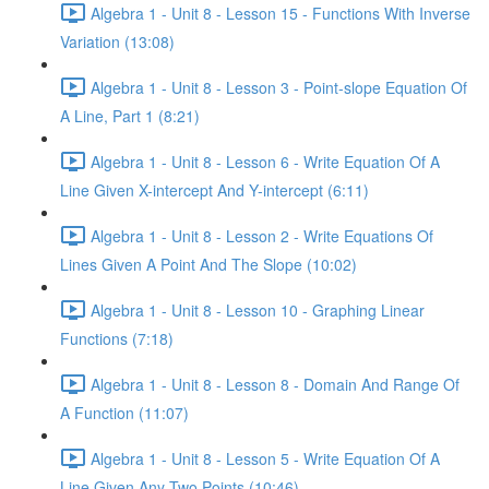
Algebra 1 - Unit 8 - Lesson 15 - Functions With Inverse
Variation (13:08)
Algebra 1 - Unit 8 - Lesson 3 - Point-slope Equation Of
A Line, Part 1 (8:21)
Algebra 1 - Unit 8 - Lesson 6 - Write Equation Of A
Line Given X-intercept And Y-intercept (6:11)
Algebra 1 - Unit 8 - Lesson 2 - Write Equations Of
Lines Given A Point And The Slope (10:02)
Algebra 1 - Unit 8 - Lesson 10 - Graphing Linear
Functions (7:18)
Algebra 1 - Unit 8 - Lesson 8 - Domain And Range Of
A Function (11:07)
Algebra 1 - Unit 8 - Lesson 5 - Write Equation Of A
Line Given Any Two Points (10:46)