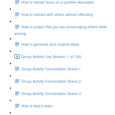
How to remain focus on a positive discussion
How to interact with others without offending
How to project that you are encouraging others while
scoring
How to generate your original ideas
Group Activity Live Session 1 (41:29)
Group Activity Conversation Scene 1
Group Activity Conversation Scene 2
Group Activity Conversation Scene 3
How to lead a team