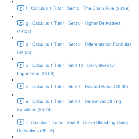
f - Calculus 1 Tutor - Sect 5 - The Chain Rule (28:29)
g - Calculus 1 Tutor - Sect 6 - Higher Derivatives
(14:07)
d - Calculus 1 Tutor - Sect 3 - Differentiation Formulas
(34:58)
o - Calculus 1 Tutor - Sect 14 - Derivatives Of
Logarithms (23:59)
h - Calculus 1 Tutor - Sect 7 - Related Rates (30:35)
e - Calculus 1 Tutor - Sect 4 - Derivatives Of Trig
Functions (35:24)
i - Calculus 1 Tutor - Sect 8 - Curve Sketching Using
Derivatives (25:16)