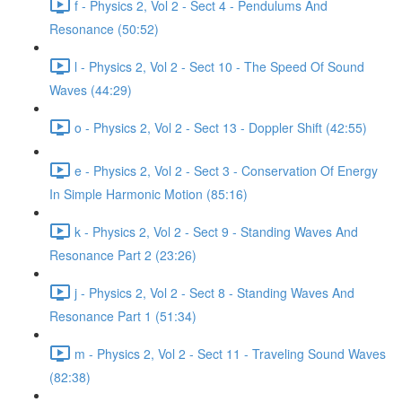
f - Physics 2, Vol 2 - Sect 4 - Pendulums And
Resonance (50:52)
l - Physics 2, Vol 2 - Sect 10 - The Speed Of Sound
Waves (44:29)
o - Physics 2, Vol 2 - Sect 13 - Doppler Shift (42:55)
e - Physics 2, Vol 2 - Sect 3 - Conservation Of Energy
In Simple Harmonic Motion (85:16)
k - Physics 2, Vol 2 - Sect 9 - Standing Waves And
Resonance Part 2 (23:26)
j - Physics 2, Vol 2 - Sect 8 - Standing Waves And
Resonance Part 1 (51:34)
m - Physics 2, Vol 2 - Sect 11 - Traveling Sound Waves
(82:38)