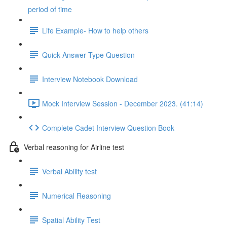
period of time
Life Example- How to help others
Quick Answer Type Question
Interview Notebook Download
Mock Interview Session - December 2023. (41:14)
Complete Cadet Interview Question Book
Verbal reasoning for Airline test
Verbal Ability test
Numerical Reasoning
Spatial Ability Test