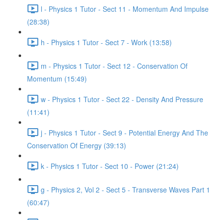
l - Physics 1 Tutor - Sect 11 - Momentum And Impulse
(28:38)
h - Physics 1 Tutor - Sect 7 - Work (13:58)
m - Physics 1 Tutor - Sect 12 - Conservation Of
Momentum (15:49)
w - Physics 1 Tutor - Sect 22 - Density And Pressure
(11:41)
j - Physics 1 Tutor - Sect 9 - Potential Energy And The
Conservation Of Energy (39:13)
k - Physics 1 Tutor - Sect 10 - Power (21:24)
g - Physics 2, Vol 2 - Sect 5 - Transverse Waves Part 1
(60:47)