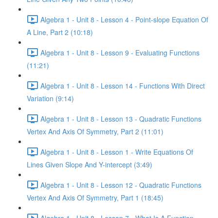
Algebra 1 - Unit 8 - Lesson 4 - Point-slope Equation Of
A Line, Part 2 (10:18)
Algebra 1 - Unit 8 - Lesson 9 - Evaluating Functions
(11:21)
Algebra 1 - Unit 8 - Lesson 14 - Functions With Direct
Variation (9:14)
Algebra 1 - Unit 8 - Lesson 13 - Quadratic Functions
Vertex And Axis Of Symmetry, Part 2 (11:01)
Algebra 1 - Unit 8 - Lesson 1 - Write Equations Of
Lines Given Slope And Y-intercept (3:49)
Algebra 1 - Unit 8 - Lesson 12 - Quadratic Functions
Vertex And Axis Of Symmetry, Part 1 (18:45)
Algebra 1 - Unit 8 - Lesson 7 - What Is A Function