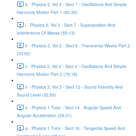
b - Physics 2, Vol 2 - Sect 1 - Oscillations And Simple
Harmonic Motion Part 1 (80:30)
i - Physics 2, Vol 2 - Sect 7 - Superposition And
Interference Of Waves (55:13)
h - Physics 2, Vol 2 - Sect 6 - Transverse Waves Part 2
(33:52)
c - Physics 2, Vol 2 - Sect 2 - Oscillations And Simple
Harmonic Motion Part 2 (78:18)
n - Physics 2, Vol 2 - Sect 12 - Sound Intensity And
Sound Level (32:50)
o - Physics 1 Tutor - Sect 14 - Angular Speed And
Angular Acceleration (29:01)
q - Physics 1 Tutor - Sect 16 - Tangental Speed And