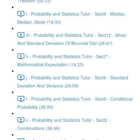
Theorem (55:12)
i - Probability and Statistics Tutor - Sect8 - Median,
Median, Mode (18:33)
m - Probability and Statistics Tutor - Sect12 - Mean
And Standard Deviation Of Binomial Dist (28:47)
h - Probability and Statistics Tutor - Sect7 -
Mathematical Expectation (14:23)
j - Probability and Statistics Tutor - Sect9 - Standard
Deviation And Variance (29:59)
f - Probability and Statistics Tutor - Sect5 - Conditional
Probability (36:20)
c - Probability and Statistics Tutor - Sect2 -
Combinations (36:46)