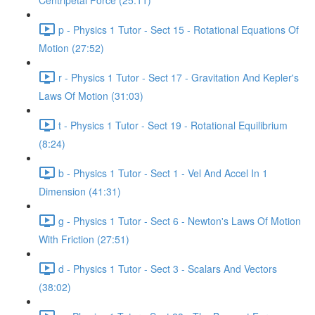
Centripetal Force (25:11)
p - Physics 1 Tutor - Sect 15 - Rotational Equations Of
Motion (27:52)
r - Physics 1 Tutor - Sect 17 - Gravitation And Kepler's
Laws Of Motion (31:03)
t - Physics 1 Tutor - Sect 19 - Rotational Equilibrium
(8:24)
b - Physics 1 Tutor - Sect 1 - Vel And Accel In 1
Dimension (41:31)
g - Physics 1 Tutor - Sect 6 - Newton's Laws Of Motion
With Friction (27:51)
d - Physics 1 Tutor - Sect 3 - Scalars And Vectors
(38:02)