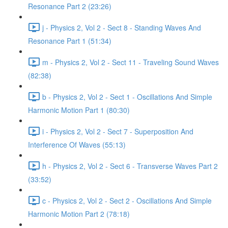
Resonance Part 2 (23:26)
j - Physics 2, Vol 2 - Sect 8 - Standing Waves And
Resonance Part 1 (51:34)
m - Physics 2, Vol 2 - Sect 11 - Traveling Sound Waves
(82:38)
b - Physics 2, Vol 2 - Sect 1 - Oscillations And Simple
Harmonic Motion Part 1 (80:30)
i - Physics 2, Vol 2 - Sect 7 - Superposition And
Interference Of Waves (55:13)
h - Physics 2, Vol 2 - Sect 6 - Transverse Waves Part 2
(33:52)
c - Physics 2, Vol 2 - Sect 2 - Oscillations And Simple
Harmonic Motion Part 2 (78:18)