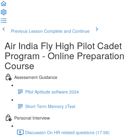
Previous Lesson
Complete and Continue
Air India Fly High Pilot Cadet
Program - Online Preparation
Course
Assessment Guidance
Pilot Aptitude software 2024
Short Term Memory zTest
Personal Interview
Discussion On HR related questions (17:58)