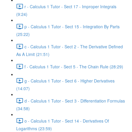
r - Calculus 1 Tutor - Sect 17 - Improper Integrals
(9:24)
p - Calculus 1 Tutor - Sect 15 - Integration By Parts
(25:22)
c - Calculus 1 Tutor - Sect 2 - The Derivative Defined
As A Limit (21:51)
f - Calculus 1 Tutor - Sect 5 - The Chain Rule (28:29)
g - Calculus 1 Tutor - Sect 6 - Higher Derivatives
(14:07)
d - Calculus 1 Tutor - Sect 3 - Differentiation Formulas
(34:58)
o - Calculus 1 Tutor - Sect 14 - Derivatives Of
Logarithms (23:59)