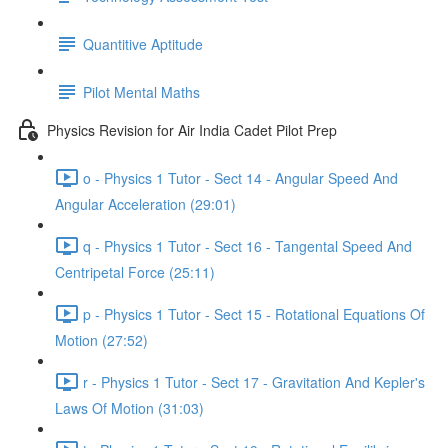
Quantitive Aptitude
Pilot Mental Maths
Physics Revision for Air India Cadet Pilot Prep
o - Physics 1 Tutor - Sect 14 - Angular Speed And
Angular Acceleration (29:01)
q - Physics 1 Tutor - Sect 16 - Tangental Speed And
Centripetal Force (25:11)
p - Physics 1 Tutor - Sect 15 - Rotational Equations Of
Motion (27:52)
r - Physics 1 Tutor - Sect 17 - Gravitation And Kepler's
Laws Of Motion (31:03)