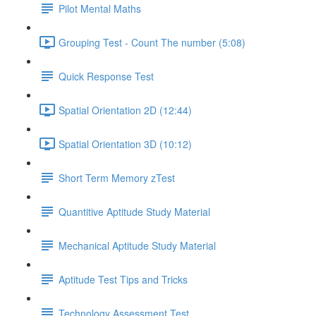
Pilot Mental Maths
Grouping Test - Count The number (5:08)
Quick Response Test
Spatial Orientation 2D (12:44)
Spatial Orientation 3D (10:12)
Short Term Memory zTest
Quantitive Aptitude Study Material
Mechanical Aptitude Study Material
Aptitude Test Tips and Tricks
Technology Assessment Test