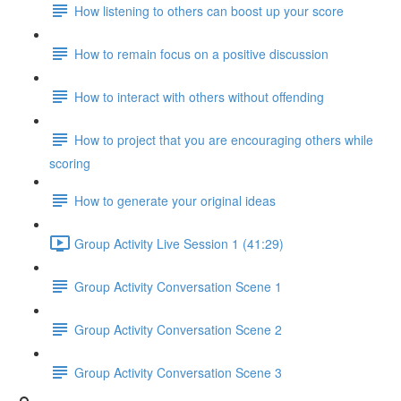
How listening to others can boost up your score
How to remain focus on a positive discussion
How to interact with others without offending
How to project that you are encouraging others while
scoring
How to generate your original ideas
Group Activity Live Session 1 (41:29)
Group Activity Conversation Scene 1
Group Activity Conversation Scene 2
Group Activity Conversation Scene 3