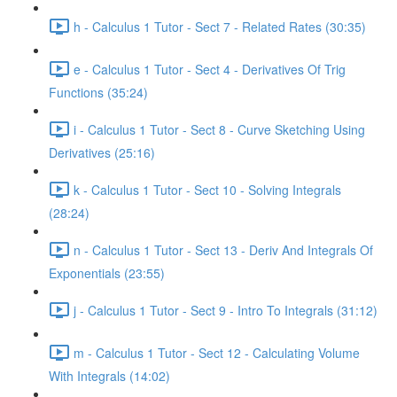
h - Calculus 1 Tutor - Sect 7 - Related Rates (30:35)
e - Calculus 1 Tutor - Sect 4 - Derivatives Of Trig
Functions (35:24)
i - Calculus 1 Tutor - Sect 8 - Curve Sketching Using
Derivatives (25:16)
k - Calculus 1 Tutor - Sect 10 - Solving Integrals
(28:24)
n - Calculus 1 Tutor - Sect 13 - Deriv And Integrals Of
Exponentials (23:55)
j - Calculus 1 Tutor - Sect 9 - Intro To Integrals (31:12)
m - Calculus 1 Tutor - Sect 12 - Calculating Volume
With Integrals (14:02)