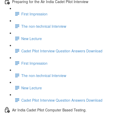
Preparing for the Air India Cadet Pilot Interview
First Impression
The non-technical Interview
New Lecture
Cadet Pilot Interview Question Answers Download
First Impression
The non-technical Interview
New Lecture
Cadet Pilot Interview Question Answers Download
Air India Cadet Pilot Computer Based Testing.