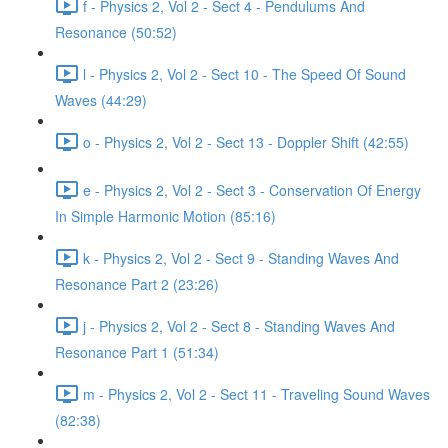
f - Physics 2, Vol 2 - Sect 4 - Pendulums And
Resonance (50:52)
l - Physics 2, Vol 2 - Sect 10 - The Speed Of Sound
Waves (44:29)
o - Physics 2, Vol 2 - Sect 13 - Doppler Shift (42:55)
e - Physics 2, Vol 2 - Sect 3 - Conservation Of Energy
In Simple Harmonic Motion (85:16)
k - Physics 2, Vol 2 - Sect 9 - Standing Waves And
Resonance Part 2 (23:26)
j - Physics 2, Vol 2 - Sect 8 - Standing Waves And
Resonance Part 1 (51:34)
m - Physics 2, Vol 2 - Sect 11 - Traveling Sound Waves
(82:38)