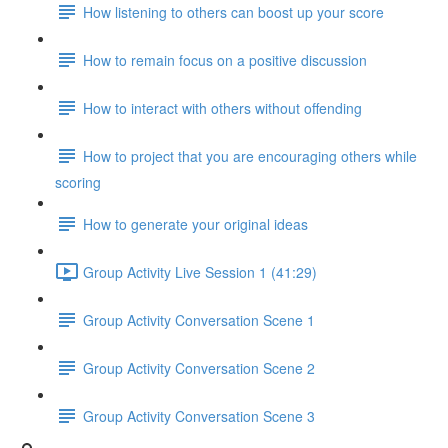
How listening to others can boost up your score
How to remain focus on a positive discussion
How to interact with others without offending
How to project that you are encouraging others while
scoring
How to generate your original ideas
Group Activity Live Session 1 (41:29)
Group Activity Conversation Scene 1
Group Activity Conversation Scene 2
Group Activity Conversation Scene 3