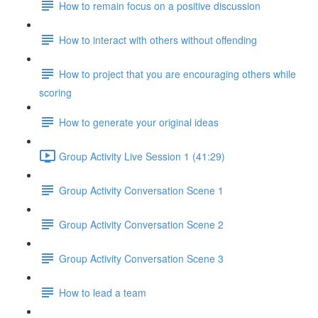
How to remain focus on a positive discussion
How to interact with others without offending
How to project that you are encouraging others while
scoring
How to generate your original ideas
Group Activity Live Session 1 (41:29)
Group Activity Conversation Scene 1
Group Activity Conversation Scene 2
Group Activity Conversation Scene 3
How to lead a team