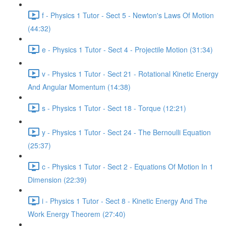
f - Physics 1 Tutor - Sect 5 - Newton's Laws Of Motion
(44:32)
e - Physics 1 Tutor - Sect 4 - Projectile Motion (31:34)
v - Physics 1 Tutor - Sect 21 - Rotational Kinetic Energy
And Angular Momentum (14:38)
s - Physics 1 Tutor - Sect 18 - Torque (12:21)
y - Physics 1 Tutor - Sect 24 - The Bernoulli Equation
(25:37)
c - Physics 1 Tutor - Sect 2 - Equations Of Motion In 1
Dimension (22:39)
i - Physics 1 Tutor - Sect 8 - Kinetic Energy And The
Work Energy Theorem (27:40)