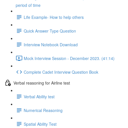
period of time
Life Example- How to help others
Quick Answer Type Question
Interview Notebook Download
Mock Interview Session - December 2023. (41:14)
Complete Cadet Interview Question Book
Verbal reasoning for Airline test
Verbal Ability test
Numerical Reasoning
Spatial Ability Test