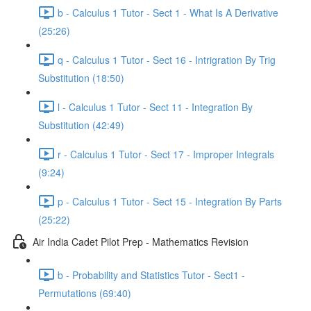
b - Calculus 1 Tutor - Sect 1 - What Is A Derivative
(25:26)
q - Calculus 1 Tutor - Sect 16 - Intrigration By Trig
Substitution (18:50)
l - Calculus 1 Tutor - Sect 11 - Integration By
Substitution (42:49)
r - Calculus 1 Tutor - Sect 17 - Improper Integrals
(9:24)
p - Calculus 1 Tutor - Sect 15 - Integration By Parts
(25:22)
Air India Cadet Pilot Prep - Mathematics Revision
b - Probability and Statistics Tutor - Sect1 -
Permutations (69:40)