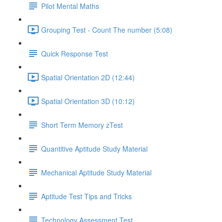
Pilot Mental Maths
Grouping Test - Count The number (5:08)
Quick Response Test
Spatial Orientation 2D (12:44)
Spatial Orientation 3D (10:12)
Short Term Memory zTest
Quantitive Aptitude Study Material
Mechanical Aptitude Study Material
Aptitude Test Tips and Tricks
Technology Assessment Test