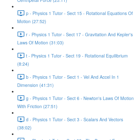
Centripetal Force (25:11)
p - Physics 1 Tutor - Sect 15 - Rotational Equations Of
Motion (27:52)
r - Physics 1 Tutor - Sect 17 - Gravitation And Kepler's
Laws Of Motion (31:03)
t - Physics 1 Tutor - Sect 19 - Rotational Equilibrium
(8:24)
b - Physics 1 Tutor - Sect 1 - Vel And Accel In 1
Dimension (41:31)
g - Physics 1 Tutor - Sect 6 - Newton's Laws Of Motion
With Friction (27:51)
d - Physics 1 Tutor - Sect 3 - Scalars And Vectors
(38:02)