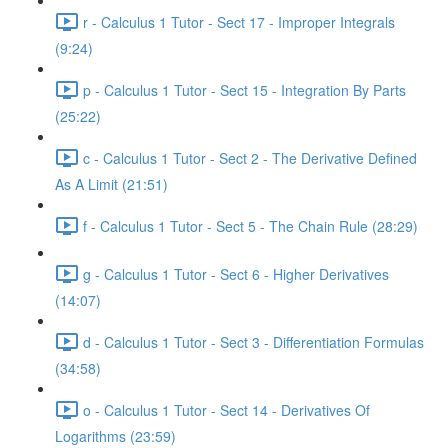
r - Calculus 1 Tutor - Sect 17 - Improper Integrals
(9:24)
p - Calculus 1 Tutor - Sect 15 - Integration By Parts
(25:22)
c - Calculus 1 Tutor - Sect 2 - The Derivative Defined
As A Limit (21:51)
f - Calculus 1 Tutor - Sect 5 - The Chain Rule (28:29)
g - Calculus 1 Tutor - Sect 6 - Higher Derivatives
(14:07)
d - Calculus 1 Tutor - Sect 3 - Differentiation Formulas
(34:58)
o - Calculus 1 Tutor - Sect 14 - Derivatives Of
Logarithms (23:59)