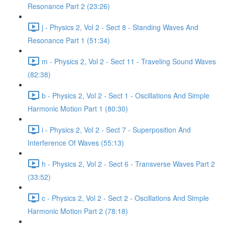
Resonance Part 2 (23:26)
j - Physics 2, Vol 2 - Sect 8 - Standing Waves And
Resonance Part 1 (51:34)
m - Physics 2, Vol 2 - Sect 11 - Traveling Sound Waves
(82:38)
b - Physics 2, Vol 2 - Sect 1 - Oscillations And Simple
Harmonic Motion Part 1 (80:30)
i - Physics 2, Vol 2 - Sect 7 - Superposition And
Interference Of Waves (55:13)
h - Physics 2, Vol 2 - Sect 6 - Transverse Waves Part 2
(33:52)
c - Physics 2, Vol 2 - Sect 2 - Oscillations And Simple
Harmonic Motion Part 2 (78:18)