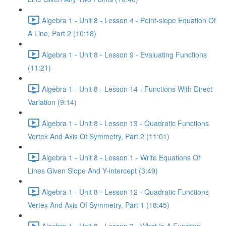
Algebra 1 - Unit 8 - Lesson 4 - Point-slope Equation Of
A Line, Part 2 (10:18)
Algebra 1 - Unit 8 - Lesson 9 - Evaluating Functions
(11:21)
Algebra 1 - Unit 8 - Lesson 14 - Functions With Direct
Variation (9:14)
Algebra 1 - Unit 8 - Lesson 13 - Quadratic Functions
Vertex And Axis Of Symmetry, Part 2 (11:01)
Algebra 1 - Unit 8 - Lesson 1 - Write Equations Of
Lines Given Slope And Y-intercept (3:49)
Algebra 1 - Unit 8 - Lesson 12 - Quadratic Functions
Vertex And Axis Of Symmetry, Part 1 (18:45)
Algebra 1 - Unit 8 - Lesson 7 - What Is A Function