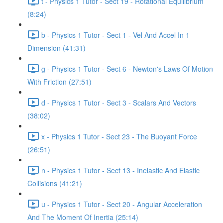
t - Physics 1 Tutor - Sect 19 - Rotational Equilibrium
(8:24)
b - Physics 1 Tutor - Sect 1 - Vel And Accel In 1
Dimension (41:31)
g - Physics 1 Tutor - Sect 6 - Newton's Laws Of Motion
With Friction (27:51)
d - Physics 1 Tutor - Sect 3 - Scalars And Vectors
(38:02)
x - Physics 1 Tutor - Sect 23 - The Buoyant Force
(26:51)
n - Physics 1 Tutor - Sect 13 - Inelastic And Elastic
Collisions (41:21)
u - Physics 1 Tutor - Sect 20 - Angular Acceleration
And The Moment Of Inertia (25:14)