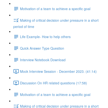
Motivation of a team to achieve a specific goal
Making of critical decision under pressure in a short
period of time
Life Example- How to help others
Quick Answer Type Question
Interview Notebook Download
Mock Interview Session - December 2023. (41:14)
Discussion On HR related questions (17:58)
Motivation of a team to achieve a specific goal
Making of critical decision under pressure in a short