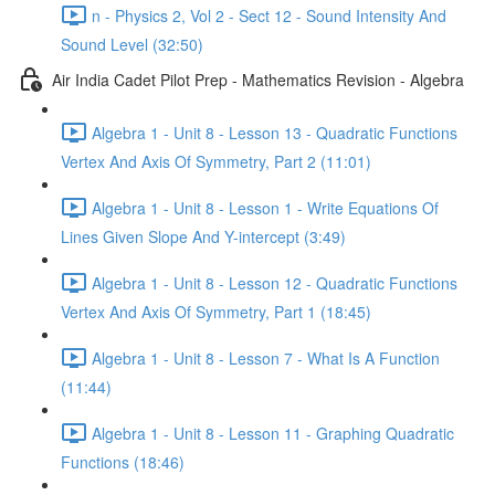
n - Physics 2, Vol 2 - Sect 12 - Sound Intensity And
Sound Level (32:50)
Air India Cadet Pilot Prep - Mathematics Revision - Algebra
Algebra 1 - Unit 8 - Lesson 13 - Quadratic Functions
Vertex And Axis Of Symmetry, Part 2 (11:01)
Algebra 1 - Unit 8 - Lesson 1 - Write Equations Of
Lines Given Slope And Y-intercept (3:49)
Algebra 1 - Unit 8 - Lesson 12 - Quadratic Functions
Vertex And Axis Of Symmetry, Part 1 (18:45)
Algebra 1 - Unit 8 - Lesson 7 - What Is A Function
(11:44)
Algebra 1 - Unit 8 - Lesson 11 - Graphing Quadratic
Functions (18:46)