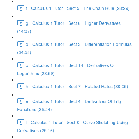
f - Calculus 1 Tutor - Sect 5 - The Chain Rule (28:29)
g - Calculus 1 Tutor - Sect 6 - Higher Derivatives
(14:07)
d - Calculus 1 Tutor - Sect 3 - Differentiation Formulas
(34:58)
o - Calculus 1 Tutor - Sect 14 - Derivatives Of
Logarithms (23:59)
h - Calculus 1 Tutor - Sect 7 - Related Rates (30:35)
e - Calculus 1 Tutor - Sect 4 - Derivatives Of Trig
Functions (35:24)
i - Calculus 1 Tutor - Sect 8 - Curve Sketching Using
Derivatives (25:16)