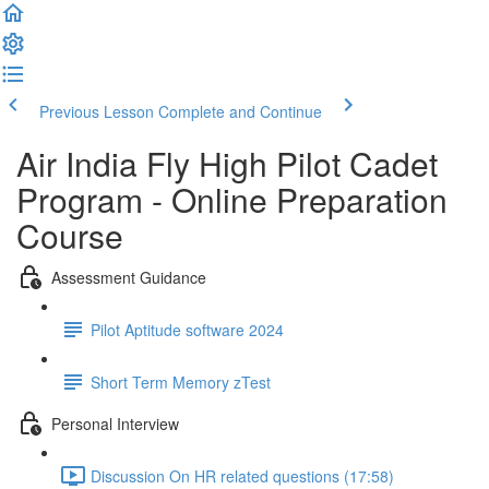
Previous Lesson
Complete and Continue
Air India Fly High Pilot Cadet
Program - Online Preparation
Course
Assessment Guidance
Pilot Aptitude software 2024
Short Term Memory zTest
Personal Interview
Discussion On HR related questions (17:58)