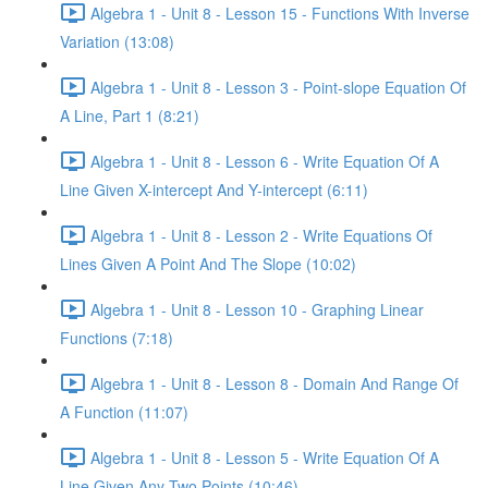
Algebra 1 - Unit 8 - Lesson 15 - Functions With Inverse
Variation (13:08)
Algebra 1 - Unit 8 - Lesson 3 - Point-slope Equation Of
A Line, Part 1 (8:21)
Algebra 1 - Unit 8 - Lesson 6 - Write Equation Of A
Line Given X-intercept And Y-intercept (6:11)
Algebra 1 - Unit 8 - Lesson 2 - Write Equations Of
Lines Given A Point And The Slope (10:02)
Algebra 1 - Unit 8 - Lesson 10 - Graphing Linear
Functions (7:18)
Algebra 1 - Unit 8 - Lesson 8 - Domain And Range Of
A Function (11:07)
Algebra 1 - Unit 8 - Lesson 5 - Write Equation Of A
Line Given Any Two Points (10:46)