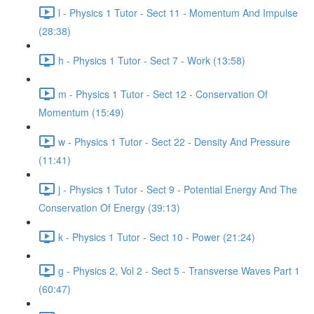
l - Physics 1 Tutor - Sect 11 - Momentum And Impulse
(28:38)
h - Physics 1 Tutor - Sect 7 - Work (13:58)
m - Physics 1 Tutor - Sect 12 - Conservation Of
Momentum (15:49)
w - Physics 1 Tutor - Sect 22 - Density And Pressure
(11:41)
j - Physics 1 Tutor - Sect 9 - Potential Energy And The
Conservation Of Energy (39:13)
k - Physics 1 Tutor - Sect 10 - Power (21:24)
g - Physics 2, Vol 2 - Sect 5 - Transverse Waves Part 1
(60:47)