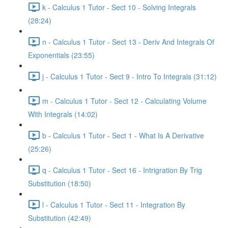
k - Calculus 1 Tutor - Sect 10 - Solving Integrals
(28:24)
n - Calculus 1 Tutor - Sect 13 - Deriv And Integrals Of
Exponentials (23:55)
j - Calculus 1 Tutor - Sect 9 - Intro To Integrals (31:12)
m - Calculus 1 Tutor - Sect 12 - Calculating Volume
With Integrals (14:02)
b - Calculus 1 Tutor - Sect 1 - What Is A Derivative
(25:26)
q - Calculus 1 Tutor - Sect 16 - Intrigration By Trig
Substitution (18:50)
l - Calculus 1 Tutor - Sect 11 - Integration By
Substitution (42:49)