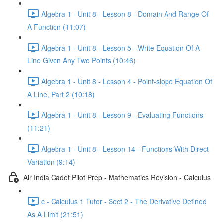
Algebra 1 - Unit 8 - Lesson 8 - Domain And Range Of
A Function (11:07)
Algebra 1 - Unit 8 - Lesson 5 - Write Equation Of A
Line Given Any Two Points (10:46)
Algebra 1 - Unit 8 - Lesson 4 - Point-slope Equation Of
A Line, Part 2 (10:18)
Algebra 1 - Unit 8 - Lesson 9 - Evaluating Functions
(11:21)
Algebra 1 - Unit 8 - Lesson 14 - Functions With Direct
Variation (9:14)
Air India Cadet Pilot Prep - Mathematics Revision - Calculus
c - Calculus 1 Tutor - Sect 2 - The Derivative Defined
As A Limit (21:51)