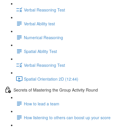
Verbal Reasoning Test
Verbal Ability test
Numerical Reasoning
Spatial Ability Test
Verbal Reasoning Test
Spatial Orientation 2D (12:44)
Secrets of Mastering the Group Activity Round
How to lead a team
How listening to others can boost up your score