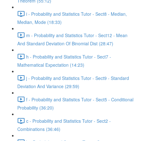
Theorem (55:12)
i - Probability and Statistics Tutor - Sect8 - Median,
Median, Mode (18:33)
m - Probability and Statistics Tutor - Sect12 - Mean
And Standard Deviation Of Binomial Dist (28:47)
h - Probability and Statistics Tutor - Sect7 -
Mathematical Expectation (14:23)
j - Probability and Statistics Tutor - Sect9 - Standard
Deviation And Variance (29:59)
f - Probability and Statistics Tutor - Sect5 - Conditional
Probability (36:20)
c - Probability and Statistics Tutor - Sect2 -
Combinations (36:46)