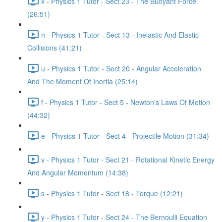
x - Physics 1 Tutor - Sect 23 - The Buoyant Force
(26:51)
n - Physics 1 Tutor - Sect 13 - Inelastic And Elastic
Collisions (41:21)
u - Physics 1 Tutor - Sect 20 - Angular Acceleration
And The Moment Of Inertia (25:14)
f - Physics 1 Tutor - Sect 5 - Newton's Laws Of Motion
(44:32)
e - Physics 1 Tutor - Sect 4 - Projectile Motion (31:34)
v - Physics 1 Tutor - Sect 21 - Rotational Kinetic Energy
And Angular Momentum (14:38)
s - Physics 1 Tutor - Sect 18 - Torque (12:21)
y - Physics 1 Tutor - Sect 24 - The Bernoulli Equation