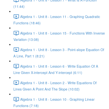
(11:44)
Algebra 1 - Unit 8 - Lesson 11 - Graphing Quadratic
Functions (18:46)
Algebra 1 - Unit 8 - Lesson 15 - Functions With Inverse
Variation (13:08)
Algebra 1 - Unit 8 - Lesson 3 - Point-slope Equation Of
A Line, Part 1 (8:21)
Algebra 1 - Unit 8 - Lesson 6 - Write Equation Of A
Line Given X-intercept And Y-intercept (6:11)
Algebra 1 - Unit 8 - Lesson 2 - Write Equations Of
Lines Given A Point And The Slope (10:02)
Algebra 1 - Unit 8 - Lesson 10 - Graphing Linear
Functions (7:18)