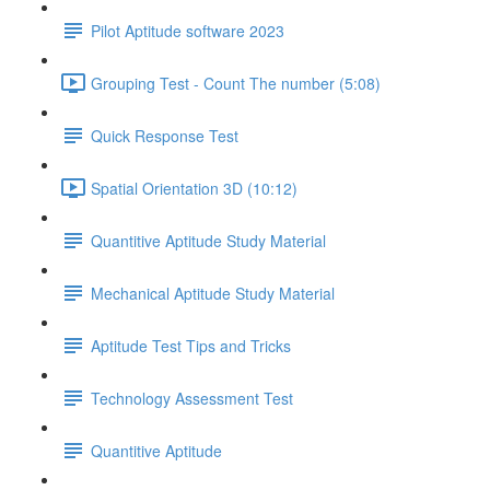
Pilot Aptitude software 2023
Grouping Test - Count The number (5:08)
Quick Response Test
Spatial Orientation 3D (10:12)
Quantitive Aptitude Study Material
Mechanical Aptitude Study Material
Aptitude Test Tips and Tricks
Technology Assessment Test
Quantitive Aptitude