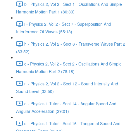
b - Physics 2, Vol 2 - Sect 1 - Oscillations And Simple
Harmonic Motion Part 1 (80:30)
i - Physics 2, Vol 2 - Sect 7 - Superposition And
Interference Of Waves (55:13)
h - Physics 2, Vol 2 - Sect 6 - Transverse Waves Part 2
(33:52)
c - Physics 2, Vol 2 - Sect 2 - Oscillations And Simple
Harmonic Motion Part 2 (78:18)
n - Physics 2, Vol 2 - Sect 12 - Sound Intensity And
Sound Level (32:50)
o - Physics 1 Tutor - Sect 14 - Angular Speed And
Angular Acceleration (29:01)
q - Physics 1 Tutor - Sect 16 - Tangental Speed And