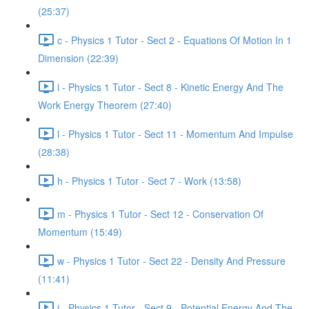
(25:37)
c - Physics 1 Tutor - Sect 2 - Equations Of Motion In 1
Dimension (22:39)
i - Physics 1 Tutor - Sect 8 - Kinetic Energy And The
Work Energy Theorem (27:40)
l - Physics 1 Tutor - Sect 11 - Momentum And Impulse
(28:38)
h - Physics 1 Tutor - Sect 7 - Work (13:58)
m - Physics 1 Tutor - Sect 12 - Conservation Of
Momentum (15:49)
w - Physics 1 Tutor - Sect 22 - Density And Pressure
(11:41)
j - Physics 1 Tutor - Sect 9 - Potential Energy And The