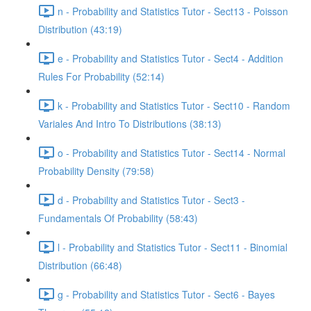
n - Probability and Statistics Tutor - Sect13 - Poisson
Distribution (43:19)
e - Probability and Statistics Tutor - Sect4 - Addition
Rules For Probability (52:14)
k - Probability and Statistics Tutor - Sect10 - Random
Variales And Intro To Distributions (38:13)
o - Probability and Statistics Tutor - Sect14 - Normal
Probability Density (79:58)
d - Probability and Statistics Tutor - Sect3 -
Fundamentals Of Probability (58:43)
l - Probability and Statistics Tutor - Sect11 - Binomial
Distribution (66:48)
g - Probability and Statistics Tutor - Sect6 - Bayes