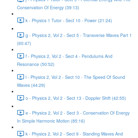
Conservation Of Energy (39:13)
k - Physics 1 Tutor - Sect 10 - Power (21:24)
g - Physics 2, Vol 2 - Sect 5 - Transverse Waves Part 1
(60:47)
f - Physics 2, Vol 2 - Sect 4 - Pendulums And
Resonance (50:52)
l - Physics 2, Vol 2 - Sect 10 - The Speed Of Sound
Waves (44:29)
o - Physics 2, Vol 2 - Sect 13 - Doppler Shift (42:55)
e - Physics 2, Vol 2 - Sect 3 - Conservation Of Energy
In Simple Harmonic Motion (85:16)
k - Physics 2, Vol 2 - Sect 9 - Standing Waves And