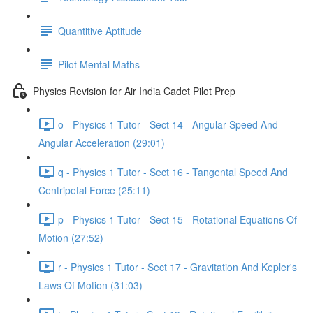
Quantitive Aptitude
Pilot Mental Maths
Physics Revision for Air India Cadet Pilot Prep
o - Physics 1 Tutor - Sect 14 - Angular Speed And
Angular Acceleration (29:01)
q - Physics 1 Tutor - Sect 16 - Tangental Speed And
Centripetal Force (25:11)
p - Physics 1 Tutor - Sect 15 - Rotational Equations Of
Motion (27:52)
r - Physics 1 Tutor - Sect 17 - Gravitation And Kepler's
Laws Of Motion (31:03)