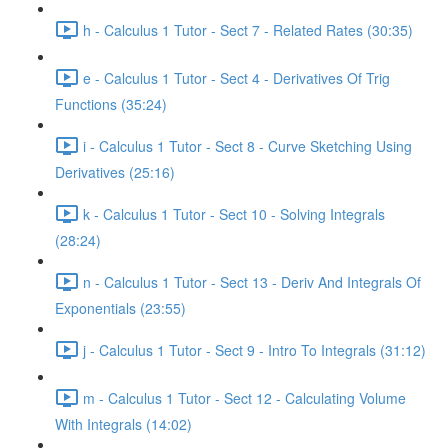
h - Calculus 1 Tutor - Sect 7 - Related Rates (30:35)
e - Calculus 1 Tutor - Sect 4 - Derivatives Of Trig
Functions (35:24)
i - Calculus 1 Tutor - Sect 8 - Curve Sketching Using
Derivatives (25:16)
k - Calculus 1 Tutor - Sect 10 - Solving Integrals
(28:24)
n - Calculus 1 Tutor - Sect 13 - Deriv And Integrals Of
Exponentials (23:55)
j - Calculus 1 Tutor - Sect 9 - Intro To Integrals (31:12)
m - Calculus 1 Tutor - Sect 12 - Calculating Volume
With Integrals (14:02)