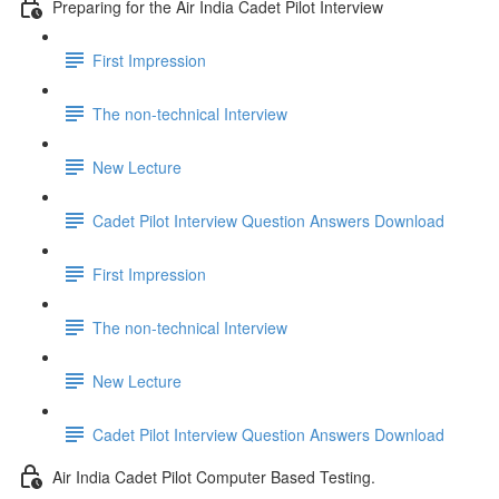
Preparing for the Air India Cadet Pilot Interview
First Impression
The non-technical Interview
New Lecture
Cadet Pilot Interview Question Answers Download
First Impression
The non-technical Interview
New Lecture
Cadet Pilot Interview Question Answers Download
Air India Cadet Pilot Computer Based Testing.