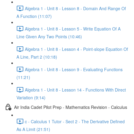
Algebra 1 - Unit 8 - Lesson 8 - Domain And Range Of
A Function (11:07)
Algebra 1 - Unit 8 - Lesson 5 - Write Equation Of A
Line Given Any Two Points (10:46)
Algebra 1 - Unit 8 - Lesson 4 - Point-slope Equation Of
A Line, Part 2 (10:18)
Algebra 1 - Unit 8 - Lesson 9 - Evaluating Functions
(11:21)
Algebra 1 - Unit 8 - Lesson 14 - Functions With Direct
Variation (9:14)
Air India Cadet Pilot Prep - Mathematics Revision - Calculus
c - Calculus 1 Tutor - Sect 2 - The Derivative Defined
As A Limit (21:51)