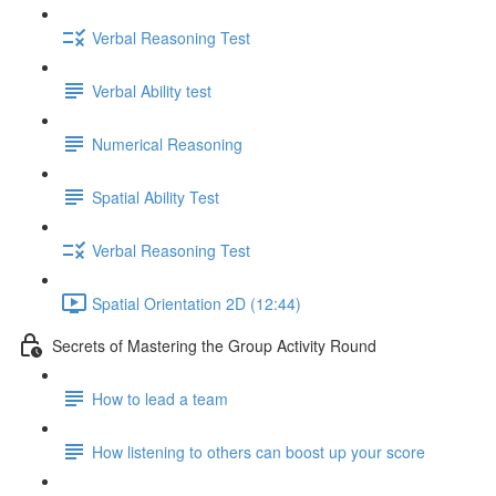
Verbal Reasoning Test
Verbal Ability test
Numerical Reasoning
Spatial Ability Test
Verbal Reasoning Test
Spatial Orientation 2D (12:44)
Secrets of Mastering the Group Activity Round
How to lead a team
How listening to others can boost up your score