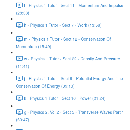
l - Physics 1 Tutor - Sect 11 - Momentum And Impulse
(28:38)
h - Physics 1 Tutor - Sect 7 - Work (13:58)
m - Physics 1 Tutor - Sect 12 - Conservation Of
Momentum (15:49)
w - Physics 1 Tutor - Sect 22 - Density And Pressure
(11:41)
j - Physics 1 Tutor - Sect 9 - Potential Energy And The
Conservation Of Energy (39:13)
k - Physics 1 Tutor - Sect 10 - Power (21:24)
g - Physics 2, Vol 2 - Sect 5 - Transverse Waves Part 1
(60:47)