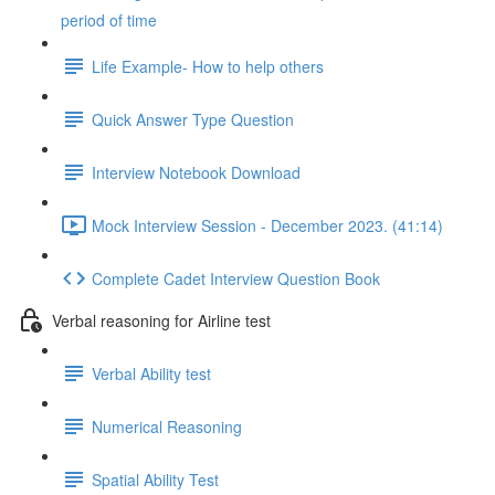
period of time
Life Example- How to help others
Quick Answer Type Question
Interview Notebook Download
Mock Interview Session - December 2023. (41:14)
Complete Cadet Interview Question Book
Verbal reasoning for Airline test
Verbal Ability test
Numerical Reasoning
Spatial Ability Test