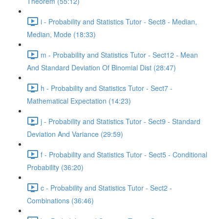
Theorem (55:12)
i - Probability and Statistics Tutor - Sect8 - Median,
Median, Mode (18:33)
m - Probability and Statistics Tutor - Sect12 - Mean
And Standard Deviation Of Binomial Dist (28:47)
h - Probability and Statistics Tutor - Sect7 -
Mathematical Expectation (14:23)
j - Probability and Statistics Tutor - Sect9 - Standard
Deviation And Variance (29:59)
f - Probability and Statistics Tutor - Sect5 - Conditional
Probability (36:20)
c - Probability and Statistics Tutor - Sect2 -
Combinations (36:46)