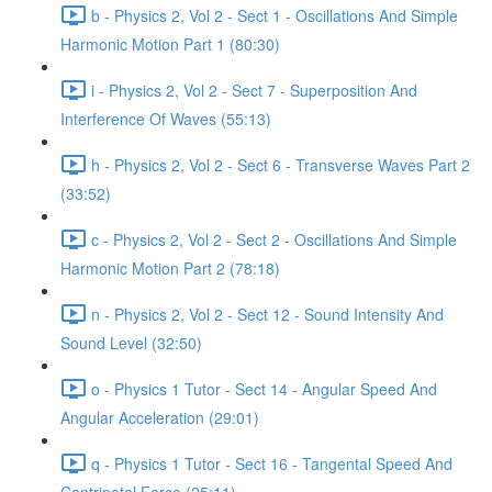
b - Physics 2, Vol 2 - Sect 1 - Oscillations And Simple
Harmonic Motion Part 1 (80:30)
i - Physics 2, Vol 2 - Sect 7 - Superposition And
Interference Of Waves (55:13)
h - Physics 2, Vol 2 - Sect 6 - Transverse Waves Part 2
(33:52)
c - Physics 2, Vol 2 - Sect 2 - Oscillations And Simple
Harmonic Motion Part 2 (78:18)
n - Physics 2, Vol 2 - Sect 12 - Sound Intensity And
Sound Level (32:50)
o - Physics 1 Tutor - Sect 14 - Angular Speed And
Angular Acceleration (29:01)
q - Physics 1 Tutor - Sect 16 - Tangental Speed And