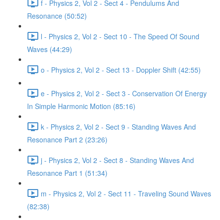
f - Physics 2, Vol 2 - Sect 4 - Pendulums And
Resonance (50:52)
l - Physics 2, Vol 2 - Sect 10 - The Speed Of Sound
Waves (44:29)
o - Physics 2, Vol 2 - Sect 13 - Doppler Shift (42:55)
e - Physics 2, Vol 2 - Sect 3 - Conservation Of Energy
In Simple Harmonic Motion (85:16)
k - Physics 2, Vol 2 - Sect 9 - Standing Waves And
Resonance Part 2 (23:26)
j - Physics 2, Vol 2 - Sect 8 - Standing Waves And
Resonance Part 1 (51:34)
m - Physics 2, Vol 2 - Sect 11 - Traveling Sound Waves
(82:38)