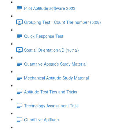
Pilot Aptitude software 2023
Grouping Test - Count The number (5:08)
Quick Response Test
Spatial Orientation 3D (10:12)
Quantitive Aptitude Study Material
Mechanical Aptitude Study Material
Aptitude Test Tips and Tricks
Technology Assessment Test
Quantitive Aptitude