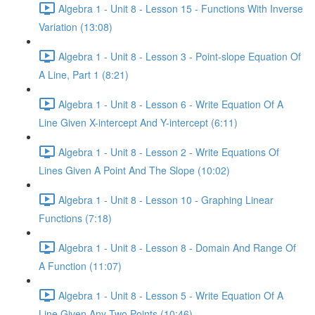
Algebra 1 - Unit 8 - Lesson 15 - Functions With Inverse
Variation (13:08)
Algebra 1 - Unit 8 - Lesson 3 - Point-slope Equation Of
A Line, Part 1 (8:21)
Algebra 1 - Unit 8 - Lesson 6 - Write Equation Of A
Line Given X-intercept And Y-intercept (6:11)
Algebra 1 - Unit 8 - Lesson 2 - Write Equations Of
Lines Given A Point And The Slope (10:02)
Algebra 1 - Unit 8 - Lesson 10 - Graphing Linear
Functions (7:18)
Algebra 1 - Unit 8 - Lesson 8 - Domain And Range Of
A Function (11:07)
Algebra 1 - Unit 8 - Lesson 5 - Write Equation Of A
Line Given Any Two Points (10:46)