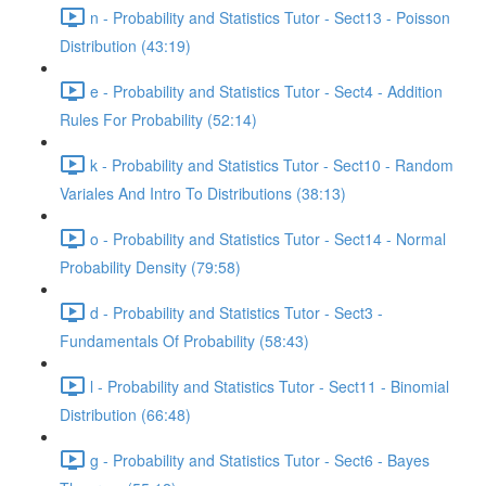
n - Probability and Statistics Tutor - Sect13 - Poisson
Distribution (43:19)
e - Probability and Statistics Tutor - Sect4 - Addition
Rules For Probability (52:14)
k - Probability and Statistics Tutor - Sect10 - Random
Variales And Intro To Distributions (38:13)
o - Probability and Statistics Tutor - Sect14 - Normal
Probability Density (79:58)
d - Probability and Statistics Tutor - Sect3 -
Fundamentals Of Probability (58:43)
l - Probability and Statistics Tutor - Sect11 - Binomial
Distribution (66:48)
g - Probability and Statistics Tutor - Sect6 - Bayes