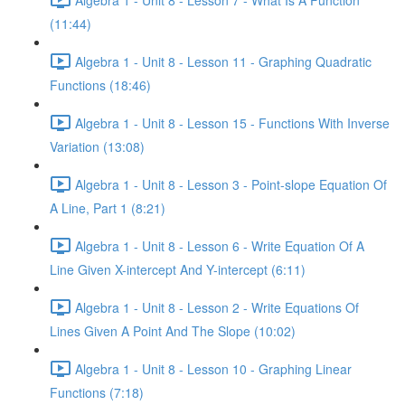
(11:44)
Algebra 1 - Unit 8 - Lesson 11 - Graphing Quadratic
Functions (18:46)
Algebra 1 - Unit 8 - Lesson 15 - Functions With Inverse
Variation (13:08)
Algebra 1 - Unit 8 - Lesson 3 - Point-slope Equation Of
A Line, Part 1 (8:21)
Algebra 1 - Unit 8 - Lesson 6 - Write Equation Of A
Line Given X-intercept And Y-intercept (6:11)
Algebra 1 - Unit 8 - Lesson 2 - Write Equations Of
Lines Given A Point And The Slope (10:02)
Algebra 1 - Unit 8 - Lesson 10 - Graphing Linear
Functions (7:18)