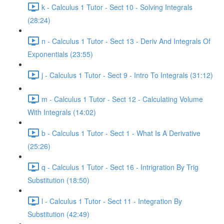
k - Calculus 1 Tutor - Sect 10 - Solving Integrals
(28:24)
n - Calculus 1 Tutor - Sect 13 - Deriv And Integrals Of
Exponentials (23:55)
j - Calculus 1 Tutor - Sect 9 - Intro To Integrals (31:12)
m - Calculus 1 Tutor - Sect 12 - Calculating Volume
With Integrals (14:02)
b - Calculus 1 Tutor - Sect 1 - What Is A Derivative
(25:26)
q - Calculus 1 Tutor - Sect 16 - Intrigration By Trig
Substitution (18:50)
l - Calculus 1 Tutor - Sect 11 - Integration By
Substitution (42:49)