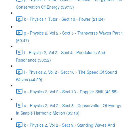
Conservation Of Energy (39:13)
k - Physics 1 Tutor - Sect 10 - Power (21:24)
g - Physics 2, Vol 2 - Sect 5 - Transverse Waves Part 1
(60:47)
f - Physics 2, Vol 2 - Sect 4 - Pendulums And
Resonance (50:52)
l - Physics 2, Vol 2 - Sect 10 - The Speed Of Sound
Waves (44:29)
o - Physics 2, Vol 2 - Sect 13 - Doppler Shift (42:55)
e - Physics 2, Vol 2 - Sect 3 - Conservation Of Energy
In Simple Harmonic Motion (85:16)
k - Physics 2, Vol 2 - Sect 9 - Standing Waves And