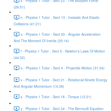
x - Physics 1 Tutor - Sect 23 - The Buoyant Force
(26:51)
n - Physics 1 Tutor - Sect 13 - Inelastic And Elastic
Collisions (41:21)
u - Physics 1 Tutor - Sect 20 - Angular Acceleration
And The Moment Of Inertia (25:14)
f - Physics 1 Tutor - Sect 5 - Newton's Laws Of Motion
(44:32)
e - Physics 1 Tutor - Sect 4 - Projectile Motion (31:34)
v - Physics 1 Tutor - Sect 21 - Rotational Kinetic Energy
And Angular Momentum (14:38)
s - Physics 1 Tutor - Sect 18 - Torque (12:21)
y - Physics 1 Tutor - Sect 24 - The Bernoulli Equation