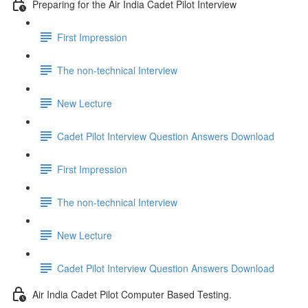
Preparing for the Air India Cadet Pilot Interview
First Impression
The non-technical Interview
New Lecture
Cadet Pilot Interview Question Answers Download
First Impression
The non-technical Interview
New Lecture
Cadet Pilot Interview Question Answers Download
Air India Cadet Pilot Computer Based Testing.