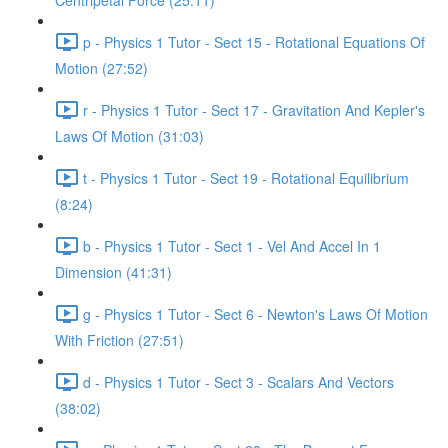
Centripetal Force (25:11)
p - Physics 1 Tutor - Sect 15 - Rotational Equations Of
Motion (27:52)
r - Physics 1 Tutor - Sect 17 - Gravitation And Kepler's
Laws Of Motion (31:03)
t - Physics 1 Tutor - Sect 19 - Rotational Equilibrium
(8:24)
b - Physics 1 Tutor - Sect 1 - Vel And Accel In 1
Dimension (41:31)
g - Physics 1 Tutor - Sect 6 - Newton's Laws Of Motion
With Friction (27:51)
d - Physics 1 Tutor - Sect 3 - Scalars And Vectors
(38:02)