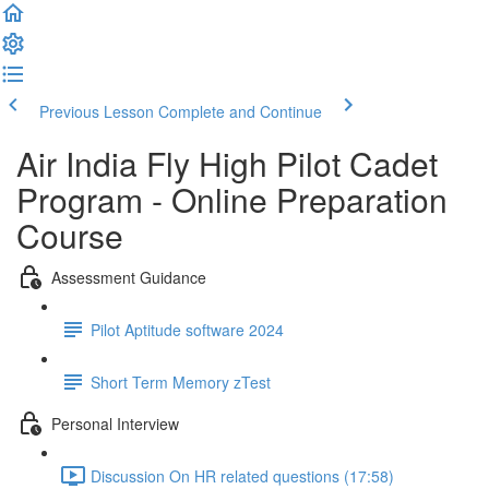
Previous Lesson
Complete and Continue
Air India Fly High Pilot Cadet
Program - Online Preparation
Course
Assessment Guidance
Pilot Aptitude software 2024
Short Term Memory zTest
Personal Interview
Discussion On HR related questions (17:58)