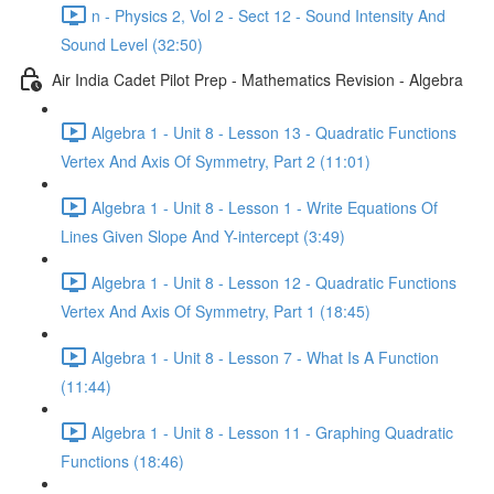
n - Physics 2, Vol 2 - Sect 12 - Sound Intensity And
Sound Level (32:50)
Air India Cadet Pilot Prep - Mathematics Revision - Algebra
Algebra 1 - Unit 8 - Lesson 13 - Quadratic Functions
Vertex And Axis Of Symmetry, Part 2 (11:01)
Algebra 1 - Unit 8 - Lesson 1 - Write Equations Of
Lines Given Slope And Y-intercept (3:49)
Algebra 1 - Unit 8 - Lesson 12 - Quadratic Functions
Vertex And Axis Of Symmetry, Part 1 (18:45)
Algebra 1 - Unit 8 - Lesson 7 - What Is A Function
(11:44)
Algebra 1 - Unit 8 - Lesson 11 - Graphing Quadratic
Functions (18:46)