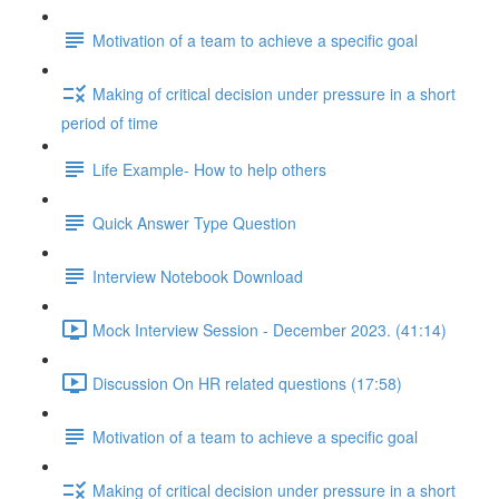
Motivation of a team to achieve a specific goal
Making of critical decision under pressure in a short
period of time
Life Example- How to help others
Quick Answer Type Question
Interview Notebook Download
Mock Interview Session - December 2023. (41:14)
Discussion On HR related questions (17:58)
Motivation of a team to achieve a specific goal
Making of critical decision under pressure in a short