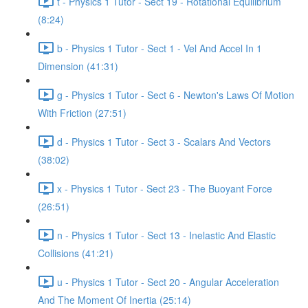
t - Physics 1 Tutor - Sect 19 - Rotational Equilibrium
(8:24)
b - Physics 1 Tutor - Sect 1 - Vel And Accel In 1
Dimension (41:31)
g - Physics 1 Tutor - Sect 6 - Newton's Laws Of Motion
With Friction (27:51)
d - Physics 1 Tutor - Sect 3 - Scalars And Vectors
(38:02)
x - Physics 1 Tutor - Sect 23 - The Buoyant Force
(26:51)
n - Physics 1 Tutor - Sect 13 - Inelastic And Elastic
Collisions (41:21)
u - Physics 1 Tutor - Sect 20 - Angular Acceleration
And The Moment Of Inertia (25:14)