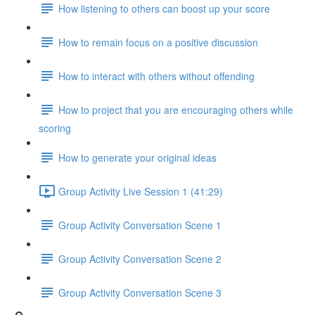
How listening to others can boost up your score
How to remain focus on a positive discussion
How to interact with others without offending
How to project that you are encouraging others while
scoring
How to generate your original ideas
Group Activity Live Session 1 (41:29)
Group Activity Conversation Scene 1
Group Activity Conversation Scene 2
Group Activity Conversation Scene 3