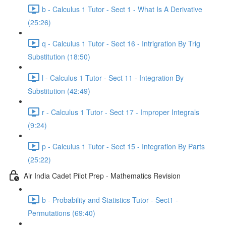
b - Calculus 1 Tutor - Sect 1 - What Is A Derivative
(25:26)
q - Calculus 1 Tutor - Sect 16 - Intrigration By Trig
Substitution (18:50)
l - Calculus 1 Tutor - Sect 11 - Integration By
Substitution (42:49)
r - Calculus 1 Tutor - Sect 17 - Improper Integrals
(9:24)
p - Calculus 1 Tutor - Sect 15 - Integration By Parts
(25:22)
Air India Cadet Pilot Prep - Mathematics Revision
b - Probability and Statistics Tutor - Sect1 -
Permutations (69:40)