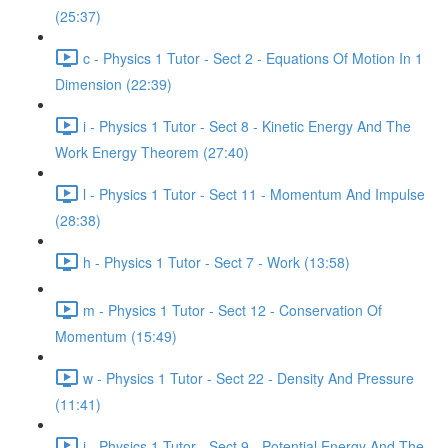
(25:37)
c - Physics 1 Tutor - Sect 2 - Equations Of Motion In 1
Dimension (22:39)
i - Physics 1 Tutor - Sect 8 - Kinetic Energy And The
Work Energy Theorem (27:40)
l - Physics 1 Tutor - Sect 11 - Momentum And Impulse
(28:38)
h - Physics 1 Tutor - Sect 7 - Work (13:58)
m - Physics 1 Tutor - Sect 12 - Conservation Of
Momentum (15:49)
w - Physics 1 Tutor - Sect 22 - Density And Pressure
(11:41)
j - Physics 1 Tutor - Sect 9 - Potential Energy And The