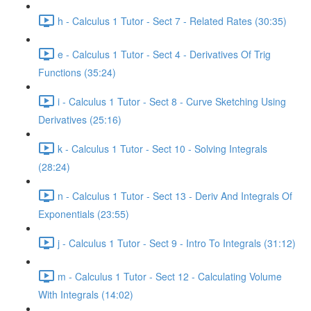
h - Calculus 1 Tutor - Sect 7 - Related Rates (30:35)
e - Calculus 1 Tutor - Sect 4 - Derivatives Of Trig
Functions (35:24)
i - Calculus 1 Tutor - Sect 8 - Curve Sketching Using
Derivatives (25:16)
k - Calculus 1 Tutor - Sect 10 - Solving Integrals
(28:24)
n - Calculus 1 Tutor - Sect 13 - Deriv And Integrals Of
Exponentials (23:55)
j - Calculus 1 Tutor - Sect 9 - Intro To Integrals (31:12)
m - Calculus 1 Tutor - Sect 12 - Calculating Volume
With Integrals (14:02)