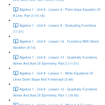
Algebra 1 - Unit 8 - Lesson 4 - Point-slope Equation Of
A Line, Part 2 (10:18)
Algebra 1 - Unit 8 - Lesson 9 - Evaluating Functions
(11:21)
Algebra 1 - Unit 8 - Lesson 14 - Functions With Direct
Variation (9:14)
Algebra 1 - Unit 8 - Lesson 13 - Quadratic Functions
Vertex And Axis Of Symmetry, Part 2 (11:01)
Algebra 1 - Unit 8 - Lesson 1 - Write Equations Of
Lines Given Slope And Y-intercept (3:49)
Algebra 1 - Unit 8 - Lesson 12 - Quadratic Functions
Vertex And Axis Of Symmetry, Part 1 (18:45)
Algebra 1 - Unit 8 - Lesson 7 - What Is A Function