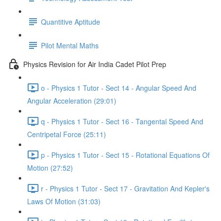
Quantitive Aptitude
Pilot Mental Maths
Physics Revision for Air India Cadet Pilot Prep
o - Physics 1 Tutor - Sect 14 - Angular Speed And
Angular Acceleration (29:01)
q - Physics 1 Tutor - Sect 16 - Tangental Speed And
Centripetal Force (25:11)
p - Physics 1 Tutor - Sect 15 - Rotational Equations Of
Motion (27:52)
r - Physics 1 Tutor - Sect 17 - Gravitation And Kepler's
Laws Of Motion (31:03)