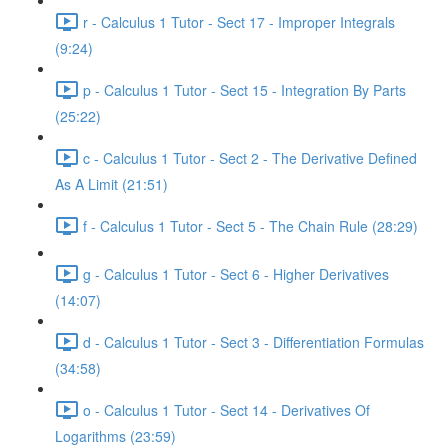
r - Calculus 1 Tutor - Sect 17 - Improper Integrals
(9:24)
p - Calculus 1 Tutor - Sect 15 - Integration By Parts
(25:22)
c - Calculus 1 Tutor - Sect 2 - The Derivative Defined
As A Limit (21:51)
f - Calculus 1 Tutor - Sect 5 - The Chain Rule (28:29)
g - Calculus 1 Tutor - Sect 6 - Higher Derivatives
(14:07)
d - Calculus 1 Tutor - Sect 3 - Differentiation Formulas
(34:58)
o - Calculus 1 Tutor - Sect 14 - Derivatives Of
Logarithms (23:59)