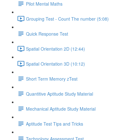
Pilot Mental Maths
Grouping Test - Count The number (5:08)
Quick Response Test
Spatial Orientation 2D (12:44)
Spatial Orientation 3D (10:12)
Short Term Memory zTest
Quantitive Aptitude Study Material
Mechanical Aptitude Study Material
Aptitude Test Tips and Tricks
Technology Assessment Test