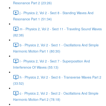
Resonance Part 2 (23:26)
j - Physics 2, Vol 2 - Sect 8 - Standing Waves And
Resonance Part 1 (51:34)
m - Physics 2, Vol 2 - Sect 11 - Traveling Sound Waves
(82:38)
b - Physics 2, Vol 2 - Sect 1 - Oscillations And Simple
Harmonic Motion Part 1 (80:30)
i - Physics 2, Vol 2 - Sect 7 - Superposition And
Interference Of Waves (55:13)
h - Physics 2, Vol 2 - Sect 6 - Transverse Waves Part 2
(33:52)
c - Physics 2, Vol 2 - Sect 2 - Oscillations And Simple
Harmonic Motion Part 2 (78:18)