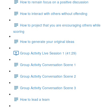
How to remain focus on a positive discussion
How to interact with others without offending
How to project that you are encouraging others while
scoring
How to generate your original ideas
Group Activity Live Session 1 (41:29)
Group Activity Conversation Scene 1
Group Activity Conversation Scene 2
Group Activity Conversation Scene 3
How to lead a team