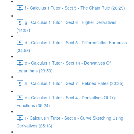
f - Calculus 1 Tutor - Sect 5 - The Chain Rule (28:29)
g - Calculus 1 Tutor - Sect 6 - Higher Derivatives
(14:07)
d - Calculus 1 Tutor - Sect 3 - Differentiation Formulas
(34:58)
o - Calculus 1 Tutor - Sect 14 - Derivatives Of
Logarithms (23:59)
h - Calculus 1 Tutor - Sect 7 - Related Rates (30:35)
e - Calculus 1 Tutor - Sect 4 - Derivatives Of Trig
Functions (35:24)
i - Calculus 1 Tutor - Sect 8 - Curve Sketching Using
Derivatives (25:16)