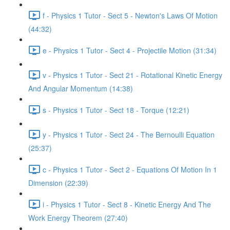
f - Physics 1 Tutor - Sect 5 - Newton's Laws Of Motion
(44:32)
e - Physics 1 Tutor - Sect 4 - Projectile Motion (31:34)
v - Physics 1 Tutor - Sect 21 - Rotational Kinetic Energy
And Angular Momentum (14:38)
s - Physics 1 Tutor - Sect 18 - Torque (12:21)
y - Physics 1 Tutor - Sect 24 - The Bernoulli Equation
(25:37)
c - Physics 1 Tutor - Sect 2 - Equations Of Motion In 1
Dimension (22:39)
i - Physics 1 Tutor - Sect 8 - Kinetic Energy And The
Work Energy Theorem (27:40)