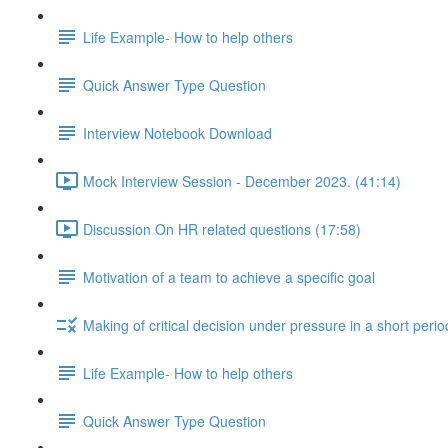
Life Example- How to help others
Quick Answer Type Question
Interview Notebook Download
Mock Interview Session - December 2023. (41:14)
Discussion On HR related questions (17:58)
Motivation of a team to achieve a specific goal
Making of critical decision under pressure in a short perio
Life Example- How to help others
Quick Answer Type Question