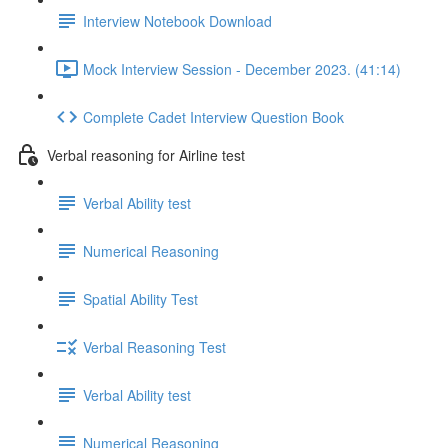
Interview Notebook Download
Mock Interview Session - December 2023. (41:14)
Complete Cadet Interview Question Book
Verbal reasoning for Airline test
Verbal Ability test
Numerical Reasoning
Spatial Ability Test
Verbal Reasoning Test
Verbal Ability test
Numerical Reasoning