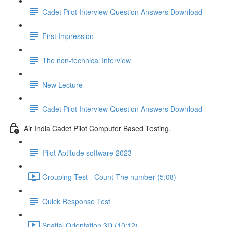
Cadet Pilot Interview Question Answers Download
First Impression
The non-technical Interview
New Lecture
Cadet Pilot Interview Question Answers Download
Air India Cadet Pilot Computer Based Testing.
Pilot Aptitude software 2023
Grouping Test - Count The number (5:08)
Quick Response Test
Spatial Orientation 3D (10:12)