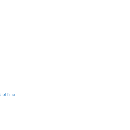
d of time