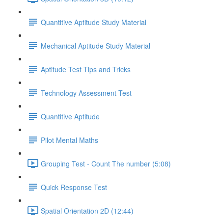
Quantitive Aptitude Study Material
Mechanical Aptitude Study Material
Aptitude Test Tips and Tricks
Technology Assessment Test
Quantitive Aptitude
Pilot Mental Maths
Grouping Test - Count The number (5:08)
Quick Response Test
Spatial Orientation 2D (12:44)