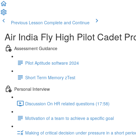
Previous Lesson
Complete and Continue
Air India Fly High Pilot Cadet 
Assessment Guidance
Pilot Aptitude software 2024
Short Term Memory zTest
Personal Interview
Discussion On HR related questions (17:58)
Motivation of a team to achieve a specific goal
Making of critical decision under pressure in a short perio