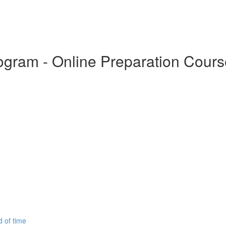
Program - Online Preparation Cour
d of time