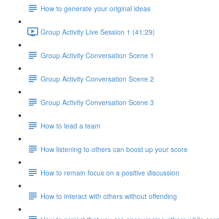
How to generate your original ideas
Group Activity Live Session 1 (41:29)
Group Activity Conversation Scene 1
Group Activity Conversation Scene 2
Group Activity Conversation Scene 3
How to lead a team
How listening to others can boost up your score
How to remain focus on a positive discussion
How to interact with others without offending