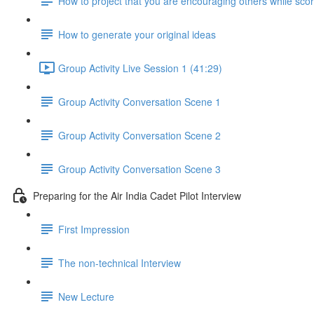
How to project that you are encouraging others while scor
How to generate your original ideas
Group Activity Live Session 1 (41:29)
Group Activity Conversation Scene 1
Group Activity Conversation Scene 2
Group Activity Conversation Scene 3
Preparing for the Air India Cadet Pilot Interview
First Impression
The non-technical Interview
New Lecture