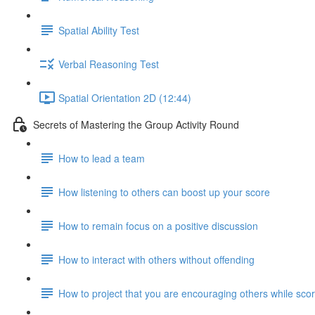
Spatial Ability Test
Verbal Reasoning Test
Spatial Orientation 2D (12:44)
Secrets of Mastering the Group Activity Round
How to lead a team
How listening to others can boost up your score
How to remain focus on a positive discussion
How to interact with others without offending
How to project that you are encouraging others while scor