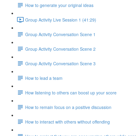
How to generate your original ideas
Group Activity Live Session 1 (41:29)
Group Activity Conversation Scene 1
Group Activity Conversation Scene 2
Group Activity Conversation Scene 3
How to lead a team
How listening to others can boost up your score
How to remain focus on a positive discussion
How to interact with others without offending