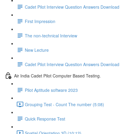
Cadet Pilot Interview Question Answers Download
First Impression
The non-technical Interview
New Lecture
Cadet Pilot Interview Question Answers Download
Air India Cadet Pilot Computer Based Testing.
Pilot Aptitude software 2023
Grouping Test - Count The number (5:08)
Quick Response Test
Spatial Orientation 3D (10:12)