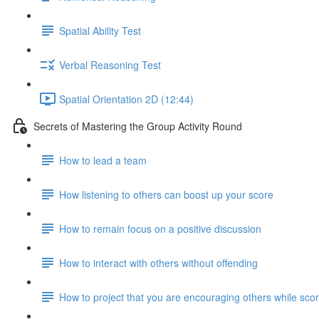
Spatial Ability Test
Verbal Reasoning Test
Spatial Orientation 2D (12:44)
Secrets of Mastering the Group Activity Round
How to lead a team
How listening to others can boost up your score
How to remain focus on a positive discussion
How to interact with others without offending
How to project that you are encouraging others while scor