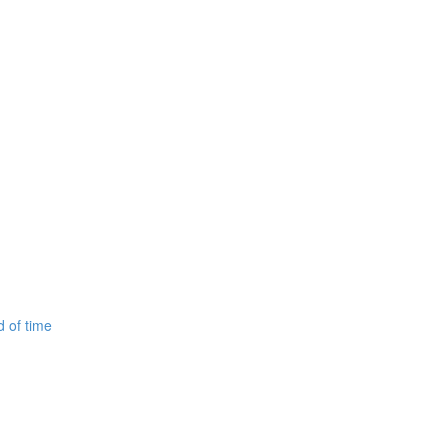
d of time