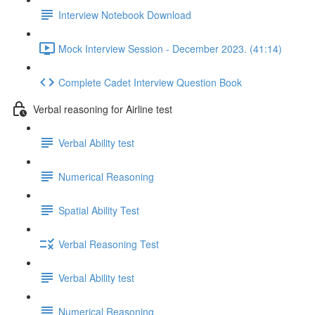
Interview Notebook Download
Mock Interview Session - December 2023. (41:14)
Complete Cadet Interview Question Book
Verbal reasoning for Airline test
Verbal Ability test
Numerical Reasoning
Spatial Ability Test
Verbal Reasoning Test
Verbal Ability test
Numerical Reasoning