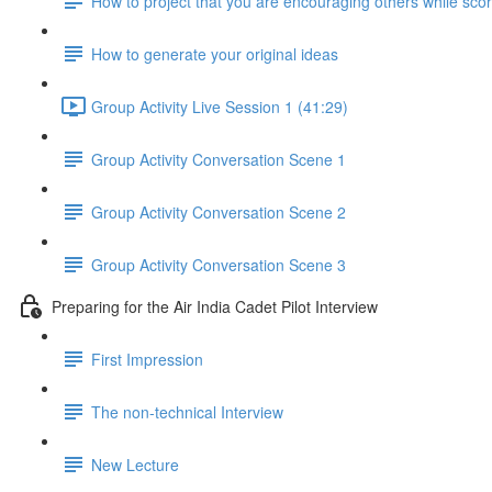
How to project that you are encouraging others while scor
How to generate your original ideas
Group Activity Live Session 1 (41:29)
Group Activity Conversation Scene 1
Group Activity Conversation Scene 2
Group Activity Conversation Scene 3
Preparing for the Air India Cadet Pilot Interview
First Impression
The non-technical Interview
New Lecture