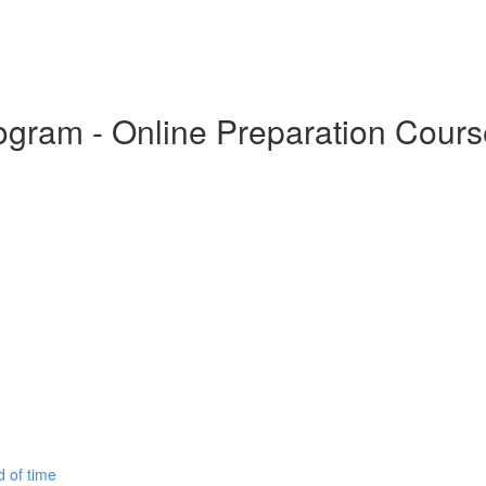
Program - Online Preparation Cour
d of time