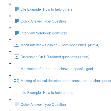
Life Example- How to help others
Quick Answer Type Question
Interview Notebook Download
Mock Interview Session - December 2023. (41:14)
Discussion On HR related questions (17:58)
Motivation of a team to achieve a specific goal
Making of critical decision under pressure in a short perio
Life Example- How to help others
Quick Answer Type Question