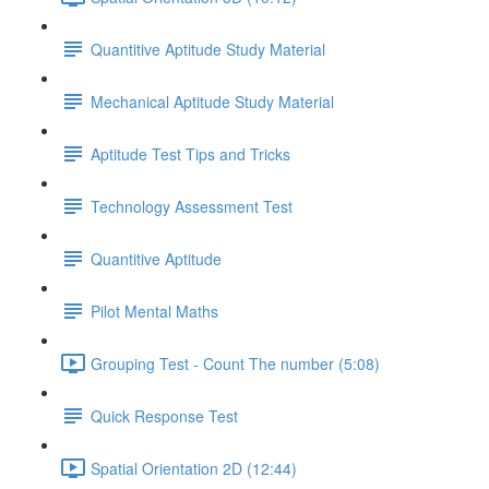
Quantitive Aptitude Study Material
Mechanical Aptitude Study Material
Aptitude Test Tips and Tricks
Technology Assessment Test
Quantitive Aptitude
Pilot Mental Maths
Grouping Test - Count The number (5:08)
Quick Response Test
Spatial Orientation 2D (12:44)