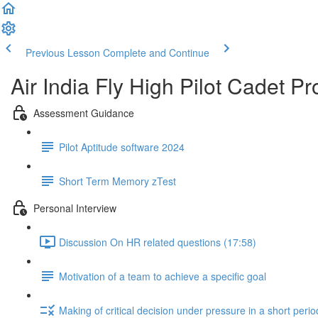
Previous Lesson
Complete and Continue
Air India Fly High Pilot Cadet 
Assessment Guidance
Pilot Aptitude software 2024
Short Term Memory zTest
Personal Interview
Discussion On HR related questions (17:58)
Motivation of a team to achieve a specific goal
Making of critical decision under pressure in a short perio