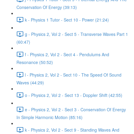
Conservation Of Energy (39:13)
k - Physics 1 Tutor - Sect 10 - Power (21:24)
g - Physics 2, Vol 2 - Sect 5 - Transverse Waves Part 1
(60:47)
f - Physics 2, Vol 2 - Sect 4 - Pendulums And
Resonance (50:52)
l - Physics 2, Vol 2 - Sect 10 - The Speed Of Sound
Waves (44:29)
o - Physics 2, Vol 2 - Sect 13 - Doppler Shift (42:55)
e - Physics 2, Vol 2 - Sect 3 - Conservation Of Energy
In Simple Harmonic Motion (85:16)
k - Physics 2, Vol 2 - Sect 9 - Standing Waves And