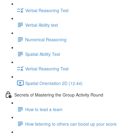
Verbal Reasoning Test
Verbal Ability test
Numerical Reasoning
Spatial Ability Test
Verbal Reasoning Test
Spatial Orientation 2D (12:44)
Secrets of Mastering the Group Activity Round
How to lead a team
How listening to others can boost up your score