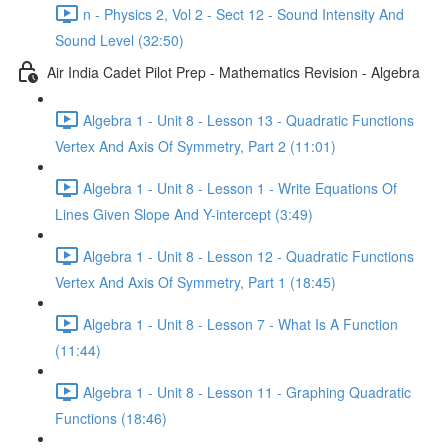
n - Physics 2, Vol 2 - Sect 12 - Sound Intensity And
Sound Level (32:50)
Air India Cadet Pilot Prep - Mathematics Revision - Algebra
Algebra 1 - Unit 8 - Lesson 13 - Quadratic Functions
Vertex And Axis Of Symmetry, Part 2 (11:01)
Algebra 1 - Unit 8 - Lesson 1 - Write Equations Of
Lines Given Slope And Y-intercept (3:49)
Algebra 1 - Unit 8 - Lesson 12 - Quadratic Functions
Vertex And Axis Of Symmetry, Part 1 (18:45)
Algebra 1 - Unit 8 - Lesson 7 - What Is A Function
(11:44)
Algebra 1 - Unit 8 - Lesson 11 - Graphing Quadratic
Functions (18:46)