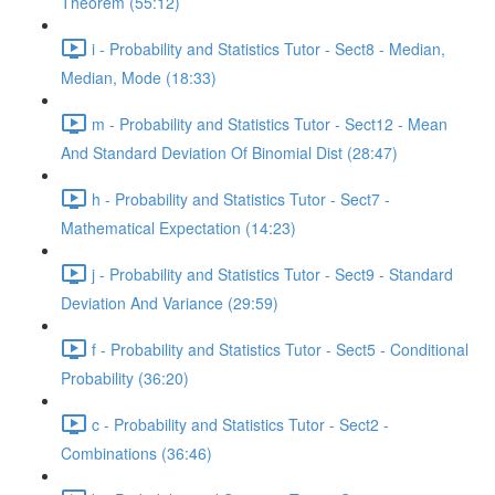
Theorem (55:12)
i - Probability and Statistics Tutor - Sect8 - Median,
Median, Mode (18:33)
m - Probability and Statistics Tutor - Sect12 - Mean
And Standard Deviation Of Binomial Dist (28:47)
h - Probability and Statistics Tutor - Sect7 -
Mathematical Expectation (14:23)
j - Probability and Statistics Tutor - Sect9 - Standard
Deviation And Variance (29:59)
f - Probability and Statistics Tutor - Sect5 - Conditional
Probability (36:20)
c - Probability and Statistics Tutor - Sect2 -
Combinations (36:46)