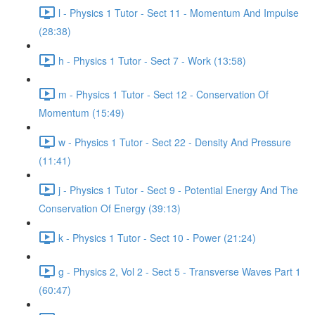
l - Physics 1 Tutor - Sect 11 - Momentum And Impulse
(28:38)
h - Physics 1 Tutor - Sect 7 - Work (13:58)
m - Physics 1 Tutor - Sect 12 - Conservation Of
Momentum (15:49)
w - Physics 1 Tutor - Sect 22 - Density And Pressure
(11:41)
j - Physics 1 Tutor - Sect 9 - Potential Energy And The
Conservation Of Energy (39:13)
k - Physics 1 Tutor - Sect 10 - Power (21:24)
g - Physics 2, Vol 2 - Sect 5 - Transverse Waves Part 1
(60:47)