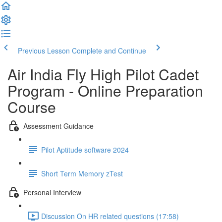
Previous Lesson
Complete and Continue
Air India Fly High Pilot Cadet
Program - Online Preparation
Course
Assessment Guidance
Pilot Aptitude software 2024
Short Term Memory zTest
Personal Interview
Discussion On HR related questions (17:58)