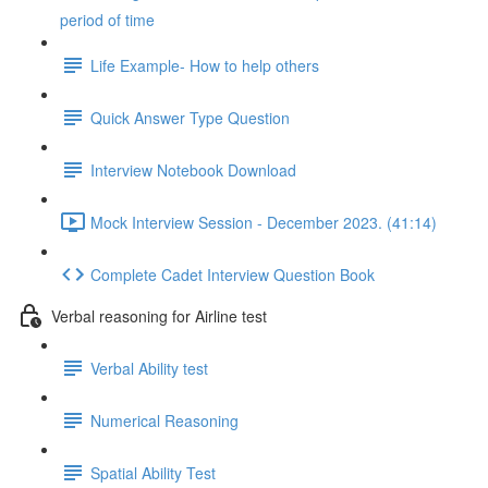
period of time
Life Example- How to help others
Quick Answer Type Question
Interview Notebook Download
Mock Interview Session - December 2023. (41:14)
Complete Cadet Interview Question Book
Verbal reasoning for Airline test
Verbal Ability test
Numerical Reasoning
Spatial Ability Test