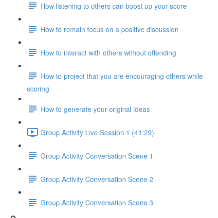
How listening to others can boost up your score
How to remain focus on a positive discussion
How to interact with others without offending
How to project that you are encouraging others while
scoring
How to generate your original ideas
Group Activity Live Session 1 (41:29)
Group Activity Conversation Scene 1
Group Activity Conversation Scene 2
Group Activity Conversation Scene 3