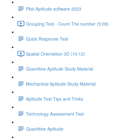
Pilot Aptitude software 2023
Grouping Test - Count The number (5:08)
Quick Response Test
Spatial Orientation 3D (10:12)
Quantitive Aptitude Study Material
Mechanical Aptitude Study Material
Aptitude Test Tips and Tricks
Technology Assessment Test
Quantitive Aptitude