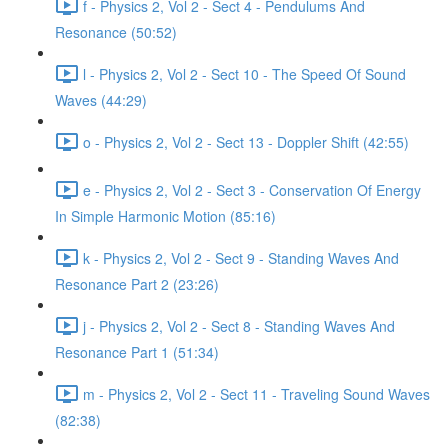
f - Physics 2, Vol 2 - Sect 4 - Pendulums And
Resonance (50:52)
l - Physics 2, Vol 2 - Sect 10 - The Speed Of Sound
Waves (44:29)
o - Physics 2, Vol 2 - Sect 13 - Doppler Shift (42:55)
e - Physics 2, Vol 2 - Sect 3 - Conservation Of Energy
In Simple Harmonic Motion (85:16)
k - Physics 2, Vol 2 - Sect 9 - Standing Waves And
Resonance Part 2 (23:26)
j - Physics 2, Vol 2 - Sect 8 - Standing Waves And
Resonance Part 1 (51:34)
m - Physics 2, Vol 2 - Sect 11 - Traveling Sound Waves
(82:38)