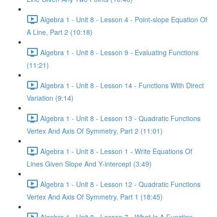
Algebra 1 - Unit 8 - Lesson 4 - Point-slope Equation Of
A Line, Part 2 (10:18)
Algebra 1 - Unit 8 - Lesson 9 - Evaluating Functions
(11:21)
Algebra 1 - Unit 8 - Lesson 14 - Functions With Direct
Variation (9:14)
Algebra 1 - Unit 8 - Lesson 13 - Quadratic Functions
Vertex And Axis Of Symmetry, Part 2 (11:01)
Algebra 1 - Unit 8 - Lesson 1 - Write Equations Of
Lines Given Slope And Y-intercept (3:49)
Algebra 1 - Unit 8 - Lesson 12 - Quadratic Functions
Vertex And Axis Of Symmetry, Part 1 (18:45)
Algebra 1 - Unit 8 - Lesson 7 - What Is A Function