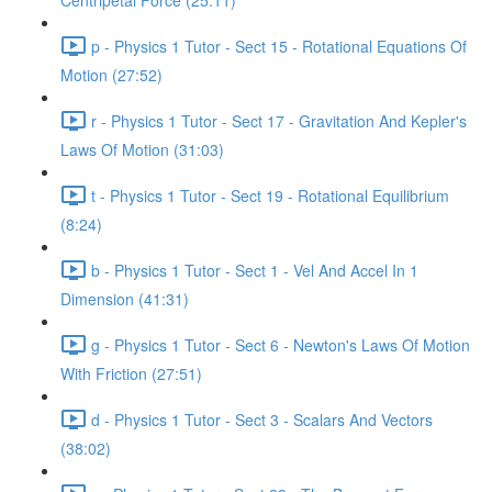
Centripetal Force (25:11)
p - Physics 1 Tutor - Sect 15 - Rotational Equations Of
Motion (27:52)
r - Physics 1 Tutor - Sect 17 - Gravitation And Kepler's
Laws Of Motion (31:03)
t - Physics 1 Tutor - Sect 19 - Rotational Equilibrium
(8:24)
b - Physics 1 Tutor - Sect 1 - Vel And Accel In 1
Dimension (41:31)
g - Physics 1 Tutor - Sect 6 - Newton's Laws Of Motion
With Friction (27:51)
d - Physics 1 Tutor - Sect 3 - Scalars And Vectors
(38:02)