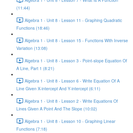
(11:44)
Algebra 1 - Unit 8 - Lesson 11 - Graphing Quadratic
Functions (18:46)
Algebra 1 - Unit 8 - Lesson 15 - Functions With Inverse
Variation (13:08)
Algebra 1 - Unit 8 - Lesson 3 - Point-slope Equation Of
A Line, Part 1 (8:21)
Algebra 1 - Unit 8 - Lesson 6 - Write Equation Of A
Line Given X-intercept And Y-intercept (6:11)
Algebra 1 - Unit 8 - Lesson 2 - Write Equations Of
Lines Given A Point And The Slope (10:02)
Algebra 1 - Unit 8 - Lesson 10 - Graphing Linear
Functions (7:18)