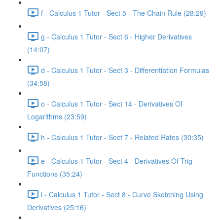
f - Calculus 1 Tutor - Sect 5 - The Chain Rule (28:29)
g - Calculus 1 Tutor - Sect 6 - Higher Derivatives
(14:07)
d - Calculus 1 Tutor - Sect 3 - Differentiation Formulas
(34:58)
o - Calculus 1 Tutor - Sect 14 - Derivatives Of
Logarithms (23:59)
h - Calculus 1 Tutor - Sect 7 - Related Rates (30:35)
e - Calculus 1 Tutor - Sect 4 - Derivatives Of Trig
Functions (35:24)
i - Calculus 1 Tutor - Sect 8 - Curve Sketching Using
Derivatives (25:16)