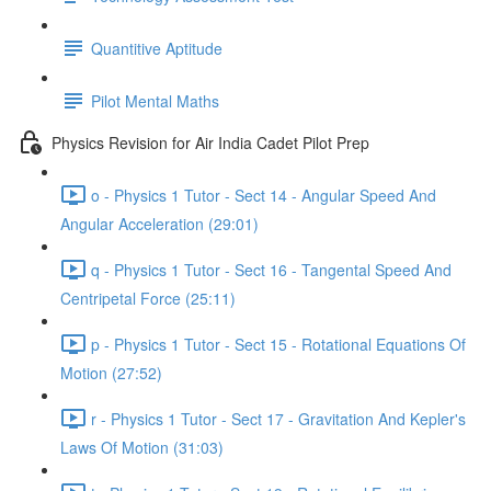
Quantitive Aptitude
Pilot Mental Maths
Physics Revision for Air India Cadet Pilot Prep
o - Physics 1 Tutor - Sect 14 - Angular Speed And
Angular Acceleration (29:01)
q - Physics 1 Tutor - Sect 16 - Tangental Speed And
Centripetal Force (25:11)
p - Physics 1 Tutor - Sect 15 - Rotational Equations Of
Motion (27:52)
r - Physics 1 Tutor - Sect 17 - Gravitation And Kepler's
Laws Of Motion (31:03)