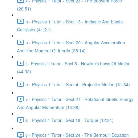
x - Physics 1 Tutor - Sect 23 - The Buoyant Force
(26:51)
n - Physics 1 Tutor - Sect 13 - Inelastic And Elastic
Collisions (41:21)
u - Physics 1 Tutor - Sect 20 - Angular Acceleration
And The Moment Of Inertia (25:14)
f - Physics 1 Tutor - Sect 5 - Newton's Laws Of Motion
(44:32)
e - Physics 1 Tutor - Sect 4 - Projectile Motion (31:34)
v - Physics 1 Tutor - Sect 21 - Rotational Kinetic Energy
And Angular Momentum (14:38)
s - Physics 1 Tutor - Sect 18 - Torque (12:21)
y - Physics 1 Tutor - Sect 24 - The Bernoulli Equation