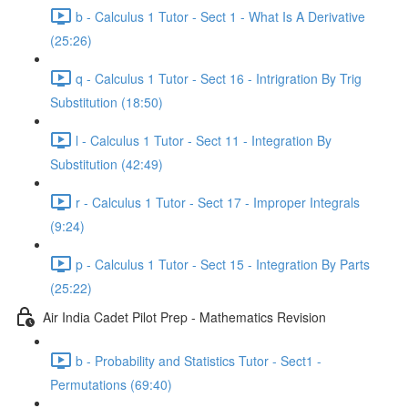
b - Calculus 1 Tutor - Sect 1 - What Is A Derivative
(25:26)
q - Calculus 1 Tutor - Sect 16 - Intrigration By Trig
Substitution (18:50)
l - Calculus 1 Tutor - Sect 11 - Integration By
Substitution (42:49)
r - Calculus 1 Tutor - Sect 17 - Improper Integrals
(9:24)
p - Calculus 1 Tutor - Sect 15 - Integration By Parts
(25:22)
Air India Cadet Pilot Prep - Mathematics Revision
b - Probability and Statistics Tutor - Sect1 -
Permutations (69:40)