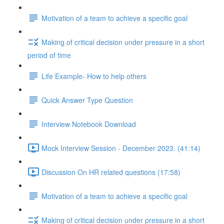
Motivation of a team to achieve a specific goal
Making of critical decision under pressure in a short
period of time
Life Example- How to help others
Quick Answer Type Question
Interview Notebook Download
Mock Interview Session - December 2023. (41:14)
Discussion On HR related questions (17:58)
Motivation of a team to achieve a specific goal
Making of critical decision under pressure in a short