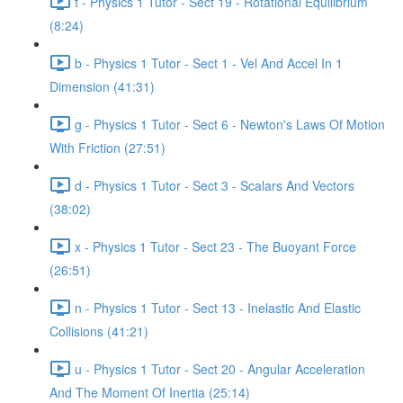
t - Physics 1 Tutor - Sect 19 - Rotational Equilibrium
(8:24)
b - Physics 1 Tutor - Sect 1 - Vel And Accel In 1
Dimension (41:31)
g - Physics 1 Tutor - Sect 6 - Newton's Laws Of Motion
With Friction (27:51)
d - Physics 1 Tutor - Sect 3 - Scalars And Vectors
(38:02)
x - Physics 1 Tutor - Sect 23 - The Buoyant Force
(26:51)
n - Physics 1 Tutor - Sect 13 - Inelastic And Elastic
Collisions (41:21)
u - Physics 1 Tutor - Sect 20 - Angular Acceleration
And The Moment Of Inertia (25:14)