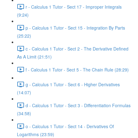
r - Calculus 1 Tutor - Sect 17 - Improper Integrals
(9:24)
p - Calculus 1 Tutor - Sect 15 - Integration By Parts
(25:22)
c - Calculus 1 Tutor - Sect 2 - The Derivative Defined
As A Limit (21:51)
f - Calculus 1 Tutor - Sect 5 - The Chain Rule (28:29)
g - Calculus 1 Tutor - Sect 6 - Higher Derivatives
(14:07)
d - Calculus 1 Tutor - Sect 3 - Differentiation Formulas
(34:58)
o - Calculus 1 Tutor - Sect 14 - Derivatives Of
Logarithms (23:59)