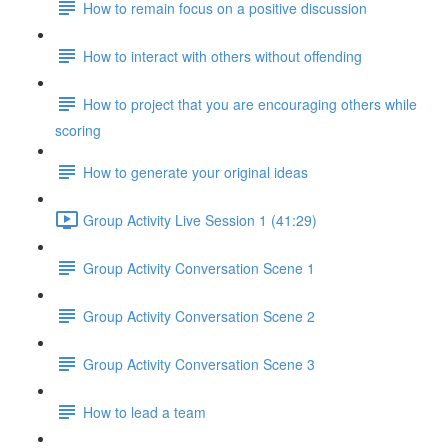
How to remain focus on a positive discussion
How to interact with others without offending
How to project that you are encouraging others while
scoring
How to generate your original ideas
Group Activity Live Session 1 (41:29)
Group Activity Conversation Scene 1
Group Activity Conversation Scene 2
Group Activity Conversation Scene 3
How to lead a team