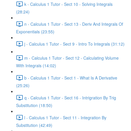
k - Calculus 1 Tutor - Sect 10 - Solving Integrals
(28:24)
n - Calculus 1 Tutor - Sect 13 - Deriv And Integrals Of
Exponentials (23:55)
j - Calculus 1 Tutor - Sect 9 - Intro To Integrals (31:12)
m - Calculus 1 Tutor - Sect 12 - Calculating Volume
With Integrals (14:02)
b - Calculus 1 Tutor - Sect 1 - What Is A Derivative
(25:26)
q - Calculus 1 Tutor - Sect 16 - Intrigration By Trig
Substitution (18:50)
l - Calculus 1 Tutor - Sect 11 - Integration By
Substitution (42:49)