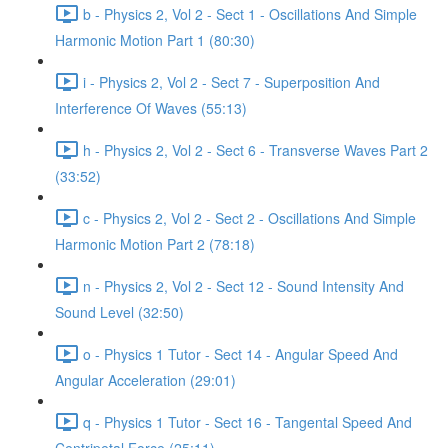
b - Physics 2, Vol 2 - Sect 1 - Oscillations And Simple
Harmonic Motion Part 1 (80:30)
i - Physics 2, Vol 2 - Sect 7 - Superposition And
Interference Of Waves (55:13)
h - Physics 2, Vol 2 - Sect 6 - Transverse Waves Part 2
(33:52)
c - Physics 2, Vol 2 - Sect 2 - Oscillations And Simple
Harmonic Motion Part 2 (78:18)
n - Physics 2, Vol 2 - Sect 12 - Sound Intensity And
Sound Level (32:50)
o - Physics 1 Tutor - Sect 14 - Angular Speed And
Angular Acceleration (29:01)
q - Physics 1 Tutor - Sect 16 - Tangental Speed And