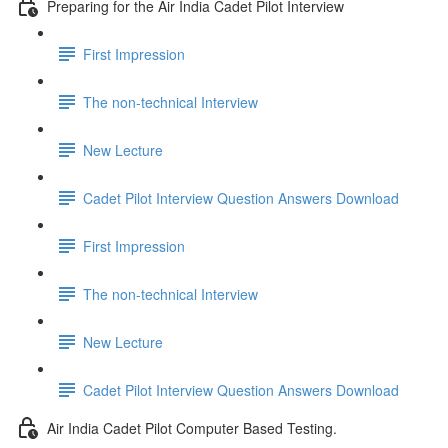
Preparing for the Air India Cadet Pilot Interview
First Impression
The non-technical Interview
New Lecture
Cadet Pilot Interview Question Answers Download
First Impression
The non-technical Interview
New Lecture
Cadet Pilot Interview Question Answers Download
Air India Cadet Pilot Computer Based Testing.