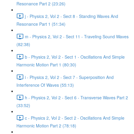
Resonance Part 2 (23:26)
j - Physics 2, Vol 2 - Sect 8 - Standing Waves And
Resonance Part 1 (51:34)
m - Physics 2, Vol 2 - Sect 11 - Traveling Sound Waves
(82:38)
b - Physics 2, Vol 2 - Sect 1 - Oscillations And Simple
Harmonic Motion Part 1 (80:30)
i - Physics 2, Vol 2 - Sect 7 - Superposition And
Interference Of Waves (55:13)
h - Physics 2, Vol 2 - Sect 6 - Transverse Waves Part 2
(33:52)
c - Physics 2, Vol 2 - Sect 2 - Oscillations And Simple
Harmonic Motion Part 2 (78:18)