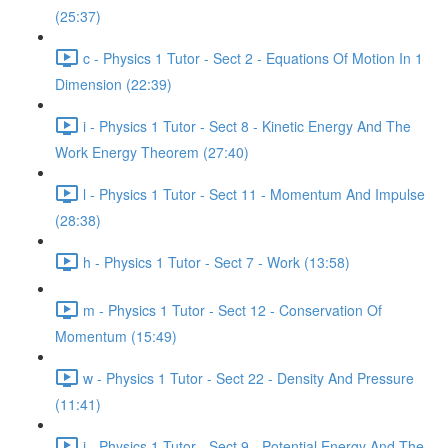
(25:37)
c - Physics 1 Tutor - Sect 2 - Equations Of Motion In 1
Dimension (22:39)
i - Physics 1 Tutor - Sect 8 - Kinetic Energy And The
Work Energy Theorem (27:40)
l - Physics 1 Tutor - Sect 11 - Momentum And Impulse
(28:38)
h - Physics 1 Tutor - Sect 7 - Work (13:58)
m - Physics 1 Tutor - Sect 12 - Conservation Of
Momentum (15:49)
w - Physics 1 Tutor - Sect 22 - Density And Pressure
(11:41)
j - Physics 1 Tutor - Sect 9 - Potential Energy And The