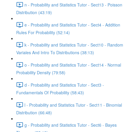
n - Probability and Statistics Tutor - Sect13 - Poisson
Distribution (43:19)
e - Probability and Statistics Tutor - Sect4 - Addition
Rules For Probability (52:14)
k - Probability and Statistics Tutor - Sect10 - Random
Variales And Intro To Distributions (38:13)
o - Probability and Statistics Tutor - Sect14 - Normal
Probability Density (79:58)
d - Probability and Statistics Tutor - Sect3 -
Fundamentals Of Probability (58:43)
l - Probability and Statistics Tutor - Sect11 - Binomial
Distribution (66:48)
g - Probability and Statistics Tutor - Sect6 - Bayes