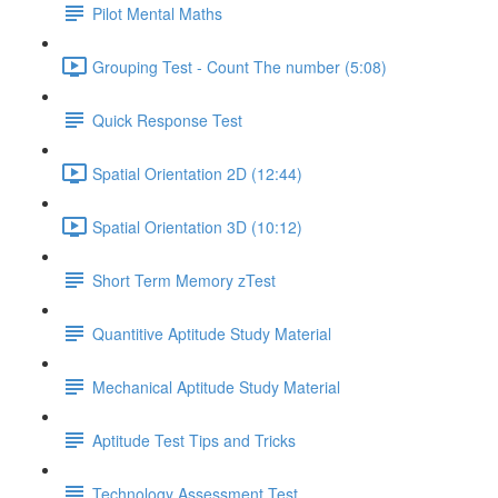
Pilot Mental Maths
Grouping Test - Count The number (5:08)
Quick Response Test
Spatial Orientation 2D (12:44)
Spatial Orientation 3D (10:12)
Short Term Memory zTest
Quantitive Aptitude Study Material
Mechanical Aptitude Study Material
Aptitude Test Tips and Tricks
Technology Assessment Test