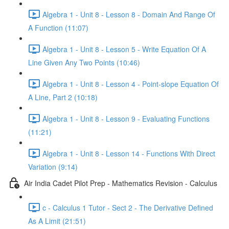
Algebra 1 - Unit 8 - Lesson 8 - Domain And Range Of
A Function (11:07)
Algebra 1 - Unit 8 - Lesson 5 - Write Equation Of A
Line Given Any Two Points (10:46)
Algebra 1 - Unit 8 - Lesson 4 - Point-slope Equation Of
A Line, Part 2 (10:18)
Algebra 1 - Unit 8 - Lesson 9 - Evaluating Functions
(11:21)
Algebra 1 - Unit 8 - Lesson 14 - Functions With Direct
Variation (9:14)
Air India Cadet Pilot Prep - Mathematics Revision - Calculus
c - Calculus 1 Tutor - Sect 2 - The Derivative Defined
As A Limit (21:51)