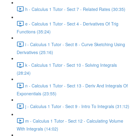
h - Calculus 1 Tutor - Sect 7 - Related Rates (30:35)
e - Calculus 1 Tutor - Sect 4 - Derivatives Of Trig
Functions (35:24)
i - Calculus 1 Tutor - Sect 8 - Curve Sketching Using
Derivatives (25:16)
k - Calculus 1 Tutor - Sect 10 - Solving Integrals
(28:24)
n - Calculus 1 Tutor - Sect 13 - Deriv And Integrals Of
Exponentials (23:55)
j - Calculus 1 Tutor - Sect 9 - Intro To Integrals (31:12)
m - Calculus 1 Tutor - Sect 12 - Calculating Volume
With Integrals (14:02)