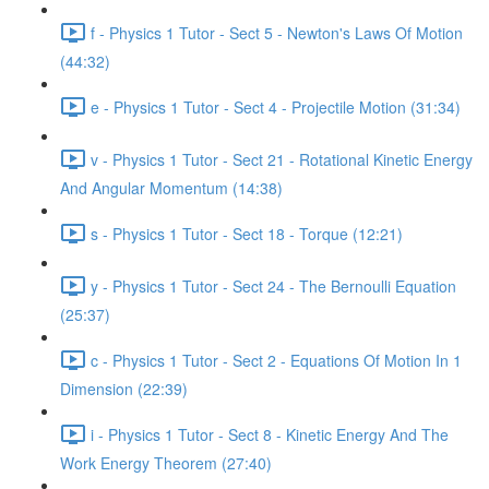
f - Physics 1 Tutor - Sect 5 - Newton's Laws Of Motion
(44:32)
e - Physics 1 Tutor - Sect 4 - Projectile Motion (31:34)
v - Physics 1 Tutor - Sect 21 - Rotational Kinetic Energy
And Angular Momentum (14:38)
s - Physics 1 Tutor - Sect 18 - Torque (12:21)
y - Physics 1 Tutor - Sect 24 - The Bernoulli Equation
(25:37)
c - Physics 1 Tutor - Sect 2 - Equations Of Motion In 1
Dimension (22:39)
i - Physics 1 Tutor - Sect 8 - Kinetic Energy And The
Work Energy Theorem (27:40)