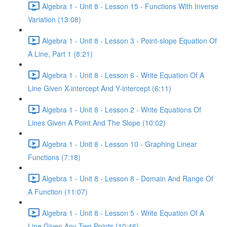
Algebra 1 - Unit 8 - Lesson 15 - Functions With Inverse
Variation (13:08)
Algebra 1 - Unit 8 - Lesson 3 - Point-slope Equation Of
A Line, Part 1 (8:21)
Algebra 1 - Unit 8 - Lesson 6 - Write Equation Of A
Line Given X-intercept And Y-intercept (6:11)
Algebra 1 - Unit 8 - Lesson 2 - Write Equations Of
Lines Given A Point And The Slope (10:02)
Algebra 1 - Unit 8 - Lesson 10 - Graphing Linear
Functions (7:18)
Algebra 1 - Unit 8 - Lesson 8 - Domain And Range Of
A Function (11:07)
Algebra 1 - Unit 8 - Lesson 5 - Write Equation Of A
Line Given Any Two Points (10:46)