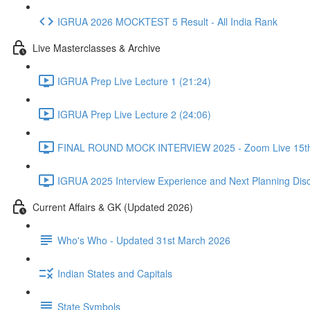
IGRUA 2026 MOCKTEST 5 Result - All India Rank
Live Masterclasses & Archive
IGRUA Prep Live Lecture 1 (21:24)
IGRUA Prep Live Lecture 2 (24:06)
FINAL ROUND MOCK INTERVIEW 2025 - Zoom Live 15th 
IGRUA 2025 Interview Experience and Next Planning Disc
Current Affairs & GK (Updated 2026)
Who's Who - Updated 31st March 2026
Indian States and Capitals
State Symbols