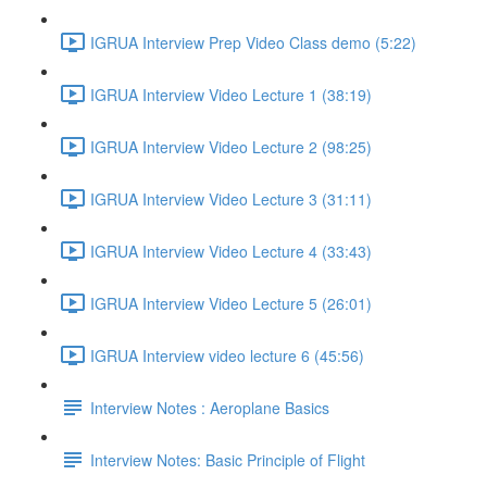
IGRUA Interview Prep Video Class demo (5:22)
IGRUA Interview Video Lecture 1 (38:19)
IGRUA Interview Video Lecture 2 (98:25)
IGRUA Interview Video Lecture 3 (31:11)
IGRUA Interview Video Lecture 4 (33:43)
IGRUA Interview Video Lecture 5 (26:01)
IGRUA Interview video lecture 6 (45:56)
Interview Notes : Aeroplane Basics
Interview Notes: Basic Principle of Flight