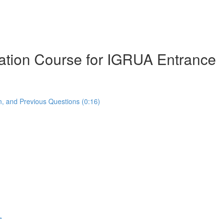
ration Course for IGRUA Entranc
, and Previous Questions (0:16)
g