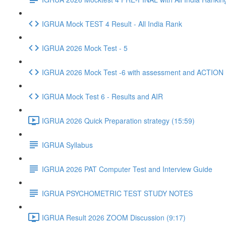
IGRUA Mock TEST 4 Result - All India Rank
IGRUA 2026 Mock Test - 5
IGRUA 2026 Mock Test -6 with assessment and ACTION
IGRUA Mock Test 6 - Results and AIR
IGRUA 2026 Quick Preparation strategy (15:59)
IGRUA Syllabus
IGRUA 2026 PAT Computer Test and Interview Guide
IGRUA PSYCHOMETRIC TEST STUDY NOTES
IGRUA Result 2026 ZOOM Discussion (9:17)