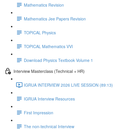
Mathematics Revision
Mathematics Jee Papers Revision
TOPICAL Physics
TOPICAL Mathematics VVI
Download Physics Textbook Volume 1
Interview Masterclass (Technical + HR)
IGRUA INTERVIEW 2026 LIVE SESSION (89:13)
IGRUA Interview Resources
First Impression
The non-technical Interview