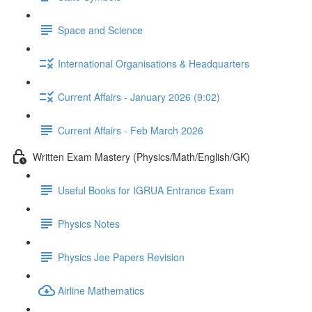
Space and Science
International Organisations & Headquarters
Current Affairs - January 2026 (9:02)
Current Affairs - Feb March 2026
Written Exam Mastery (Physics/Math/English/GK)
Useful Books for IGRUA Entrance Exam
Physics Notes
Physics Jee Papers Revision
Airline Mathematics