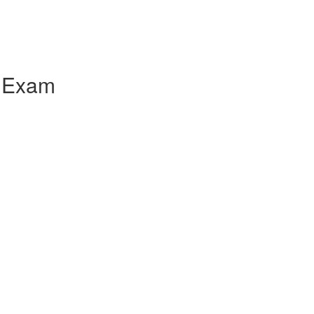
e Exam