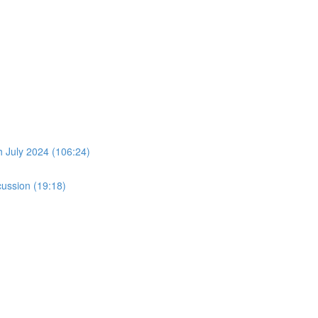
July 2024 (106:24)
ussion (19:18)