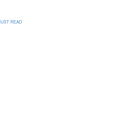
: MUST READ