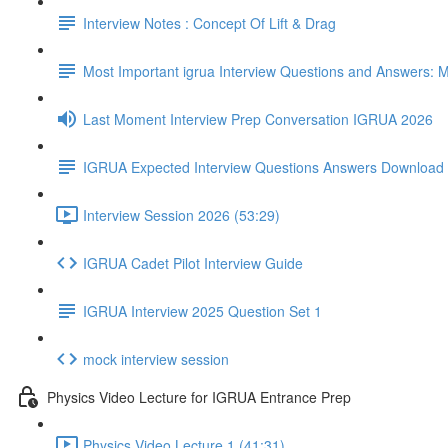
Interview Notes : Concept Of Lift & Drag
Most Important igrua Interview Questions and Answers
Last Moment Interview Prep Conversation IGRUA 2026
IGRUA Expected Interview Questions Answers Download
Interview Session 2026 (53:29)
IGRUA Cadet Pilot Interview Guide
IGRUA Interview 2025 Question Set 1
mock interview session
Physics Video Lecture for IGRUA Entrance Prep
Physics Video Lecture 1 (41:31)