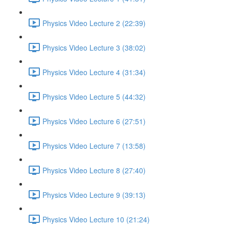
Physics Video Lecture 2 (22:39)
Physics Video Lecture 3 (38:02)
Physics Video Lecture 4 (31:34)
Physics Video Lecture 5 (44:32)
Physics Video Lecture 6 (27:51)
Physics Video Lecture 7 (13:58)
Physics Video Lecture 8 (27:40)
Physics Video Lecture 9 (39:13)
Physics Video Lecture 10 (21:24)