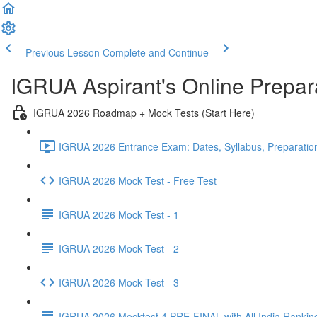
Previous Lesson
Complete and Continue
IGRUA Aspirant's Online Prepa
IGRUA 2026 Roadmap + Mock Tests (Start Here)
IGRUA 2026 Entrance Exam: Dates, Syllabus, Preparation
IGRUA 2026 Mock Test - Free Test
IGRUA 2026 Mock Test - 1
IGRUA 2026 Mock Test - 2
IGRUA 2026 Mock Test - 3
IGRUA 2026 Mocktest 4 PRE-FINAL with All India Rankin