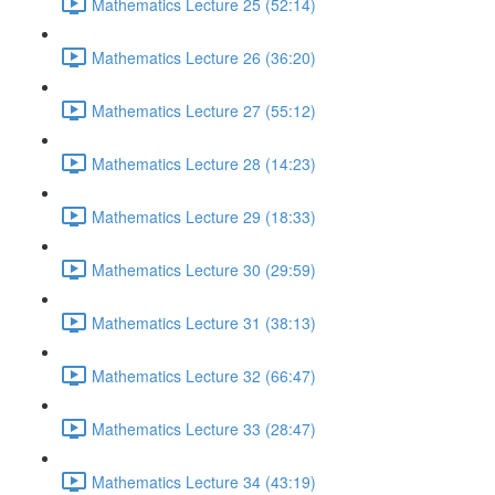
Mathematics Lecture 25 (52:14)
Mathematics Lecture 26 (36:20)
Mathematics Lecture 27 (55:12)
Mathematics Lecture 28 (14:23)
Mathematics Lecture 29 (18:33)
Mathematics Lecture 30 (29:59)
Mathematics Lecture 31 (38:13)
Mathematics Lecture 32 (66:47)
Mathematics Lecture 33 (28:47)
Mathematics Lecture 34 (43:19)