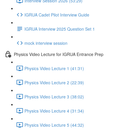
Interview Session 2026 (53:29)
IGRUA Cadet Pilot Interview Guide
IGRUA Interview 2025 Question Set 1
mock interview session
Physics Video Lecture for IGRUA Entrance Prep
Physics Video Lecture 1 (41:31)
Physics Video Lecture 2 (22:39)
Physics Video Lecture 3 (38:02)
Physics Video Lecture 4 (31:34)
Physics Video Lecture 5 (44:32)