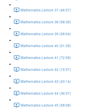
Mathematics Lecture 37 (46:57)
Mathematics Lecture 38 (58:39)
Mathematics Lecture 39 (58:04)
Mathematics Lecture 40 (51:35)
Mathematics Lecture 41 (72:58)
Mathematics Lecture 42 (15:57)
Mathematics Lecture 43 (43:14)
Mathematics Lecture 44 (36:57)
Mathematics Lecture 45 (58:08)