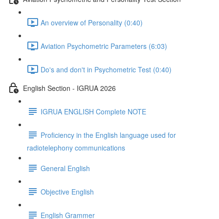
An overview of Personality (0:40)
Aviation Psychometric Parameters (6:03)
Do's and don't in Psychometric Test (0:40)
English Section - IGRUA 2026
IGRUA ENGLISH Complete NOTE
Proficiency in the English language used for
radiotelephony communications
General English
Objective English
English Grammer