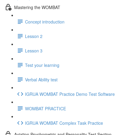
Mastering the WOMBAT
Concept introduction
Lesson 2
Lesson 3
Test your learning
Verbal Ability test
IGRUA WOMBAT Practice Demo Test Software
WOMBAT PRACTICE
IGRUA WOMBAT Complex Task Practice
Aviation Psychometric and Personality Test Section