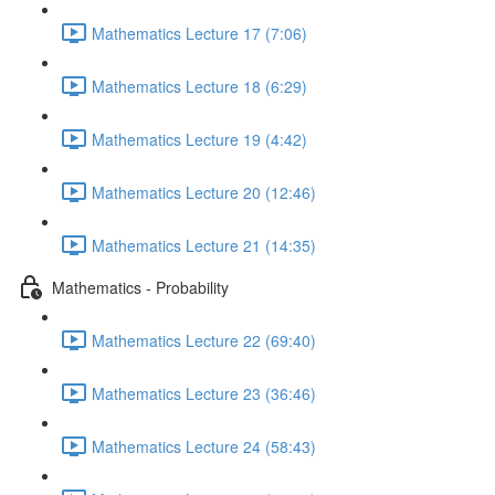
Mathematics Lecture 17 (7:06)
Mathematics Lecture 18 (6:29)
Mathematics Lecture 19 (4:42)
Mathematics Lecture 20 (12:46)
Mathematics Lecture 21 (14:35)
Mathematics - Probability
Mathematics Lecture 22 (69:40)
Mathematics Lecture 23 (36:46)
Mathematics Lecture 24 (58:43)