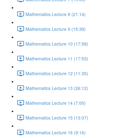
Mathematics Lecture 8 (21:14)
Mathematics Lecture 9 (15:39)
Mathematics Lecture 10 (17:58)
Mathematics Lecture 11 (17:53)
Mathematics Lecture 12 (11:35)
Mathematics Lecture 13 (26:12)
Mathematics Lecture 14 (7:00)
Mathematics Lecture 15 (13:07)
Mathematics Lecture 16 (9:16)