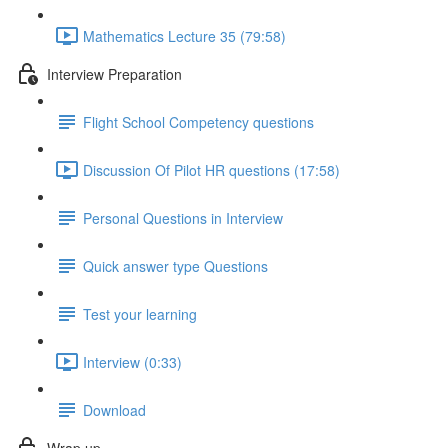
Mathematics Lecture 35 (79:58)
Interview Preparation
Flight School Competency questions
Discussion Of Pilot HR questions (17:58)
Personal Questions in Interview
Quick answer type Questions
Test your learning
Interview (0:33)
Download
Wrap up