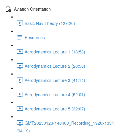
Aviation Orientation
Basic Nav Theory (129:20)
Resources
Aerodynamics Lecture 1 (18:53)
Aerodynamics Lecture 2 (20:58)
Aerodynamics Lecture 3 (41:14)
Aerodynamics Lecture 4 (52:01)
Aerodynamics Lecture 5 (32:07)
GMT20230123-140408_Recording_1920x1334
(94:19)