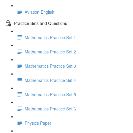
Aviation English
Practice Sets and Questions
Mathematics Practice Set 1
Mathematics Practice Set 2
Mathematics Practice Set 3
Mathematics Practice Set 4
Mathematics Practice Set 5
Mathematics Practice Set 6
Physics Paper