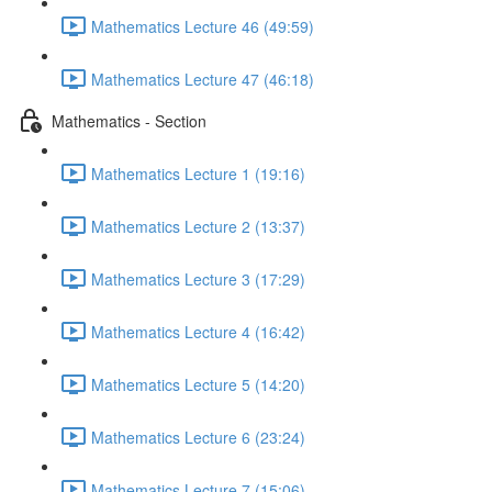
Mathematics Lecture 46 (49:59)
Mathematics Lecture 47 (46:18)
Mathematics - Section
Mathematics Lecture 1 (19:16)
Mathematics Lecture 2 (13:37)
Mathematics Lecture 3 (17:29)
Mathematics Lecture 4 (16:42)
Mathematics Lecture 5 (14:20)
Mathematics Lecture 6 (23:24)
Mathematics Lecture 7 (15:06)