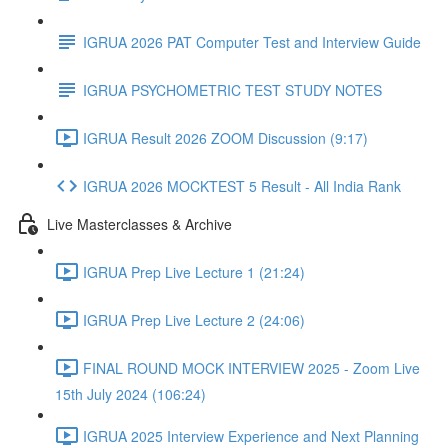
IGRUA 2026 PAT Computer Test and Interview Guide
IGRUA PSYCHOMETRIC TEST STUDY NOTES
IGRUA Result 2026 ZOOM Discussion (9:17)
IGRUA 2026 MOCKTEST 5 Result - All India Rank
Live Masterclasses & Archive
IGRUA Prep Live Lecture 1 (21:24)
IGRUA Prep Live Lecture 2 (24:06)
FINAL ROUND MOCK INTERVIEW 2025 - Zoom Live
15th July 2024 (106:24)
IGRUA 2025 Interview Experience and Next Planning