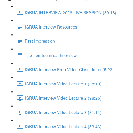
IGRUA INTERVIEW 2026 LIVE SESSION (89:13)
IGRUA Interview Resources
First Impression
The non-technical Interview
IGRUA Interview Prep Video Class demo (5:22)
IGRUA Interview Video Lecture 1 (38:19)
IGRUA Interview Video Lecture 2 (98:25)
IGRUA Interview Video Lecture 3 (31:11)
IGRUA Interview Video Lecture 4 (33:43)