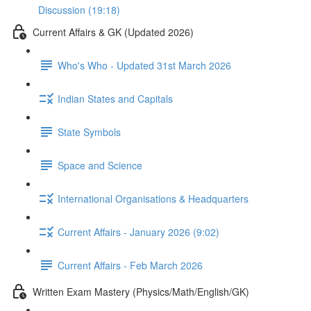
Discussion (19:18)
Current Affairs & GK (Updated 2026)
Who's Who - Updated 31st March 2026
Indian States and Capitals
State Symbols
Space and Science
International Organisations & Headquarters
Current Affairs - January 2026 (9:02)
Current Affairs - Feb March 2026
Written Exam Mastery (Physics/Math/English/GK)