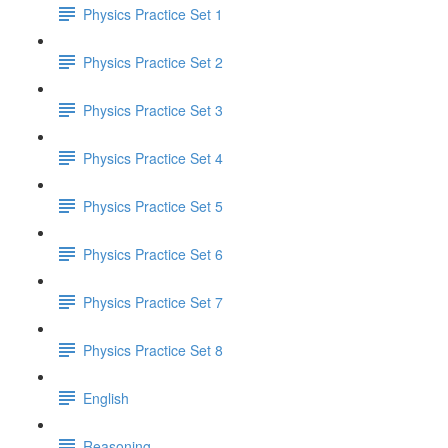
Physics Practice Set 1
Physics Practice Set 2
Physics Practice Set 3
Physics Practice Set 4
Physics Practice Set 5
Physics Practice Set 6
Physics Practice Set 7
Physics Practice Set 8
English
Reasoning