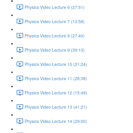
Physics Video Lecture 6 (27:51)
Physics Video Lecture 7 (13:58)
Physics Video Lecture 8 (27:40)
Physics Video Lecture 9 (39:13)
Physics Video Lecture 10 (21:24)
Physics Video Lecture 11 (28:38)
Physics Video Lecture 12 (15:49)
Physics Video Lecture 13 (41:21)
Physics Video Lecture 14 (29:00)