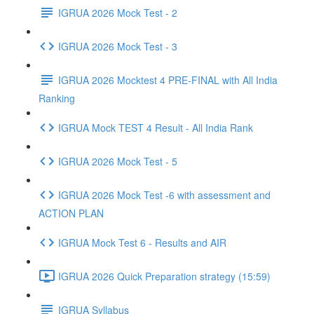
IGRUA 2026 Mock Test - 2
IGRUA 2026 Mock Test - 3
IGRUA 2026 Mocktest 4 PRE-FINAL with All India
Ranking
IGRUA Mock TEST 4 Result - All India Rank
IGRUA 2026 Mock Test - 5
IGRUA 2026 Mock Test -6 with assessment and
ACTION PLAN
IGRUA Mock Test 6 - Results and AIR
IGRUA 2026 Quick Preparation strategy (15:59)
IGRUA Syllabus