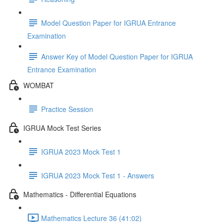
Model Question Paper for IGRUA Entrance
Examination
Answer Key of Model Question Paper for IGRUA
Entrance Examination
WOMBAT
Practice Session
IGRUA Mock Test Series
IGRUA 2023 Mock Test 1
IGRUA 2023 Mock Test 1 - Answers
Mathematics - Differential Equations
Mathematics Lecture 36 (41:02)