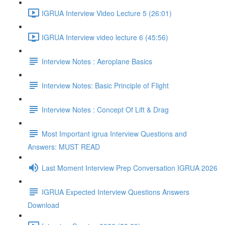
IGRUA Interview Video Lecture 5 (26:01)
IGRUA Interview video lecture 6 (45:56)
Interview Notes : Aeroplane Basics
Interview Notes: Basic Principle of Flight
Interview Notes : Concept Of Lift & Drag
Most Important igrua Interview Questions and
Answers: MUST READ
Last Moment Interview Prep Conversation IGRUA 2026
IGRUA Expected Interview Questions Answers
Download