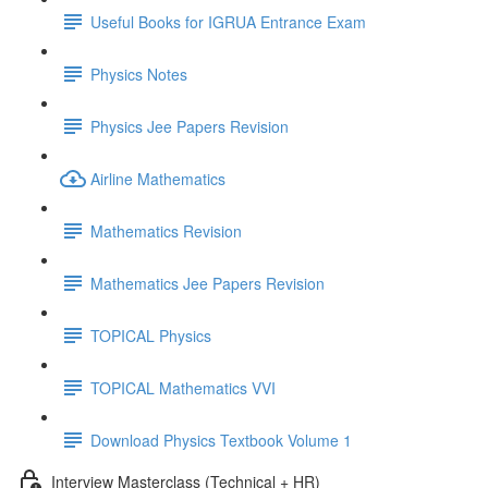
Useful Books for IGRUA Entrance Exam
Physics Notes
Physics Jee Papers Revision
Airline Mathematics
Mathematics Revision
Mathematics Jee Papers Revision
TOPICAL Physics
TOPICAL Mathematics VVI
Download Physics Textbook Volume 1
Interview Masterclass (Technical + HR)