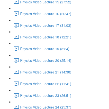
Physics Video Lecture 15 (27:52)
Physics Video Lecture 16 (26:47)
Physics Video Lecture 17 (31:03)
Physics Video Lecture 18 (12:21)
Physics Video Lecture 19 (8:24)
Physics Video Lecture 20 (25:14)
Physics Video Lecture 21 (14:38)
Physics Video Lecture 22 (11:41)
Physics Video Lecture 23 (26:51)
Physics Video Lecture 24 (25:37)