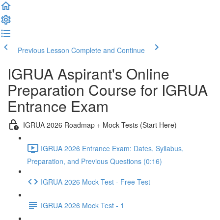
Previous Lesson
Complete and Continue
IGRUA Aspirant's Online
Preparation Course for IGRUA
Entrance Exam
IGRUA 2026 Roadmap + Mock Tests (Start Here)
IGRUA 2026 Entrance Exam: Dates, Syllabus,
Preparation, and Previous Questions (0:16)
IGRUA 2026 Mock Test - Free Test
IGRUA 2026 Mock Test - 1