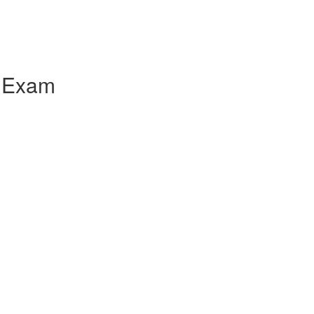
e Exam