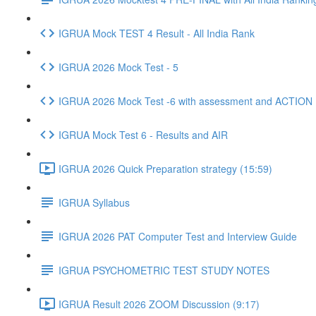
IGRUA Mock TEST 4 Result - All India Rank
IGRUA 2026 Mock Test - 5
IGRUA 2026 Mock Test -6 with assessment and ACTION
IGRUA Mock Test 6 - Results and AIR
IGRUA 2026 Quick Preparation strategy (15:59)
IGRUA Syllabus
IGRUA 2026 PAT Computer Test and Interview Guide
IGRUA PSYCHOMETRIC TEST STUDY NOTES
IGRUA Result 2026 ZOOM Discussion (9:17)