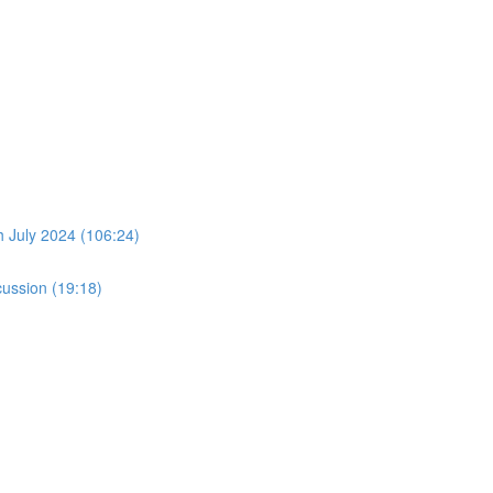
July 2024 (106:24)
ussion (19:18)