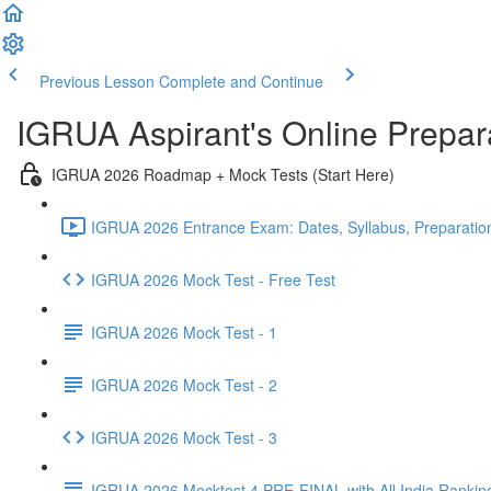
Previous Lesson
Complete and Continue
IGRUA Aspirant's Online Prepa
IGRUA 2026 Roadmap + Mock Tests (Start Here)
IGRUA 2026 Entrance Exam: Dates, Syllabus, Preparation
IGRUA 2026 Mock Test - Free Test
IGRUA 2026 Mock Test - 1
IGRUA 2026 Mock Test - 2
IGRUA 2026 Mock Test - 3
IGRUA 2026 Mocktest 4 PRE-FINAL with All India Rankin