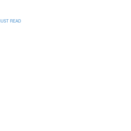
: MUST READ