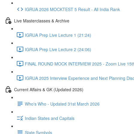
IGRUA 2026 MOCKTEST 5 Result - All India Rank
Live Masterclasses & Archive
IGRUA Prep Live Lecture 1 (21:24)
IGRUA Prep Live Lecture 2 (24:06)
FINAL ROUND MOCK INTERVIEW 2025 - Zoom Live 15th 
IGRUA 2025 Interview Experience and Next Planning Disc
Current Affairs & GK (Updated 2026)
Who's Who - Updated 31st March 2026
Indian States and Capitals
State Symbols