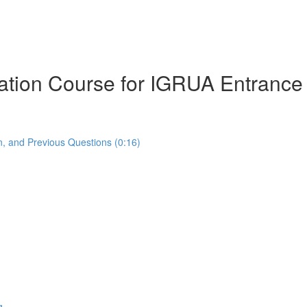
ration Course for IGRUA Entranc
, and Previous Questions (0:16)
g