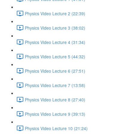
Physics Video Lecture 2 (22:39)
Physics Video Lecture 3 (38:02)
Physics Video Lecture 4 (31:34)
Physics Video Lecture 5 (44:32)
Physics Video Lecture 6 (27:51)
Physics Video Lecture 7 (13:58)
Physics Video Lecture 8 (27:40)
Physics Video Lecture 9 (39:13)
Physics Video Lecture 10 (21:24)