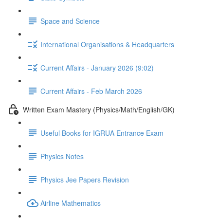
Space and Science
International Organisations & Headquarters
Current Affairs - January 2026 (9:02)
Current Affairs - Feb March 2026
Written Exam Mastery (Physics/Math/English/GK)
Useful Books for IGRUA Entrance Exam
Physics Notes
Physics Jee Papers Revision
Airline Mathematics