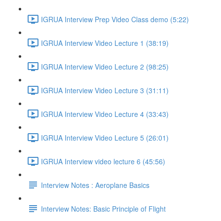
IGRUA Interview Prep Video Class demo (5:22)
IGRUA Interview Video Lecture 1 (38:19)
IGRUA Interview Video Lecture 2 (98:25)
IGRUA Interview Video Lecture 3 (31:11)
IGRUA Interview Video Lecture 4 (33:43)
IGRUA Interview Video Lecture 5 (26:01)
IGRUA Interview video lecture 6 (45:56)
Interview Notes : Aeroplane Basics
Interview Notes: Basic Principle of Flight