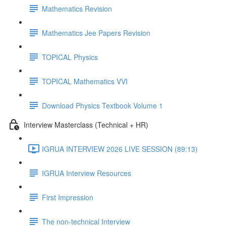
Mathematics Revision
Mathematics Jee Papers Revision
TOPICAL Physics
TOPICAL Mathematics VVI
Download Physics Textbook Volume 1
Interview Masterclass (Technical + HR)
IGRUA INTERVIEW 2026 LIVE SESSION (89:13)
IGRUA Interview Resources
First Impression
The non-technical Interview