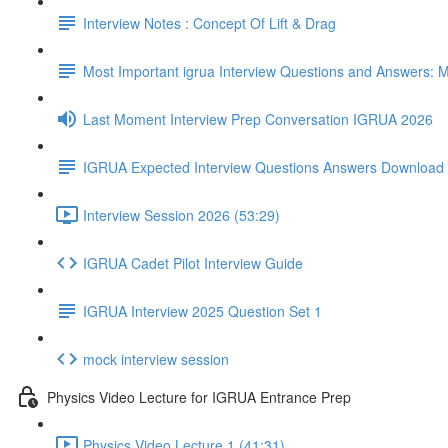
Interview Notes : Concept Of Lift & Drag
Most Important igrua Interview Questions and Answers
Last Moment Interview Prep Conversation IGRUA 2026
IGRUA Expected Interview Questions Answers Download
Interview Session 2026 (53:29)
IGRUA Cadet Pilot Interview Guide
IGRUA Interview 2025 Question Set 1
mock interview session
Physics Video Lecture for IGRUA Entrance Prep
Physics Video Lecture 1 (41:31)