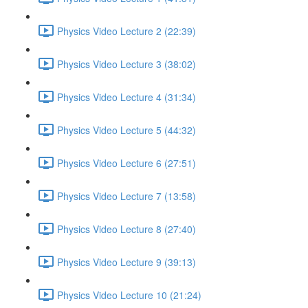
Physics Video Lecture 2 (22:39)
Physics Video Lecture 3 (38:02)
Physics Video Lecture 4 (31:34)
Physics Video Lecture 5 (44:32)
Physics Video Lecture 6 (27:51)
Physics Video Lecture 7 (13:58)
Physics Video Lecture 8 (27:40)
Physics Video Lecture 9 (39:13)
Physics Video Lecture 10 (21:24)