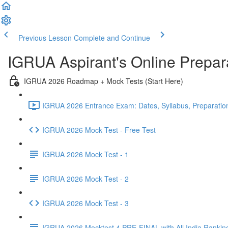
Previous Lesson
Complete and Continue
IGRUA Aspirant's Online Prepa
IGRUA 2026 Roadmap + Mock Tests (Start Here)
IGRUA 2026 Entrance Exam: Dates, Syllabus, Preparation
IGRUA 2026 Mock Test - Free Test
IGRUA 2026 Mock Test - 1
IGRUA 2026 Mock Test - 2
IGRUA 2026 Mock Test - 3
IGRUA 2026 Mocktest 4 PRE-FINAL with All India Rankin