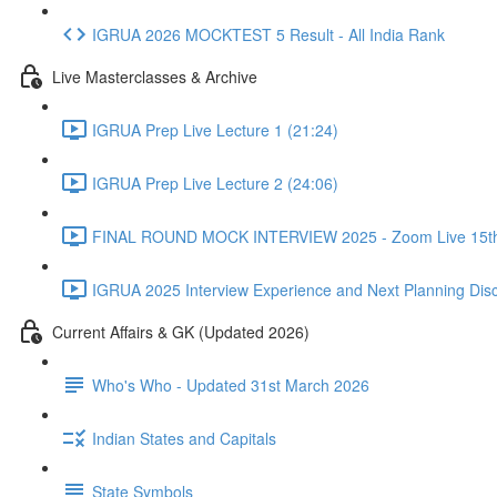
IGRUA 2026 MOCKTEST 5 Result - All India Rank
Live Masterclasses & Archive
IGRUA Prep Live Lecture 1 (21:24)
IGRUA Prep Live Lecture 2 (24:06)
FINAL ROUND MOCK INTERVIEW 2025 - Zoom Live 15th 
IGRUA 2025 Interview Experience and Next Planning Disc
Current Affairs & GK (Updated 2026)
Who's Who - Updated 31st March 2026
Indian States and Capitals
State Symbols