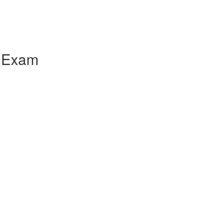
e Exam