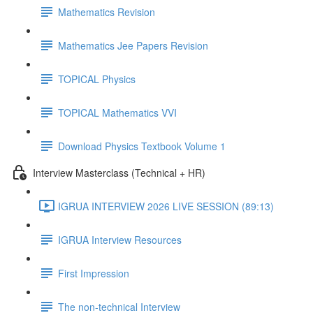
Mathematics Revision
Mathematics Jee Papers Revision
TOPICAL Physics
TOPICAL Mathematics VVI
Download Physics Textbook Volume 1
Interview Masterclass (Technical + HR)
IGRUA INTERVIEW 2026 LIVE SESSION (89:13)
IGRUA Interview Resources
First Impression
The non-technical Interview