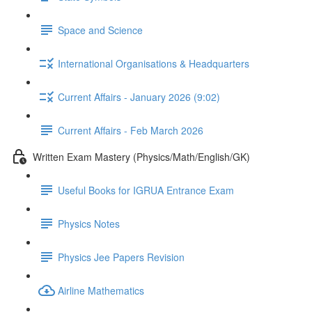
Space and Science
International Organisations & Headquarters
Current Affairs - January 2026 (9:02)
Current Affairs - Feb March 2026
Written Exam Mastery (Physics/Math/English/GK)
Useful Books for IGRUA Entrance Exam
Physics Notes
Physics Jee Papers Revision
Airline Mathematics