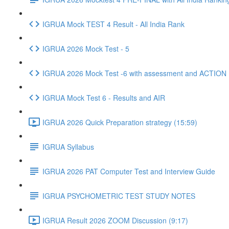
IGRUA Mock TEST 4 Result - All India Rank
IGRUA 2026 Mock Test - 5
IGRUA 2026 Mock Test -6 with assessment and ACTION
IGRUA Mock Test 6 - Results and AIR
IGRUA 2026 Quick Preparation strategy (15:59)
IGRUA Syllabus
IGRUA 2026 PAT Computer Test and Interview Guide
IGRUA PSYCHOMETRIC TEST STUDY NOTES
IGRUA Result 2026 ZOOM Discussion (9:17)