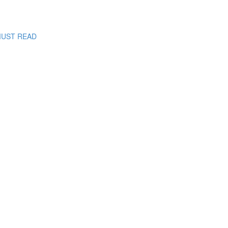
: MUST READ