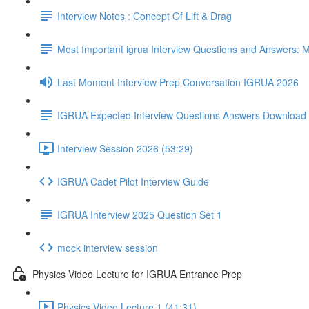
Interview Notes : Concept Of Lift & Drag
Most Important igrua Interview Questions and Answers
Last Moment Interview Prep Conversation IGRUA 2026
IGRUA Expected Interview Questions Answers Download
Interview Session 2026 (53:29)
IGRUA Cadet Pilot Interview Guide
IGRUA Interview 2025 Question Set 1
mock interview session
Physics Video Lecture for IGRUA Entrance Prep
Physics Video Lecture 1 (41:31)