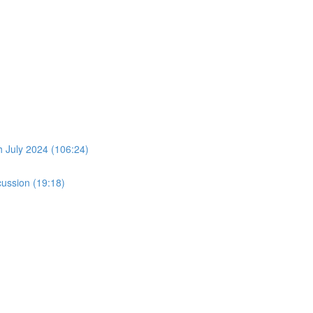
July 2024 (106:24)
ussion (19:18)