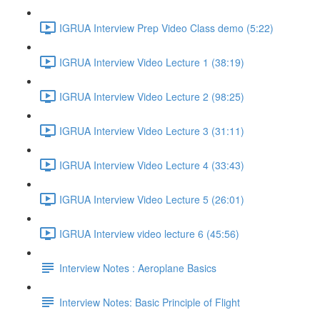
IGRUA Interview Prep Video Class demo (5:22)
IGRUA Interview Video Lecture 1 (38:19)
IGRUA Interview Video Lecture 2 (98:25)
IGRUA Interview Video Lecture 3 (31:11)
IGRUA Interview Video Lecture 4 (33:43)
IGRUA Interview Video Lecture 5 (26:01)
IGRUA Interview video lecture 6 (45:56)
Interview Notes : Aeroplane Basics
Interview Notes: Basic Principle of Flight