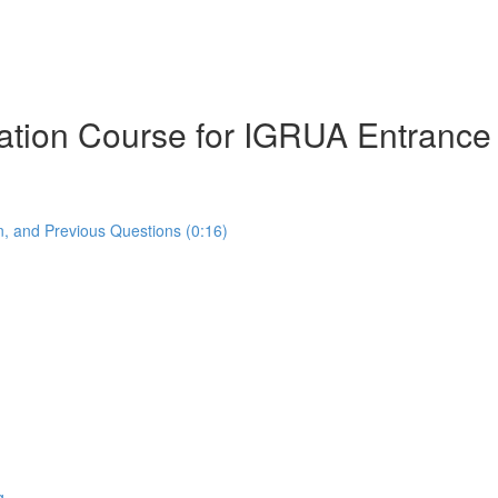
ration Course for IGRUA Entranc
, and Previous Questions (0:16)
g