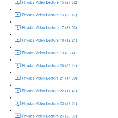
Physics Video Lecture 15 (27:52)
Physics Video Lecture 16 (26:47)
Physics Video Lecture 17 (31:03)
Physics Video Lecture 18 (12:21)
Physics Video Lecture 19 (8:24)
Physics Video Lecture 20 (25:14)
Physics Video Lecture 21 (14:38)
Physics Video Lecture 22 (11:41)
Physics Video Lecture 23 (26:51)
Physics Video Lecture 24 (25:37)