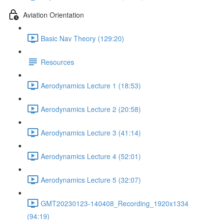
Aviation Orientation
Basic Nav Theory (129:20)
Resources
Aerodynamics Lecture 1 (18:53)
Aerodynamics Lecture 2 (20:58)
Aerodynamics Lecture 3 (41:14)
Aerodynamics Lecture 4 (52:01)
Aerodynamics Lecture 5 (32:07)
GMT20230123-140408_Recording_1920x1334
(94:19)