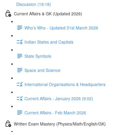
Discussion (19:18)
Current Affairs & GK (Updated 2026)
Who's Who - Updated 31st March 2026
Indian States and Capitals
State Symbols
Space and Science
International Organisations & Headquarters
Current Affairs - January 2026 (9:02)
Current Affairs - Feb March 2026
Written Exam Mastery (Physics/Math/English/GK)