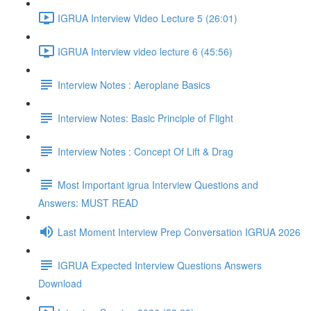
IGRUA Interview Video Lecture 5 (26:01)
IGRUA Interview video lecture 6 (45:56)
Interview Notes : Aeroplane Basics
Interview Notes: Basic Principle of Flight
Interview Notes : Concept Of Lift & Drag
Most Important igrua Interview Questions and
Answers: MUST READ
Last Moment Interview Prep Conversation IGRUA 2026
IGRUA Expected Interview Questions Answers
Download