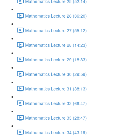
Mathematics Lecture 25 (52:14)
Mathematics Lecture 26 (36:20)
Mathematics Lecture 27 (55:12)
Mathematics Lecture 28 (14:23)
Mathematics Lecture 29 (18:33)
Mathematics Lecture 30 (29:59)
Mathematics Lecture 31 (38:13)
Mathematics Lecture 32 (66:47)
Mathematics Lecture 33 (28:47)
Mathematics Lecture 34 (43:19)