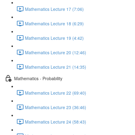
Mathematics Lecture 17 (7:06)
Mathematics Lecture 18 (6:29)
Mathematics Lecture 19 (4:42)
Mathematics Lecture 20 (12:46)
Mathematics Lecture 21 (14:35)
Mathematics - Probability
Mathematics Lecture 22 (69:40)
Mathematics Lecture 23 (36:46)
Mathematics Lecture 24 (58:43)