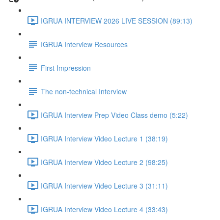
IGRUA INTERVIEW 2026 LIVE SESSION (89:13)
IGRUA Interview Resources
First Impression
The non-technical Interview
IGRUA Interview Prep Video Class demo (5:22)
IGRUA Interview Video Lecture 1 (38:19)
IGRUA Interview Video Lecture 2 (98:25)
IGRUA Interview Video Lecture 3 (31:11)
IGRUA Interview Video Lecture 4 (33:43)