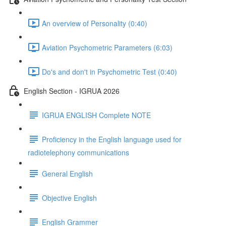
An overview of Personality (0:40)
Aviation Psychometric Parameters (6:03)
Do's and don't in Psychometric Test (0:40)
English Section - IGRUA 2026
IGRUA ENGLISH Complete NOTE
Proficiency in the English language used for
radiotelephony communications
General English
Objective English
English Grammer