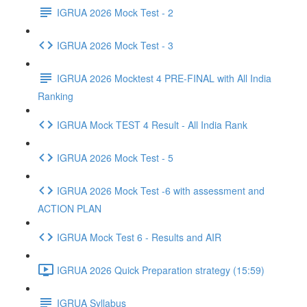
IGRUA 2026 Mock Test - 2
IGRUA 2026 Mock Test - 3
IGRUA 2026 Mocktest 4 PRE-FINAL with All India
Ranking
IGRUA Mock TEST 4 Result - All India Rank
IGRUA 2026 Mock Test - 5
IGRUA 2026 Mock Test -6 with assessment and
ACTION PLAN
IGRUA Mock Test 6 - Results and AIR
IGRUA 2026 Quick Preparation strategy (15:59)
IGRUA Syllabus