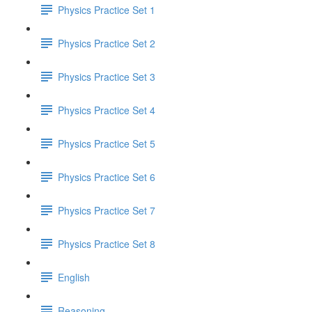
Physics Practice Set 1
Physics Practice Set 2
Physics Practice Set 3
Physics Practice Set 4
Physics Practice Set 5
Physics Practice Set 6
Physics Practice Set 7
Physics Practice Set 8
English
Reasoning