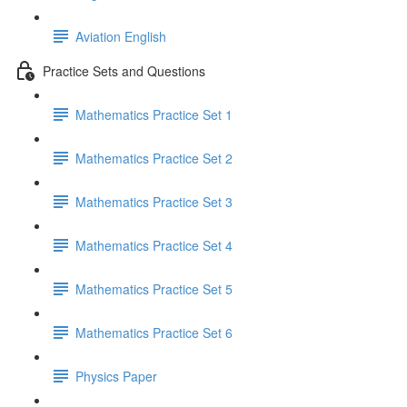
Aviation English
Practice Sets and Questions
Mathematics Practice Set 1
Mathematics Practice Set 2
Mathematics Practice Set 3
Mathematics Practice Set 4
Mathematics Practice Set 5
Mathematics Practice Set 6
Physics Paper