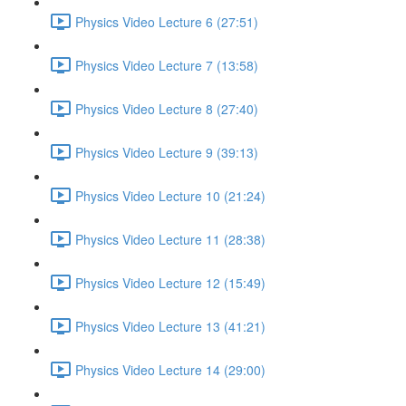
Physics Video Lecture 6 (27:51)
Physics Video Lecture 7 (13:58)
Physics Video Lecture 8 (27:40)
Physics Video Lecture 9 (39:13)
Physics Video Lecture 10 (21:24)
Physics Video Lecture 11 (28:38)
Physics Video Lecture 12 (15:49)
Physics Video Lecture 13 (41:21)
Physics Video Lecture 14 (29:00)