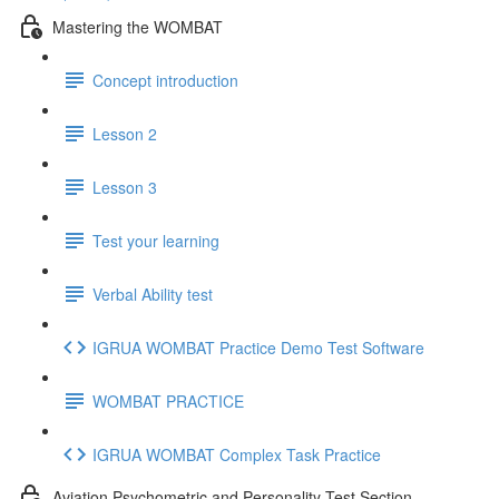
Mastering the WOMBAT
Concept introduction
Lesson 2
Lesson 3
Test your learning
Verbal Ability test
IGRUA WOMBAT Practice Demo Test Software
WOMBAT PRACTICE
IGRUA WOMBAT Complex Task Practice
Aviation Psychometric and Personality Test Section