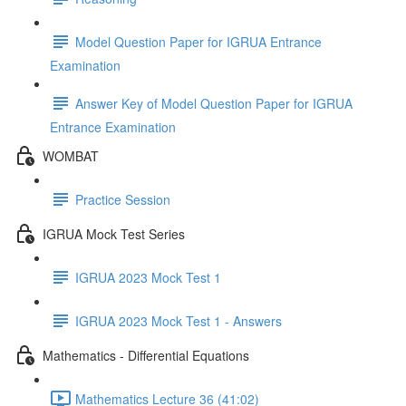
Model Question Paper for IGRUA Entrance
Examination
Answer Key of Model Question Paper for IGRUA
Entrance Examination
WOMBAT
Practice Session
IGRUA Mock Test Series
IGRUA 2023 Mock Test 1
IGRUA 2023 Mock Test 1 - Answers
Mathematics - Differential Equations
Mathematics Lecture 36 (41:02)