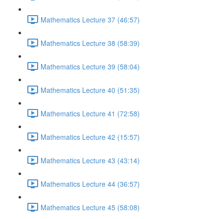
Mathematics Lecture 37 (46:57)
Mathematics Lecture 38 (58:39)
Mathematics Lecture 39 (58:04)
Mathematics Lecture 40 (51:35)
Mathematics Lecture 41 (72:58)
Mathematics Lecture 42 (15:57)
Mathematics Lecture 43 (43:14)
Mathematics Lecture 44 (36:57)
Mathematics Lecture 45 (58:08)