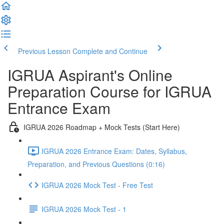
Previous Lesson
Complete and Continue
IGRUA Aspirant's Online
Preparation Course for IGRUA
Entrance Exam
IGRUA 2026 Roadmap + Mock Tests (Start Here)
IGRUA 2026 Entrance Exam: Dates, Syllabus,
Preparation, and Previous Questions (0:16)
IGRUA 2026 Mock Test - Free Test
IGRUA 2026 Mock Test - 1