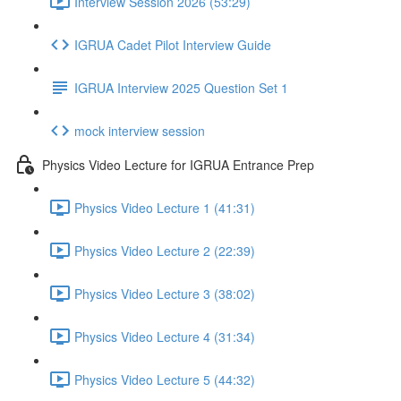
Interview Session 2026 (53:29)
IGRUA Cadet Pilot Interview Guide
IGRUA Interview 2025 Question Set 1
mock interview session
Physics Video Lecture for IGRUA Entrance Prep
Physics Video Lecture 1 (41:31)
Physics Video Lecture 2 (22:39)
Physics Video Lecture 3 (38:02)
Physics Video Lecture 4 (31:34)
Physics Video Lecture 5 (44:32)