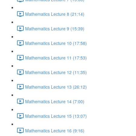
Mathematics Lecture 8 (21:14)
Mathematics Lecture 9 (15:39)
Mathematics Lecture 10 (17:58)
Mathematics Lecture 11 (17:53)
Mathematics Lecture 12 (11:35)
Mathematics Lecture 13 (26:12)
Mathematics Lecture 14 (7:00)
Mathematics Lecture 15 (13:07)
Mathematics Lecture 16 (9:16)