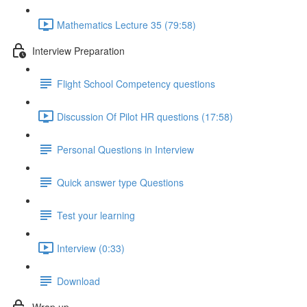
Mathematics Lecture 35 (79:58)
Interview Preparation
Flight School Competency questions
Discussion Of Pilot HR questions (17:58)
Personal Questions in Interview
Quick answer type Questions
Test your learning
Interview (0:33)
Download
Wrap up