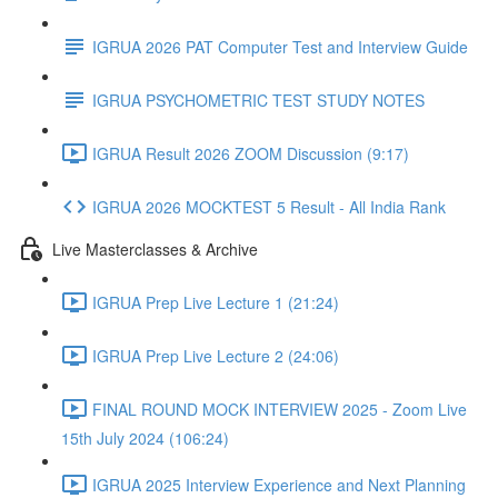
IGRUA 2026 PAT Computer Test and Interview Guide
IGRUA PSYCHOMETRIC TEST STUDY NOTES
IGRUA Result 2026 ZOOM Discussion (9:17)
IGRUA 2026 MOCKTEST 5 Result - All India Rank
Live Masterclasses & Archive
IGRUA Prep Live Lecture 1 (21:24)
IGRUA Prep Live Lecture 2 (24:06)
FINAL ROUND MOCK INTERVIEW 2025 - Zoom Live
15th July 2024 (106:24)
IGRUA 2025 Interview Experience and Next Planning