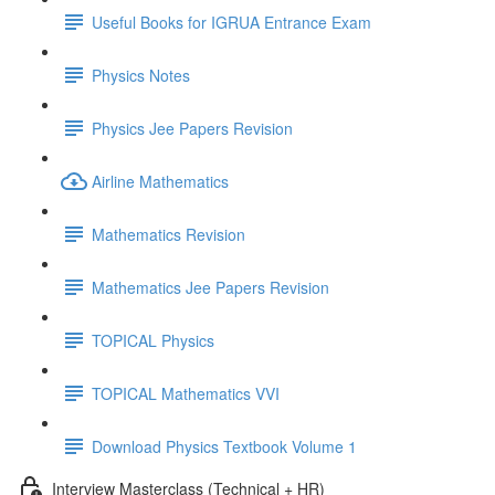
Useful Books for IGRUA Entrance Exam
Physics Notes
Physics Jee Papers Revision
Airline Mathematics
Mathematics Revision
Mathematics Jee Papers Revision
TOPICAL Physics
TOPICAL Mathematics VVI
Download Physics Textbook Volume 1
Interview Masterclass (Technical + HR)