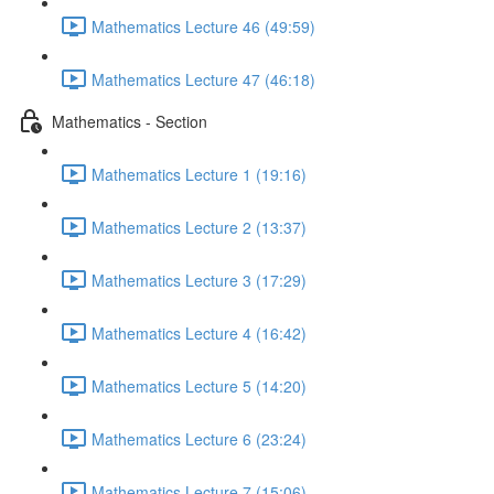
Mathematics Lecture 46 (49:59)
Mathematics Lecture 47 (46:18)
Mathematics - Section
Mathematics Lecture 1 (19:16)
Mathematics Lecture 2 (13:37)
Mathematics Lecture 3 (17:29)
Mathematics Lecture 4 (16:42)
Mathematics Lecture 5 (14:20)
Mathematics Lecture 6 (23:24)
Mathematics Lecture 7 (15:06)