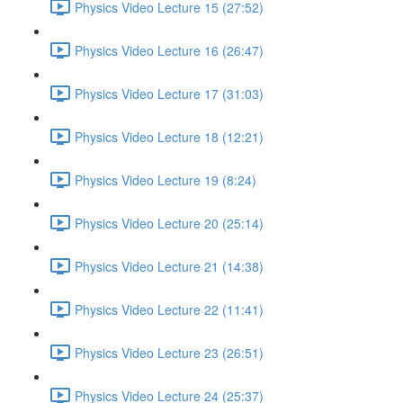
Physics Video Lecture 15 (27:52)
Physics Video Lecture 16 (26:47)
Physics Video Lecture 17 (31:03)
Physics Video Lecture 18 (12:21)
Physics Video Lecture 19 (8:24)
Physics Video Lecture 20 (25:14)
Physics Video Lecture 21 (14:38)
Physics Video Lecture 22 (11:41)
Physics Video Lecture 23 (26:51)
Physics Video Lecture 24 (25:37)