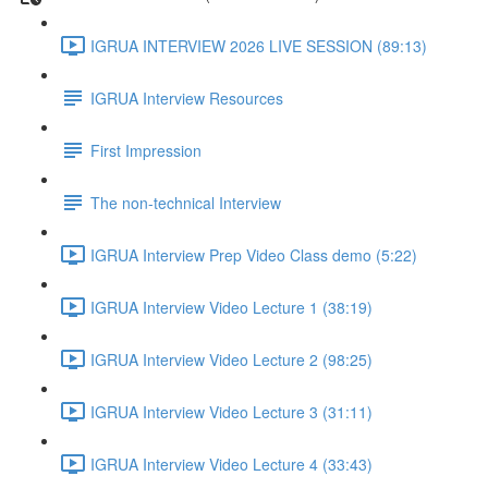
IGRUA INTERVIEW 2026 LIVE SESSION (89:13)
IGRUA Interview Resources
First Impression
The non-technical Interview
IGRUA Interview Prep Video Class demo (5:22)
IGRUA Interview Video Lecture 1 (38:19)
IGRUA Interview Video Lecture 2 (98:25)
IGRUA Interview Video Lecture 3 (31:11)
IGRUA Interview Video Lecture 4 (33:43)