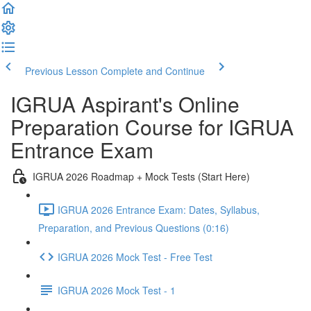
Previous Lesson
Complete and Continue
IGRUA Aspirant's Online
Preparation Course for IGRUA
Entrance Exam
IGRUA 2026 Roadmap + Mock Tests (Start Here)
IGRUA 2026 Entrance Exam: Dates, Syllabus,
Preparation, and Previous Questions (0:16)
IGRUA 2026 Mock Test - Free Test
IGRUA 2026 Mock Test - 1