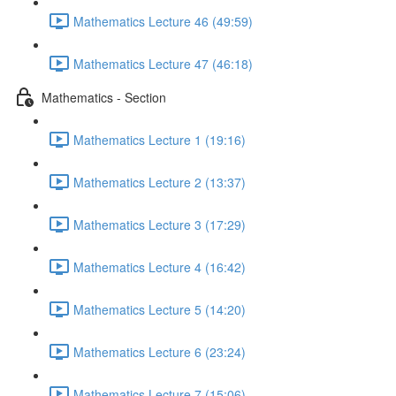
Mathematics Lecture 46 (49:59)
Mathematics Lecture 47 (46:18)
Mathematics - Section
Mathematics Lecture 1 (19:16)
Mathematics Lecture 2 (13:37)
Mathematics Lecture 3 (17:29)
Mathematics Lecture 4 (16:42)
Mathematics Lecture 5 (14:20)
Mathematics Lecture 6 (23:24)
Mathematics Lecture 7 (15:06)