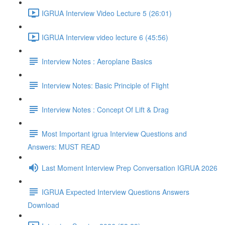
IGRUA Interview Video Lecture 5 (26:01)
IGRUA Interview video lecture 6 (45:56)
Interview Notes : Aeroplane Basics
Interview Notes: Basic Principle of Flight
Interview Notes : Concept Of Lift & Drag
Most Important igrua Interview Questions and
Answers: MUST READ
Last Moment Interview Prep Conversation IGRUA 2026
IGRUA Expected Interview Questions Answers
Download