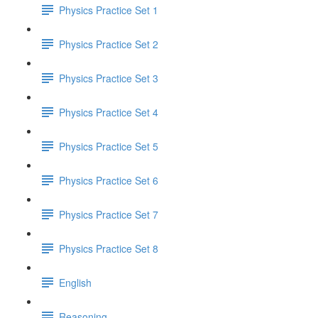
Physics Practice Set 1
Physics Practice Set 2
Physics Practice Set 3
Physics Practice Set 4
Physics Practice Set 5
Physics Practice Set 6
Physics Practice Set 7
Physics Practice Set 8
English
Reasoning