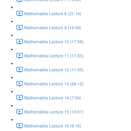
Mathematics Lecture 8 (21:14)
Mathematics Lecture 9 (15:39)
Mathematics Lecture 10 (17:58)
Mathematics Lecture 11 (17:53)
Mathematics Lecture 12 (11:35)
Mathematics Lecture 13 (26:12)
Mathematics Lecture 14 (7:00)
Mathematics Lecture 15 (13:07)
Mathematics Lecture 16 (9:16)