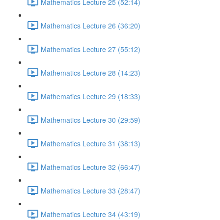
Mathematics Lecture 25 (52:14)
Mathematics Lecture 26 (36:20)
Mathematics Lecture 27 (55:12)
Mathematics Lecture 28 (14:23)
Mathematics Lecture 29 (18:33)
Mathematics Lecture 30 (29:59)
Mathematics Lecture 31 (38:13)
Mathematics Lecture 32 (66:47)
Mathematics Lecture 33 (28:47)
Mathematics Lecture 34 (43:19)