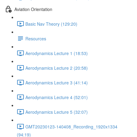
Aviation Orientation
Basic Nav Theory (129:20)
Resources
Aerodynamics Lecture 1 (18:53)
Aerodynamics Lecture 2 (20:58)
Aerodynamics Lecture 3 (41:14)
Aerodynamics Lecture 4 (52:01)
Aerodynamics Lecture 5 (32:07)
GMT20230123-140408_Recording_1920x1334
(94:19)