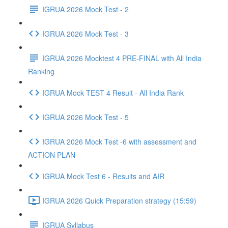
IGRUA 2026 Mock Test - 2
IGRUA 2026 Mock Test - 3
IGRUA 2026 Mocktest 4 PRE-FINAL with All India
Ranking
IGRUA Mock TEST 4 Result - All India Rank
IGRUA 2026 Mock Test - 5
IGRUA 2026 Mock Test -6 with assessment and
ACTION PLAN
IGRUA Mock Test 6 - Results and AIR
IGRUA 2026 Quick Preparation strategy (15:59)
IGRUA Syllabus