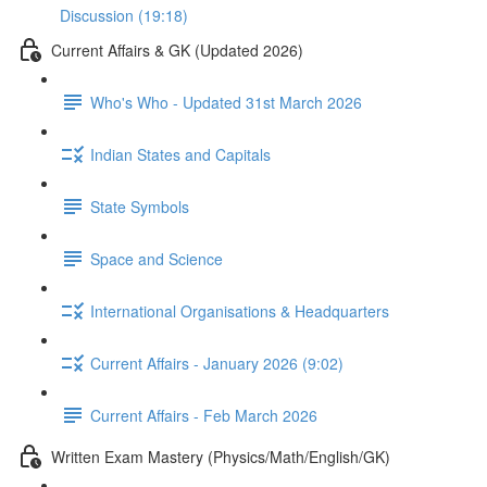
Discussion (19:18)
Current Affairs & GK (Updated 2026)
Who's Who - Updated 31st March 2026
Indian States and Capitals
State Symbols
Space and Science
International Organisations & Headquarters
Current Affairs - January 2026 (9:02)
Current Affairs - Feb March 2026
Written Exam Mastery (Physics/Math/English/GK)