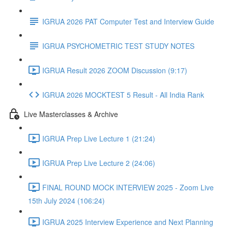
IGRUA 2026 PAT Computer Test and Interview Guide
IGRUA PSYCHOMETRIC TEST STUDY NOTES
IGRUA Result 2026 ZOOM Discussion (9:17)
IGRUA 2026 MOCKTEST 5 Result - All India Rank
Live Masterclasses & Archive
IGRUA Prep Live Lecture 1 (21:24)
IGRUA Prep Live Lecture 2 (24:06)
FINAL ROUND MOCK INTERVIEW 2025 - Zoom Live
15th July 2024 (106:24)
IGRUA 2025 Interview Experience and Next Planning