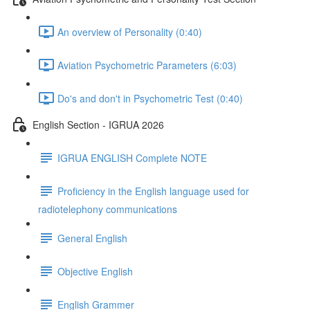
An overview of Personality (0:40)
Aviation Psychometric Parameters (6:03)
Do's and don't in Psychometric Test (0:40)
English Section - IGRUA 2026
IGRUA ENGLISH Complete NOTE
Proficiency in the English language used for
radiotelephony communications
General English
Objective English
English Grammer