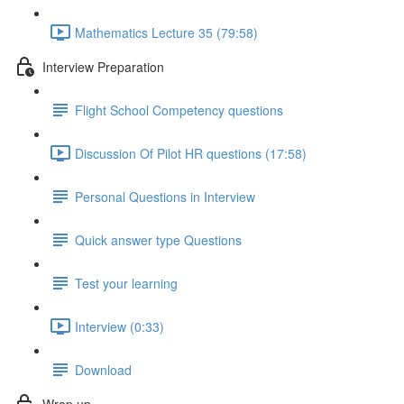
Mathematics Lecture 35 (79:58)
Interview Preparation
Flight School Competency questions
Discussion Of Pilot HR questions (17:58)
Personal Questions in Interview
Quick answer type Questions
Test your learning
Interview (0:33)
Download
Wrap up