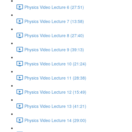
Physics Video Lecture 6 (27:51)
Physics Video Lecture 7 (13:58)
Physics Video Lecture 8 (27:40)
Physics Video Lecture 9 (39:13)
Physics Video Lecture 10 (21:24)
Physics Video Lecture 11 (28:38)
Physics Video Lecture 12 (15:49)
Physics Video Lecture 13 (41:21)
Physics Video Lecture 14 (29:00)