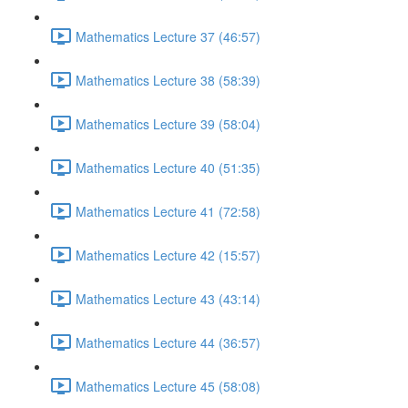
Mathematics Lecture 37 (46:57)
Mathematics Lecture 38 (58:39)
Mathematics Lecture 39 (58:04)
Mathematics Lecture 40 (51:35)
Mathematics Lecture 41 (72:58)
Mathematics Lecture 42 (15:57)
Mathematics Lecture 43 (43:14)
Mathematics Lecture 44 (36:57)
Mathematics Lecture 45 (58:08)