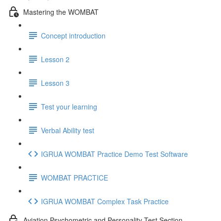
Mastering the WOMBAT
Concept introduction
Lesson 2
Lesson 3
Test your learning
Verbal Ability test
IGRUA WOMBAT Practice Demo Test Software
WOMBAT PRACTICE
IGRUA WOMBAT Complex Task Practice
Aviation Psychometric and Personality Test Section