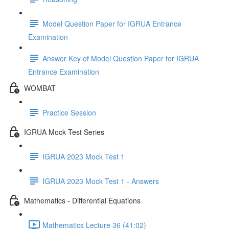
Model Question Paper for IGRUA Entrance
Examination
Answer Key of Model Question Paper for IGRUA
Entrance Examination
WOMBAT
Practice Session
IGRUA Mock Test Series
IGRUA 2023 Mock Test 1
IGRUA 2023 Mock Test 1 - Answers
Mathematics - Differential Equations
Mathematics Lecture 36 (41:02)