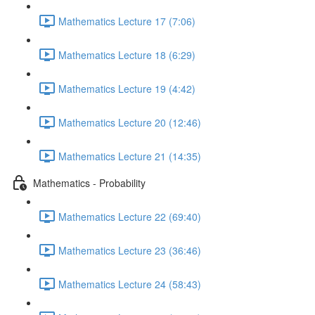
Mathematics Lecture 17 (7:06)
Mathematics Lecture 18 (6:29)
Mathematics Lecture 19 (4:42)
Mathematics Lecture 20 (12:46)
Mathematics Lecture 21 (14:35)
Mathematics - Probability
Mathematics Lecture 22 (69:40)
Mathematics Lecture 23 (36:46)
Mathematics Lecture 24 (58:43)