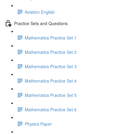
Aviation English
Practice Sets and Questions
Mathematics Practice Set 1
Mathematics Practice Set 2
Mathematics Practice Set 3
Mathematics Practice Set 4
Mathematics Practice Set 5
Mathematics Practice Set 6
Physics Paper